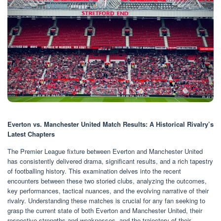
Everton vs. Manchester United Match Results: A Historical Rivalry’s
Latest Chapters
The Premier League fixture between Everton and Manchester United
has consistently delivered drama, significant results, and a rich tapestry
of footballing history. This examination delves into the recent
encounters between these two storied clubs, analyzing the outcomes,
key performances, tactical nuances, and the evolving narrative of their
rivalry. Understanding these matches is crucial for any fan seeking to
grasp the current state of both Everton and Manchester United, their
respective strengths and weaknesses, and the trajectory of their