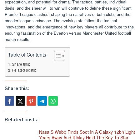
expectation, and potential for drama. The tactical battles, individual
duels, and the sheer will to win will continue to define these significant
Premier League clashes, shaping the narratives of both clubs and the
broader league landscape. The evolving statistics, the tactical
innovations, and the emergence of new key players all contribute to the
enduring fascination of the Everton versus Manchester United football
match results.
Table of Contents
Share this:
Related posts:
Share this:
Related posts:
Nasa S Webb Finds Soot In A Galaxy 12bn Light
Years Away And It May Hold The Key To Star