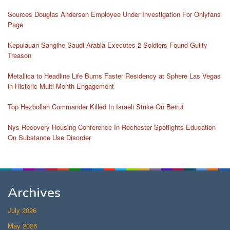
Sources Douglas Anderson Employee Under Investigation For Onlyfans
Page
Kepulauan Sangihe Saudi Arabia Executes 2 Soldiers Found Guilty
Treason
Metallica to Headline Life Burns Faster Residency at Sphere Las Vegas
in Historic Multi-Month Engagement
Top Hezbollah Commander Killed In Israeli Strike On Beirut
Nys Recovery Housing Conference In Rochester Spotlights Education
On Substance Use Disorder
Archives
July 2026
May 2026