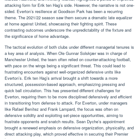
attacking form for Erik ten Hag’s side. However, the narrative is not one-
sided. Everton’s resilience at Goodison Park has been a recurring
theme. The 2021/22 season saw them secure a dramatic late equalizer
at home against United, showcasing their fighting spirit. These
contrasting outcomes underscore the unpredictability of the fixture and
the significance of home advantage.
The tactical evolution of both clubs under different managerial tenures is
a key area of analysis. When Ole Gunnar Solskjær was in charge of
Manchester United, the team often relied on counter-attacking football,
with pace on the wings being a significant threat. This could lead to
frustrating encounters against well-organized defensive units like
Everton’s. Erik ten Hag’s arrival brought a shift towards a more
structured, possession-based approach, emphasizing pressing and
quick ball circulation. This has presented different challenges for
Everton, requiring them to be more disciplined defensively and efficient
in transitioning from defense to attack. For Everton, under managers
like Rafael Benítez and Frank Lampard, the focus was often on
defensive solidity and exploiting set-piece opportunities, aiming to
frustrate opponents and snatch results. Sean Dyche’s appointment
brought a renewed emphasis on defensive organization, physicality, and
direct attacking play, which proved effective in securing their Premier