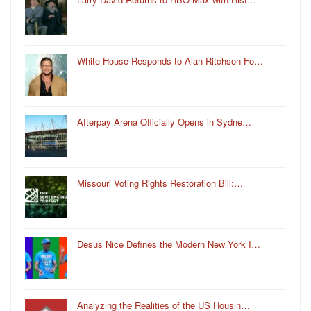
White House Responds to Alan Ritchson Fo…
Afterpay Arena Officially Opens in Sydne…
Missouri Voting Rights Restoration Bill:…
Desus Nice Defines the Modern New York I…
Analyzing the Realities of the US Housin…