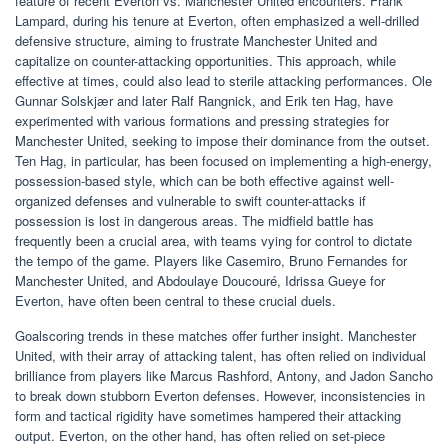
feature of recent Everton vs. Manchester United encounters. Frank
Lampard, during his tenure at Everton, often emphasized a well-drilled
defensive structure, aiming to frustrate Manchester United and
capitalize on counter-attacking opportunities. This approach, while
effective at times, could also lead to sterile attacking performances. Ole
Gunnar Solskjær and later Ralf Rangnick, and Erik ten Hag, have
experimented with various formations and pressing strategies for
Manchester United, seeking to impose their dominance from the outset.
Ten Hag, in particular, has been focused on implementing a high-energy,
possession-based style, which can be both effective against well-
organized defenses and vulnerable to swift counter-attacks if
possession is lost in dangerous areas. The midfield battle has
frequently been a crucial area, with teams vying for control to dictate
the tempo of the game. Players like Casemiro, Bruno Fernandes for
Manchester United, and Abdoulaye Doucouré, Idrissa Gueye for
Everton, have often been central to these crucial duels.
Goalscoring trends in these matches offer further insight. Manchester
United, with their array of attacking talent, has often relied on individual
brilliance from players like Marcus Rashford, Antony, and Jadon Sancho
to break down stubborn Everton defenses. However, inconsistencies in
form and tactical rigidity have sometimes hampered their attacking
output. Everton, on the other hand, has often relied on set-piece