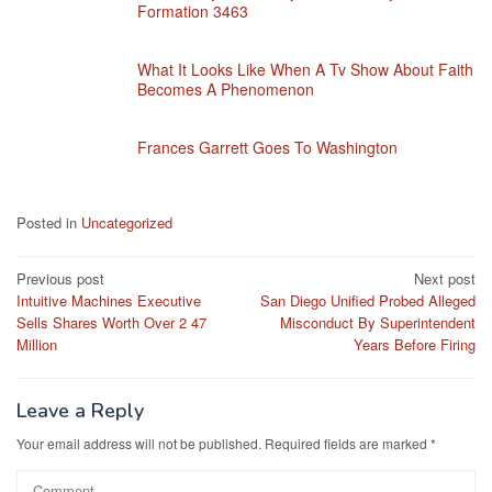
Formation 3463
What It Looks Like When A Tv Show About Faith
Becomes A Phenomenon
Frances Garrett Goes To Washington
Posted in
Uncategorized
Post
Previous post
Next post
Intuitive Machines Executive
San Diego Unified Probed Alleged
navigation
Sells Shares Worth Over 2 47
Misconduct By Superintendent
Million
Years Before Firing
Leave a Reply
Your email address will not be published.
Required fields are marked
*