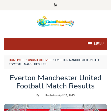
Skip
to
content
MENU
HOMEPAGE
/
UNCATEGORIZED
/
EVERTON MANCHESTER UNITED
FOOTBALL MATCH RESULTS
Everton Manchester United
Football Match Results
By
Posted on
April 23, 2025