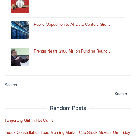
Public Opposition to AI Data Centers Gro…
Prentis Nears $100 Million Funding Round…
Search
Search
Random Posts
Tangerang Girl In Hot Outfit
Fedex Constellation Lead Morning Market Cap Stock Movers On Friday