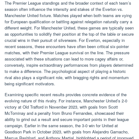
The Premier League standings and the broader context of each team’s
season often influence the intensity and stakes of the Everton vs.
Manchester United fixture. Matches played when both teams are vying
for European qualification or battling against relegation naturally carry a
different weight. For Manchester United, these games are typically seen
as opportunities to solidify their position at the top of the table or secure
crucial wins in their pursuit of silverware. For Everton, especially in
recent seasons, these encounters have often been critical six-pointer
matches, with their Premier League survival on the line. The pressure
associated with these situations can lead to more cagey affairs or,
conversely, inspire extraordinary performances from players determined
to make a difference. The psychological aspect of playing a historic
rival also plays a significant role, with bragging rights and momentum
being significant motivators.
Examining specific recent results provides concrete evidence of the
evolving nature of this rivalry. For instance, Manchester United’s 2-0
victory at Old Trafford in November 2023, with goals from Scott
McTominay and a penalty from Bruno Fernandes, showcased their
ability to grind out a result and secure important points in their league
campaign. Earlier in the same season, the 3-0 win for United at
Goodison Park in October 2023, with goals from Alejandro Garnacho,
Marcus Rashford, and Anthony Martial, highlighted a period of improved