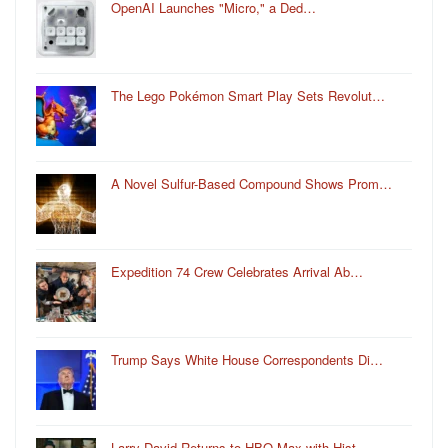
OpenAI Launches "Micro," a Ded…
The Lego Pokémon Smart Play Sets Revolut…
A Novel Sulfur-Based Compound Shows Prom…
Expedition 74 Crew Celebrates Arrival Ab…
Trump Says White House Correspondents Di…
Larry David Returns to HBO Max with Hist…