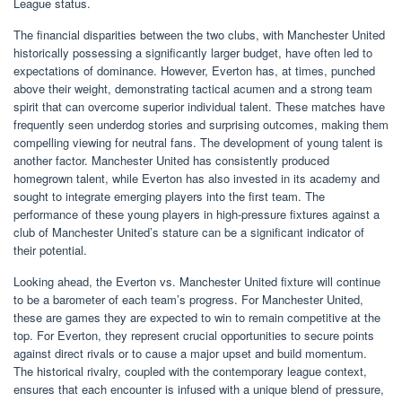
League status.
The financial disparities between the two clubs, with Manchester United
historically possessing a significantly larger budget, have often led to
expectations of dominance. However, Everton has, at times, punched
above their weight, demonstrating tactical acumen and a strong team
spirit that can overcome superior individual talent. These matches have
frequently seen underdog stories and surprising outcomes, making them
compelling viewing for neutral fans. The development of young talent is
another factor. Manchester United has consistently produced
homegrown talent, while Everton has also invested in its academy and
sought to integrate emerging players into the first team. The
performance of these young players in high-pressure fixtures against a
club of Manchester United’s stature can be a significant indicator of
their potential.
Looking ahead, the Everton vs. Manchester United fixture will continue
to be a barometer of each team’s progress. For Manchester United,
these are games they are expected to win to remain competitive at the
top. For Everton, they represent crucial opportunities to secure points
against direct rivals or to cause a major upset and build momentum.
The historical rivalry, coupled with the contemporary league context,
ensures that each encounter is infused with a unique blend of pressure,