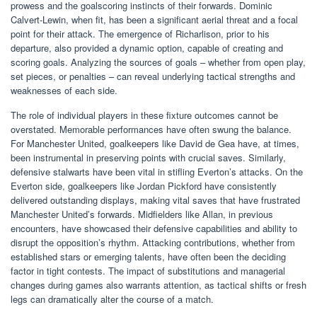
prowess and the goalscoring instincts of their forwards. Dominic
Calvert-Lewin, when fit, has been a significant aerial threat and a focal
point for their attack. The emergence of Richarlison, prior to his
departure, also provided a dynamic option, capable of creating and
scoring goals. Analyzing the sources of goals – whether from open play,
set pieces, or penalties – can reveal underlying tactical strengths and
weaknesses of each side.
The role of individual players in these fixture outcomes cannot be
overstated. Memorable performances have often swung the balance.
For Manchester United, goalkeepers like David de Gea have, at times,
been instrumental in preserving points with crucial saves. Similarly,
defensive stalwarts have been vital in stifling Everton’s attacks. On the
Everton side, goalkeepers like Jordan Pickford have consistently
delivered outstanding displays, making vital saves that have frustrated
Manchester United’s forwards. Midfielders like Allan, in previous
encounters, have showcased their defensive capabilities and ability to
disrupt the opposition’s rhythm. Attacking contributions, whether from
established stars or emerging talents, have often been the deciding
factor in tight contests. The impact of substitutions and managerial
changes during games also warrants attention, as tactical shifts or fresh
legs can dramatically alter the course of a match.