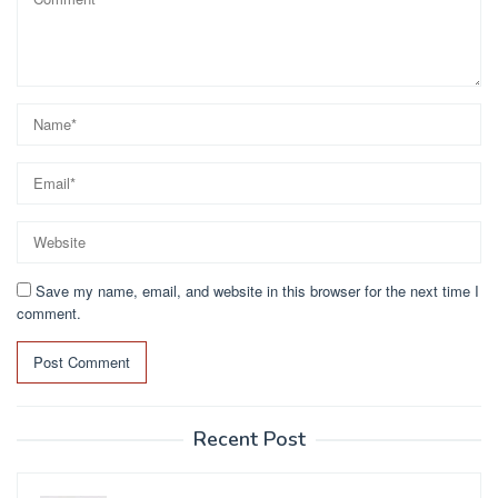
Save my name, email, and website in this browser for the next time I
comment.
Recent Post