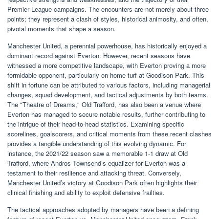
Premier League campaigns. The encounters are not merely about three
points; they represent a clash of styles, historical animosity, and often,
pivotal moments that shape a season.
Manchester United, a perennial powerhouse, has historically enjoyed a
dominant record against Everton. However, recent seasons have
witnessed a more competitive landscape, with Everton proving a more
formidable opponent, particularly on home turf at Goodison Park. This
shift in fortune can be attributed to various factors, including managerial
changes, squad development, and tactical adjustments by both teams.
The "Theatre of Dreams," Old Trafford, has also been a venue where
Everton has managed to secure notable results, further contributing to
the intrigue of their head-to-head statistics. Examining specific
scorelines, goalscorers, and critical moments from these recent clashes
provides a tangible understanding of this evolving dynamic. For
instance, the 2021/22 season saw a memorable 1-1 draw at Old
Trafford, where Andros Townsend’s equalizer for Everton was a
testament to their resilience and attacking threat. Conversely,
Manchester United’s victory at Goodison Park often highlights their
clinical finishing and ability to exploit defensive frailties.
The tactical approaches adopted by managers have been a defining