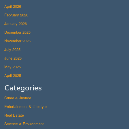
April 2026
February 2026
January 2026
December 2025
November 2025
July 2025
June 2025
May 2025
April 2025
Categories
Crime & Justice
Entertainment & Lifestyle
Real Estate
Science & Environment