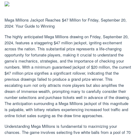
Mega Millions Jackpot Reaches $47 Million for Friday, September 20,
2024: Your Guide to Winning
The highly anticipated Mega Millions drawing on Friday, September 20,
2024, features a staggering $47 million jackpot, igniting excitement
across the nation. This substantial prize represents a life-changing
opportunity for fortunate players, making it crucial to understand the
game’s mechanics, strategies, and the importance of checking your
numbers. With a minimum guaranteed jackpot of $20 million, the current
$47 million prize signifies a significant rollover, indicating that the
previous drawings failed to produce a grand prize winner. This
escalating sum not only attracts more players but also amplifies the
dream of immense wealth, prompting many to carefully consider their
number selections and purchase tickets well in advance of the drawing.
The anticipation surrounding a Mega Millions jackpot of this magnitude
is palpable, with lottery retailers experiencing increased foot traffic and
online ticket sales surging as the draw time approaches.
Understanding Mega Millions is fundamental to maximizing your
chances. The game involves selecting five white balls from a pool of 70