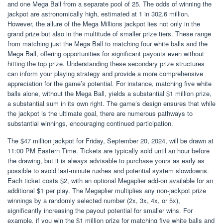
and one Mega Ball from a separate pool of 25. The odds of winning the
jackpot are astronomically high, estimated at 1 in 302.6 million.
However, the allure of the Mega Millions jackpot lies not only in the
grand prize but also in the multitude of smaller prize tiers. These range
from matching just the Mega Ball to matching four white balls and the
Mega Ball, offering opportunities for significant payouts even without
hitting the top prize. Understanding these secondary prize structures
can inform your playing strategy and provide a more comprehensive
appreciation for the game’s potential. For instance, matching five white
balls alone, without the Mega Ball, yields a substantial $1 million prize,
a substantial sum in its own right. The game’s design ensures that while
the jackpot is the ultimate goal, there are numerous pathways to
substantial winnings, encouraging continued participation.
The $47 million jackpot for Friday, September 20, 2024, will be drawn at
11:00 PM Eastern Time. Tickets are typically sold until an hour before
the drawing, but it is always advisable to purchase yours as early as
possible to avoid last-minute rushes and potential system slowdowns.
Each ticket costs $2, with an optional Megaplier add-on available for an
additional $1 per play. The Megaplier multiplies any non-jackpot prize
winnings by a randomly selected number (2x, 3x, 4x, or 5x),
significantly increasing the payout potential for smaller wins. For
example, if you win the $1 million prize for matching five white balls and