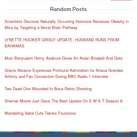
Random Posts
Scientists Discover Naturally Occurring Hormone Reverses Obesity in
Mice by Targeting a Novel Brain Pathway
LYNETTE HOOKER GRISLY UPDATE, HUSBAND RUNS FROM
BAHAMAS
Musi Banyuasin Horny Asakura Gives An Asian Blowjob And Gets
Gracie Abrams Expresses Profound Admiration for Ariana Grandes
Artistry and Fan Connection During BBC Radio 1 Interview
Two Dead One Wounded In Boca Raton Shooting
Shemar Moore Just Gave The Best Update On S W A T Season 8
Mandailing Natal Cute Twinks Foursome