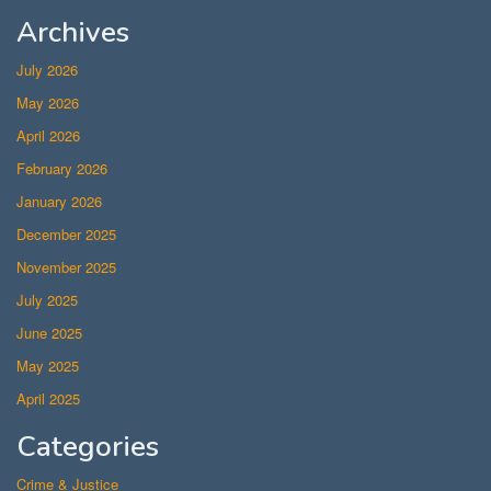
Archives
July 2026
May 2026
April 2026
February 2026
January 2026
December 2025
November 2025
July 2025
June 2025
May 2025
April 2025
Categories
Crime & Justice