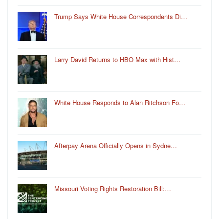
Trump Says White House Correspondents Di…
Larry David Returns to HBO Max with Hist…
White House Responds to Alan Ritchson Fo…
Afterpay Arena Officially Opens in Sydne…
Missouri Voting Rights Restoration Bill:…