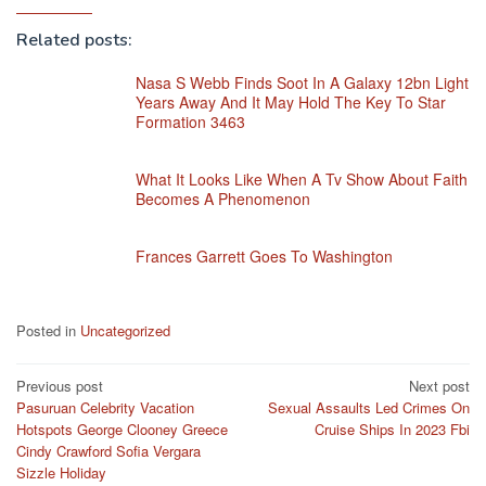
Related posts:
Nasa S Webb Finds Soot In A Galaxy 12bn Light
Years Away And It May Hold The Key To Star
Formation 3463
What It Looks Like When A Tv Show About Faith
Becomes A Phenomenon
Frances Garrett Goes To Washington
Posted in
Uncategorized
Post
Previous post
Next post
Pasuruan Celebrity Vacation
Sexual Assaults Led Crimes On
navigation
Hotspots George Clooney Greece
Cruise Ships In 2023 Fbi
Cindy Crawford Sofia Vergara
Sizzle Holiday