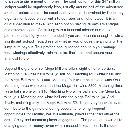
to a substantial amount of money. The cash option for this $47 million
jackpot would be significantly less, usually around half of the advertised
amount, before taxes. The exact cash value is determined by the lottery
organization based on current interest rates and ticket sales. It is a
crucial decision to make, with each option having its own advantages
and disadvantages. Consulting with a financial advisor and a tax
professional is highly recommended if you are fortunate enough to win a
significant jackpot, regardless of whether you choose the annuity or the
lump-sum payout. This professional guidance can help you manage
your winnings effectively, minimize tax liabilities, and secure your
financial future.
Beyond the grand prize, Mega Millions offers eight other prize tiers.
Matching five white balls wins $1 million. Matching four white balls and
the Mega Ball wins $10,000. Matching four white balls alone wins $500.
Matching three white balls and the Mega Ball wins $200. Matching three
white balls alone wins $10. Matching two white balls and the Mega Ball
wins $10. Matching one white ball and the Mega Ball wins $4. And
finally, matching only the Mega Ball wins $2. These varying prize levels
contribute to the game’s enduring popularity, offering frequent
opportunities for smaller, yet still valuable, payouts that can offset the
cost of play and maintain player engagement. The potential to win a life-
changing sum of money, even with a modest investment, is the core