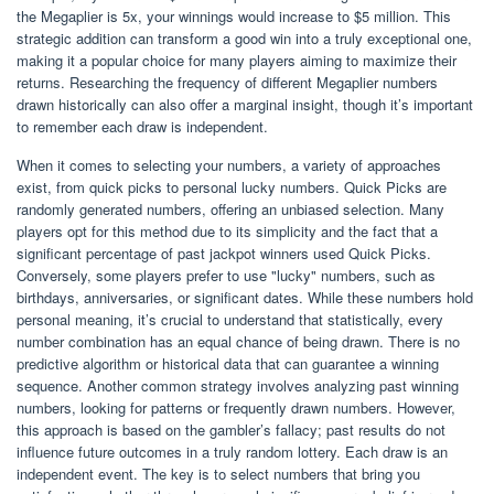
the Megaplier is 5x, your winnings would increase to $5 million. This
strategic addition can transform a good win into a truly exceptional one,
making it a popular choice for many players aiming to maximize their
returns. Researching the frequency of different Megaplier numbers
drawn historically can also offer a marginal insight, though it’s important
to remember each draw is independent.
When it comes to selecting your numbers, a variety of approaches
exist, from quick picks to personal lucky numbers. Quick Picks are
randomly generated numbers, offering an unbiased selection. Many
players opt for this method due to its simplicity and the fact that a
significant percentage of past jackpot winners used Quick Picks.
Conversely, some players prefer to use "lucky" numbers, such as
birthdays, anniversaries, or significant dates. While these numbers hold
personal meaning, it’s crucial to understand that statistically, every
number combination has an equal chance of being drawn. There is no
predictive algorithm or historical data that can guarantee a winning
sequence. Another common strategy involves analyzing past winning
numbers, looking for patterns or frequently drawn numbers. However,
this approach is based on the gambler’s fallacy; past results do not
influence future outcomes in a truly random lottery. Each draw is an
independent event. The key is to select numbers that bring you