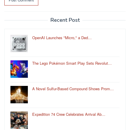
Recent Post
OpenAI Launches "Micro," a Ded…
The Lego Pokémon Smart Play Sets Revolut…
A Novel Sulfur-Based Compound Shows Prom…
Expedition 74 Crew Celebrates Arrival Ab…