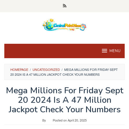
Skip
to
content
MENU
HOMEPAGE
/
UNCATEGORIZED
/
MEGA MILLIONS FOR FRIDAY SEPT
20 2024 IS A 47 MILLION JACKPOT CHECK YOUR NUMBERS
Mega Millions For Friday Sept
20 2024 Is A 47 Million
Jackpot Check Your Numbers
By
Posted on
April 20, 2025