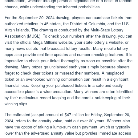
satisfaction, whether through personal significance or a belief in random
chance, while understanding the inherent probabilities.
For the September 20, 2024 drawing, players can purchase tickets from
authorized retailers in 45 states, the District of Columbia, and the U.S.
Virgin Islands. The drawing is conducted by the Multi-State Lottery
Association (MUSL). To check your numbers after the drawing, you can
visit the official Mega Millions website, your state lottery’s website, or
many news outlets that broadcast lottery results. Many mobile lottery
apps also provide real-time updates and number checking features. It is
imperative to check your ticket thoroughly as soon as possible after the
drawing. Many prizes go unclaimed each year simply because players
forget to check their tickets or misread their numbers. A misplaced
ticket or an overlooked winning combination can result in a significant
financial loss. Keeping your purchased tickets in a safe and easily
accessible place is a wise precaution. Many winners are often identified
by their meticulous record-keeping and the careful safekeeping of their
winning slips.
The estimated jackpot amount of $47 million for Friday, September 20,
2024, refers to the annuity value, paid out over 30 years. Winners also
have the option of taking a lump-sum cash payment, which is typically
lower than the advertised annuity value but provides immediate access