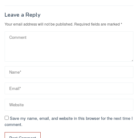
Leave a Reply
Your email address will not be published.
Required fields are marked
*
Save my name, email, and website in this browser for the next time I
comment.