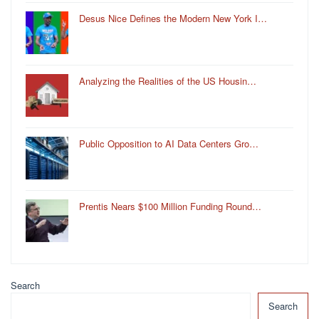
Desus Nice Defines the Modern New York I…
Analyzing the Realities of the US Housin…
Public Opposition to AI Data Centers Gro…
Prentis Nears $100 Million Funding Round…
Search
Search