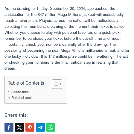
As the drawing for Friday, September 20, 2024, approaches, the
anticipation for the $47 million Mega Millions jackpot will undoubtedly
reach a fever pitch. Players across the nation will be meticulously
selecting their numbers, dreaming of the moment their ticket is called.
Whether you choose to play with personal favorites or a quick pick,
remember to purchase your ticket before the cut-off time and, most
importantly, check your numbers carefully after the drawing. The
possibility of becoming the next Mega Millions millionaire is real, and for
one lucky individual, this $47 million prize could be life-altering. The act
of checking your numbers is the final, critical step in realizing that
dream.
Table of Contents
Share this:
Related posts:
Share this: