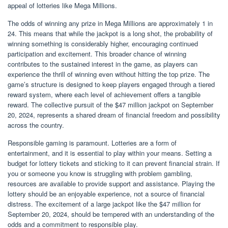
appeal of lotteries like Mega Millions.
The odds of winning any prize in Mega Millions are approximately 1 in
24. This means that while the jackpot is a long shot, the probability of
winning something is considerably higher, encouraging continued
participation and excitement. This broader chance of winning
contributes to the sustained interest in the game, as players can
experience the thrill of winning even without hitting the top prize. The
game’s structure is designed to keep players engaged through a tiered
reward system, where each level of achievement offers a tangible
reward. The collective pursuit of the $47 million jackpot on September
20, 2024, represents a shared dream of financial freedom and possibility
across the country.
Responsible gaming is paramount. Lotteries are a form of
entertainment, and it is essential to play within your means. Setting a
budget for lottery tickets and sticking to it can prevent financial strain. If
you or someone you know is struggling with problem gambling,
resources are available to provide support and assistance. Playing the
lottery should be an enjoyable experience, not a source of financial
distress. The excitement of a large jackpot like the $47 million for
September 20, 2024, should be tempered with an understanding of the
odds and a commitment to responsible play.