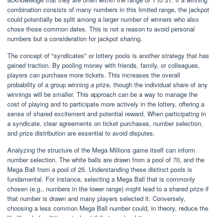
combination consists of many numbers in this limited range, the jackpot
could potentially be split among a larger number of winners who also
chose those common dates. This is not a reason to avoid personal
numbers but a consideration for jackpot sharing.
The concept of "syndicates" or lottery pools is another strategy that has
gained traction. By pooling money with friends, family, or colleagues,
players can purchase more tickets. This increases the overall
probability of a group winning
a
prize, though the individual share of any
winnings will be smaller. This approach can be a way to manage the
cost of playing and to participate more actively in the lottery, offering a
sense of shared excitement and potential reward. When participating in
a syndicate, clear agreements on ticket purchases, number selection,
and prize distribution are essential to avoid disputes.
Analyzing the structure of the Mega Millions game itself can inform
number selection. The white balls are drawn from a pool of 70, and the
Mega Ball from a pool of 25. Understanding these distinct pools is
fundamental. For instance, selecting a Mega Ball that is commonly
chosen (e.g., numbers in the lower range) might lead to a shared prize if
that number is drawn and many players selected it. Conversely,
choosing a less common Mega Ball number could, in theory, reduce the