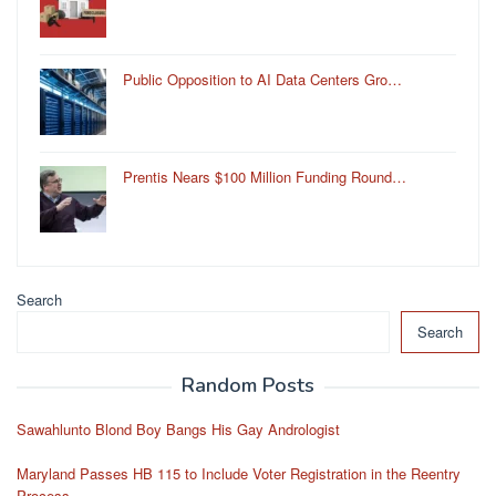
Public Opposition to AI Data Centers Gro…
Prentis Nears $100 Million Funding Round…
Search
Search
Random Posts
Sawahlunto Blond Boy Bangs His Gay Andrologist
Maryland Passes HB 115 to Include Voter Registration in the Reentry
Process