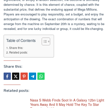
determined by chance. It is this element of chance, coupled with the
substantial prize, that defines the enduring appeal of Mega Millions.
Players are encouraged to play responsibly, set a budget, and enjoy the
anticipation of the drawing. The exact combination of numbers that will
emerge from the machine on September 20th is a mystery, waiting to be
revealed, and for one lucky individual or group, it could be life-changing.
Table of Contents
Share this:
Related posts:
Share this:
Related posts:
Nasa S Webb Finds Soot In A Galaxy 12bn Light
Years Away And It May Hold The Key To Star