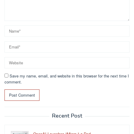
Save my name, email, and website in this browser for the next time I
comment.
Recent Post
OpenAI Launches "Micro," a Ded…