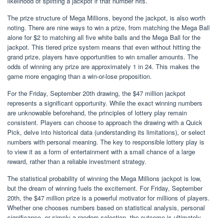
likelihood of splitting a jackpot if that number hits.
The prize structure of Mega Millions, beyond the jackpot, is also worth
noting. There are nine ways to win a prize, from matching the Mega Ball
alone for $2 to matching all five white balls and the Mega Ball for the
jackpot. This tiered prize system means that even without hitting the
grand prize, players have opportunities to win smaller amounts. The
odds of winning any prize are approximately 1 in 24. This makes the
game more engaging than a win-or-lose proposition.
For the Friday, September 20th drawing, the $47 million jackpot
represents a significant opportunity. While the exact winning numbers
are unknowable beforehand, the principles of lottery play remain
consistent. Players can choose to approach the drawing with a Quick
Pick, delve into historical data (understanding its limitations), or select
numbers with personal meaning. The key to responsible lottery play is
to view it as a form of entertainment with a small chance of a large
reward, rather than a reliable investment strategy.
The statistical probability of winning the Mega Millions jackpot is low,
but the dream of winning fuels the excitement. For Friday, September
20th, the $47 million prize is a powerful motivator for millions of players.
Whether one chooses numbers based on statistical analysis, personal
significance, or simply a random selection, the outcome is ultimately