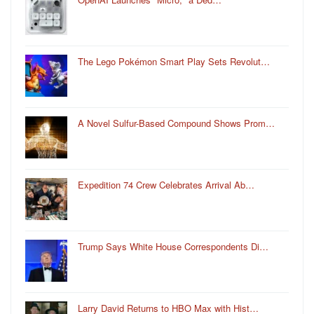
The Lego Pokémon Smart Play Sets Revolut…
A Novel Sulfur-Based Compound Shows Prom…
Expedition 74 Crew Celebrates Arrival Ab…
Trump Says White House Correspondents Di…
Larry David Returns to HBO Max with Hist…