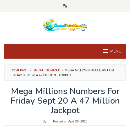
Skip
to
content
MENU
HOMEPAGE
/
UNCATEGORIZED
/
MEGA MILLIONS NUMBERS FOR
FRIDAY SEPT 20 A 47 MILLION JACKPOT
Mega Millions Numbers For
Friday Sept 20 A 47 Million
Jackpot
By
Posted on
April 26, 2025