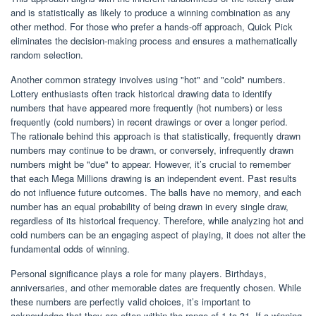
and is statistically as likely to produce a winning combination as any
other method. For those who prefer a hands-off approach, Quick Pick
eliminates the decision-making process and ensures a mathematically
random selection.
Another common strategy involves using "hot" and "cold" numbers.
Lottery enthusiasts often track historical drawing data to identify
numbers that have appeared more frequently (hot numbers) or less
frequently (cold numbers) in recent drawings or over a longer period.
The rationale behind this approach is that statistically, frequently drawn
numbers may continue to be drawn, or conversely, infrequently drawn
numbers might be "due" to appear. However, it’s crucial to remember
that each Mega Millions drawing is an independent event. Past results
do not influence future outcomes. The balls have no memory, and each
number has an equal probability of being drawn in every single draw,
regardless of its historical frequency. Therefore, while analyzing hot and
cold numbers can be an engaging aspect of playing, it does not alter the
fundamental odds of winning.
Personal significance plays a role for many players. Birthdays,
anniversaries, and other memorable dates are frequently chosen. While
these numbers are perfectly valid choices, it’s important to
acknowledge that they are often within the range of 1 to 31. If a winning