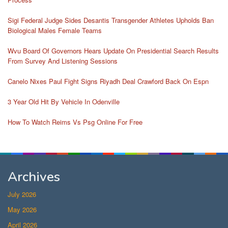
Sigi Federal Judge Sides Desantis Transgender Athletes Upholds Ban
Biological Males Female Teams
Wvu Board Of Governors Hears Update On Presidential Search Results
From Survey And Listening Sessions
Canelo Nixes Paul Fight Signs Riyadh Deal Crawford Back On Espn
3 Year Old Hit By Vehicle In Odenville
How To Watch Reims Vs Psg Online For Free
Archives
July 2026
May 2026
April 2026