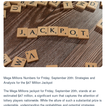
Mega Millions Numbers for Friday, September 20th: Strategies and
Analysis for the $47 Million Jackpot
The Mega Millions jackpot for Friday, September 20th, stands at an
estimated $47 million, a significant sum that captures the attention of
lottery players nationwide. While the allure of such a substantial prize is
undeniable, understanding the probabilities and potential strategies