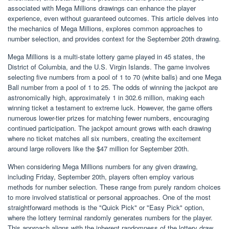
associated with Mega Millions drawings can enhance the player
experience, even without guaranteed outcomes. This article delves into
the mechanics of Mega Millions, explores common approaches to
number selection, and provides context for the September 20th drawing.
Mega Millions is a multi-state lottery game played in 45 states, the
District of Columbia, and the U.S. Virgin Islands. The game involves
selecting five numbers from a pool of 1 to 70 (white balls) and one Mega
Ball number from a pool of 1 to 25. The odds of winning the jackpot are
astronomically high, approximately 1 in 302.6 million, making each
winning ticket a testament to extreme luck. However, the game offers
numerous lower-tier prizes for matching fewer numbers, encouraging
continued participation. The jackpot amount grows with each drawing
where no ticket matches all six numbers, creating the excitement
around large rollovers like the $47 million for September 20th.
When considering Mega Millions numbers for any given drawing,
including Friday, September 20th, players often employ various
methods for number selection. These range from purely random choices
to more involved statistical or personal approaches. One of the most
straightforward methods is the "Quick Pick" or "Easy Pick" option,
where the lottery terminal randomly generates numbers for the player.
This approach aligns with the inherent randomness of the lottery draw