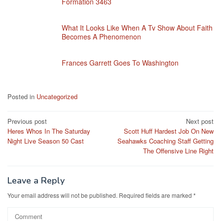
Formation 3463
What It Looks Like When A Tv Show About Faith
Becomes A Phenomenon
Frances Garrett Goes To Washington
Posted in
Uncategorized
Post
Previous post
Next post
Heres Whos In The Saturday
Scott Huff Hardest Job On New
navigation
Night Live Season 50 Cast
Seahawks Coaching Staff Getting
The Offensive Line Right
Leave a Reply
Your email address will not be published.
Required fields are marked
*