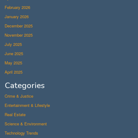
February 2026
January 2026
December 2025
November 2025
July 2025
June 2025
May 2025
April 2025
Categories
Crime & Justice
Entertainment & Lifestyle
Real Estate
Science & Environment
Technology Trends