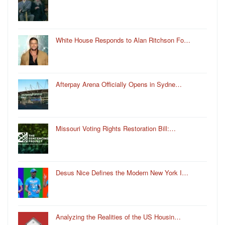
White House Responds to Alan Ritchson Fo…
Afterpay Arena Officially Opens in Sydne…
Missouri Voting Rights Restoration Bill:…
Desus Nice Defines the Modern New York I…
Analyzing the Realities of the US Housin…