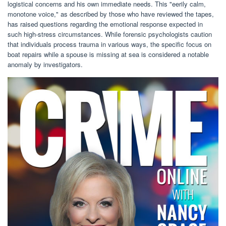
logistical concerns and his own immediate needs. This "eerily calm,
monotone voice," as described by those who have reviewed the tapes,
has raised questions regarding the emotional response expected in
such high-stress circumstances. While forensic psychologists caution
that individuals process trauma in various ways, the specific focus on
boat repairs while a spouse is missing at sea is considered a notable
anomaly by investigators.