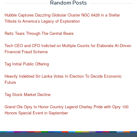
Random Posts
Hubble Captures Dazzling Globular Cluster NGC 6426 in a Stellar
Tribute to America’s Legacy of Exploration
Reitz Tears Through The Central Bears
Tech CEO and CFO Indicted on Multiple Counts for Elaborate AI-Driven
Financial Fraud Scheme
Tag Initial Public Offering
Heavily Indebted Sri Lanka Votes In Election To Decide Economic
Future
Tag Stock Market Decline
Grand Ole Opry to Honor Country Legend Charley Pride with Opry 100
Honors Special Event in September