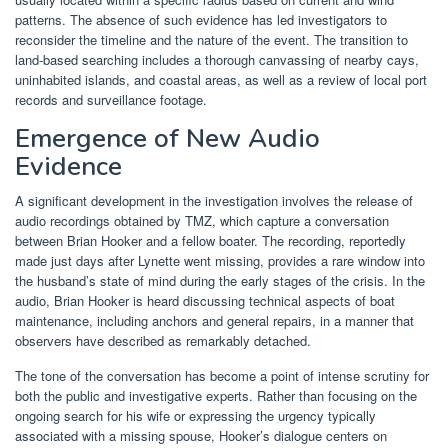
patterns. The absence of such evidence has led investigators to
reconsider the timeline and the nature of the event. The transition to
land-based searching includes a thorough canvassing of nearby cays,
uninhabited islands, and coastal areas, as well as a review of local port
records and surveillance footage.
Emergence of New Audio
Evidence
A significant development in the investigation involves the release of
audio recordings obtained by TMZ, which capture a conversation
between Brian Hooker and a fellow boater. The recording, reportedly
made just days after Lynette went missing, provides a rare window into
the husband’s state of mind during the early stages of the crisis. In the
audio, Brian Hooker is heard discussing technical aspects of boat
maintenance, including anchors and general repairs, in a manner that
observers have described as remarkably detached.
The tone of the conversation has become a point of intense scrutiny for
both the public and investigative experts. Rather than focusing on the
ongoing search for his wife or expressing the urgency typically
associated with a missing spouse, Hooker’s dialogue centers on