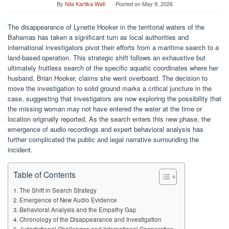
By
Nila Kartika Wati
Posted on
May 9, 2026
The disappearance of Lynette Hooker in the territorial waters of the
Bahamas has taken a significant turn as local authorities and
international investigators pivot their efforts from a maritime search to a
land-based operation. This strategic shift follows an exhaustive but
ultimately fruitless search of the specific aquatic coordinates where her
husband, Brian Hooker, claims she went overboard. The decision to
move the investigation to solid ground marks a critical juncture in the
case, suggesting that investigators are now exploring the possibility that
the missing woman may not have entered the water at the time or
location originally reported. As the search enters this new phase, the
emergence of audio recordings and expert behavioral analysis has
further complicated the public and legal narrative surrounding the
incident.
Table of Contents
The Shift in Search Strategy
Emergence of New Audio Evidence
Behavioral Analysis and the Empathy Gap
Chronology of the Disappearance and Investigation