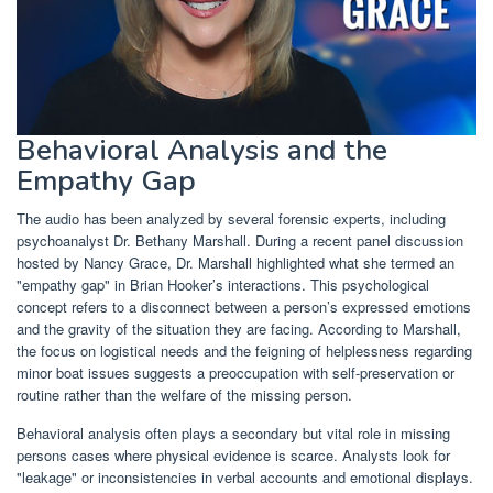
Behavioral Analysis and the
Empathy Gap
The audio has been analyzed by several forensic experts, including
psychoanalyst Dr. Bethany Marshall. During a recent panel discussion
hosted by Nancy Grace, Dr. Marshall highlighted what she termed an
"empathy gap" in Brian Hooker’s interactions. This psychological
concept refers to a disconnect between a person’s expressed emotions
and the gravity of the situation they are facing. According to Marshall,
the focus on logistical needs and the feigning of helplessness regarding
minor boat issues suggests a preoccupation with self-preservation or
routine rather than the welfare of the missing person.
Behavioral analysis often plays a secondary but vital role in missing
persons cases where physical evidence is scarce. Analysts look for
"leakage" or inconsistencies in verbal accounts and emotional displays.