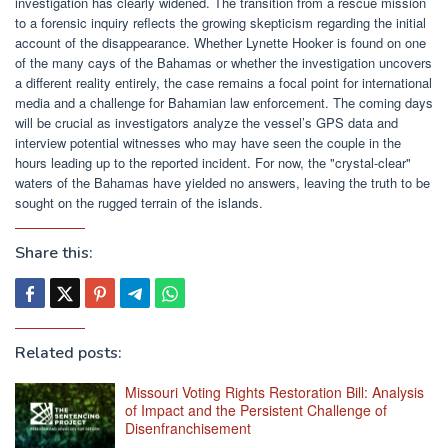
investigation has clearly widened. The transition from a rescue mission
to a forensic inquiry reflects the growing skepticism regarding the initial
account of the disappearance. Whether Lynette Hooker is found on one
of the many cays of the Bahamas or whether the investigation uncovers
a different reality entirely, the case remains a focal point for international
media and a challenge for Bahamian law enforcement. The coming days
will be crucial as investigators analyze the vessel’s GPS data and
interview potential witnesses who may have seen the couple in the
hours leading up to the reported incident. For now, the "crystal-clear"
waters of the Bahamas have yielded no answers, leaving the truth to be
sought on the rugged terrain of the islands.
Share this:
Related posts:
Missouri Voting Rights Restoration Bill: Analysis
of Impact and the Persistent Challenge of
Disenfranchisement