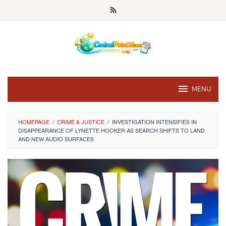
Skip
to
content
MENU
HOMEPAGE
/
CRIME & JUSTICE
/
INVESTIGATION INTENSIFIES IN
DISAPPEARANCE OF LYNETTE HOOKER AS SEARCH SHIFTS TO LAND
AND NEW AUDIO SURFACES