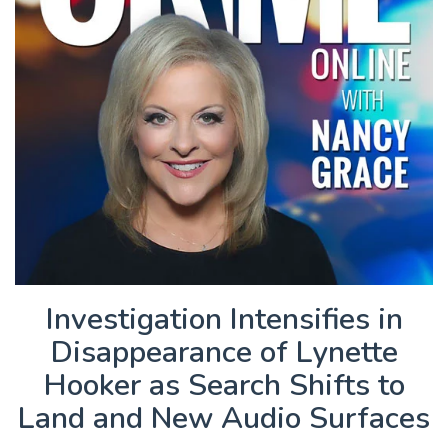
Investigation Intensifies in
Disappearance of Lynette
Hooker as Search Shifts to
Land and New Audio Surfaces