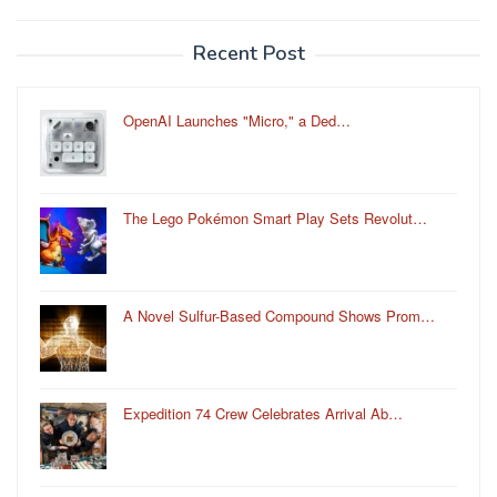
Recent Post
OpenAI Launches "Micro," a Ded…
The Lego Pokémon Smart Play Sets Revolut…
A Novel Sulfur-Based Compound Shows Prom…
Expedition 74 Crew Celebrates Arrival Ab…