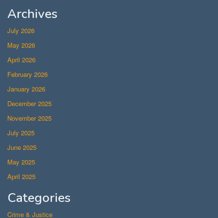
Archives
July 2026
May 2026
April 2026
February 2026
January 2026
December 2025
November 2025
July 2025
June 2025
May 2025
April 2025
Categories
Crime & Justice