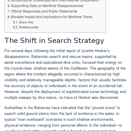
Jurisdictional Challenges and International Cooperation
Supporting Data on Maritime Disappearances
Official Responses and Public Statements
Broader Impact and Implications for Maritime Travel
Share this:
Related posts:
The Shift in Search Strategy
For several days following the initial report of Lynette Hooker’s
disappearance, Bahamian search and rescue teams, supported by
aerial surveillance and specialized dive units, focused their energy on
the crystal-clear, shallow waters of the Caribbean. The geography of the
region where the incident allegedly occurred is characterized by high
visibility and relatively manageable depths, factors that usually facilitate
the recovery of objects or individuals in the event of an accidental fall.
However, despite the deployment of sophisticated sonar technology and
multiple sweeps by dive teams, no trace of Hooker was discovered.
Authorities in the Bahamas have indicated that the "pivotal move" to
search solid ground stems from the lack of evidence in the water. In
typical "man overboard" scenarios in such shallow environments,
physical evidence—ranging from personal effects to the individual—is
usually located within a specific radius based on current and wind