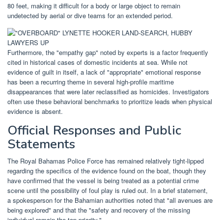
80 feet, making it difficult for a body or large object to remain
undetected by aerial or dive teams for an extended period.
Furthermore, the "empathy gap" noted by experts is a factor frequently
cited in historical cases of domestic incidents at sea. While not
evidence of guilt in itself, a lack of "appropriate" emotional response
has been a recurring theme in several high-profile maritime
disappearances that were later reclassified as homicides. Investigators
often use these behavioral benchmarks to prioritize leads when physical
evidence is absent.
Official Responses and Public
Statements
The Royal Bahamas Police Force has remained relatively tight-lipped
regarding the specifics of the evidence found on the boat, though they
have confirmed that the vessel is being treated as a potential crime
scene until the possibility of foul play is ruled out. In a brief statement,
a spokesperson for the Bahamian authorities noted that "all avenues are
being explored" and that the "safety and recovery of the missing
individual remain the top priority."