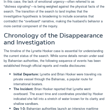
In this case, the lack of emotional urgency—often referred to as
"distress signaling"—is being weighed against the physical facts of the
search. The transition of the search to land implies that the
investigative hypothesis is broadening to include scenarios that
contradict the "overboard" narrative, making the husband’s behavior a
more central component of the inquiry.
Chronology of the Disappearance
and Investigation
The timeline of the Lynette Hooker case is essential for understanding
the current status of the search. While some details remain under seal
by Bahamian authorities, the following sequence of events has been
established through official reports and media disclosures:
Initial Departure:
Lynette and Brian Hooker were traveling via
private vessel through the Bahamas, a popular route for
international boaters.
The Incident:
Brian Hooker reported that Lynette went
overboard. The exact time and coordinates provided by Hooker
indicated she fell into a stretch of water known for its clarity and
shallow sandbars.
Day 1-3:
Bahamian authorities launch an intensive maritime