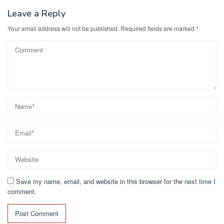
Leave a Reply
Your email address will not be published.
Required fields are marked
*
Save my name, email, and website in this browser for the next time I
comment.