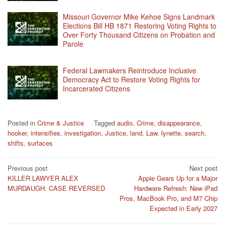
Missouri Governor Mike Kehoe Signs Landmark
Elections Bill HB 1871 Restoring Voting Rights to
Over Forty Thousand Citizens on Probation and
Parole
Federal Lawmakers Reintroduce Inclusive
Democracy Act to Restore Voting Rights for
Incarcerated Citizens
Posted in
Crime & Justice
Tagged
audio
,
Crime
,
disappearance
,
hooker
,
intensifies
,
investigation
,
Justice
,
land
,
Law
,
lynette
,
search
,
shifts
,
surfaces
Post
Previous post
Next post
KILLER LAWYER ALEX
Apple Gears Up for a Major
navigation
MURDAUGH: CASE REVERSED
Hardware Refresh: New iPad
Pros, MacBook Pro, and M7 Chip
Expected in Early 2027