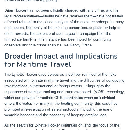
Brian Hooker has not been officially charged with any crime, and his
legal representatives—should he have retained them—have not issued
a formal rebuttal to the public analysis of the audio recordings. In many
such cases, the family of the missing person issues pleas for help or
offers rewards; the absence of such a public campaign from the
immediate family in this instance has been noted by community
observers and true crime analysts like Nancy Grace.
Broader Impact and Implications
for Maritime Travel
The Lynette Hooker case serves as a somber reminder of the risks
associated with private maritime travel and the difficulties of conducting
investigations in international or foreign waters. It highlights the
importance of satellite tracking and "man overboard" (MOB) technology,
which can provide immediate GPS coordinates when an individual
enters the water. For many in the boating community, this case has
prompted a re-evaluation of safety protocols, including the use of
wearable beacons and the necessity of keeping detailed logs.
As the search for Lynette Hooker continues on land, the focus of the