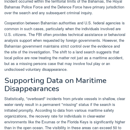
incident occurred within the territorial limits of the Bahamas, the Royal
Bahamas Police Force and the Defence Force have primary jurisdiction
over the search and any subsequent criminal inquiry.
Cooperation between Bahamian authorities and U.S. federal agencies is
common in such cases, particularly when the individuals involved are
U.S. citizens. The FBI often provides technical assistance or behavioral
analysis support when requested by foreign governments. However, the
Bahamian government maintains strict control over the evidence and
the site of the investigation. The shift to a land search suggests that
local police are now treating the matter not just as a maritime accident,
but as a missing persons case that may involve foul play or an
undisclosed voluntary disappearance.
Supporting Data on Maritime
Disappearances
Statistically, "overboard" incidents from private vessels in shallow, clear
water rarely result in a permanent "missing" status if the search is
initiated promptly. According to data from various maritime safety
organizations, the recovery rate for individuals in clear-water
environments like the Exumas or the Florida Keys is significantly higher
than in the open ocean. The visibility in these areas can exceed 50 to