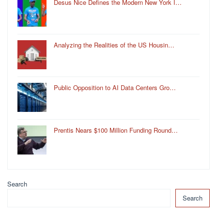
Desus Nice Defines the Modern New York I…
Analyzing the Realities of the US Housin…
Public Opposition to AI Data Centers Gro…
Prentis Nears $100 Million Funding Round…
Search
Search