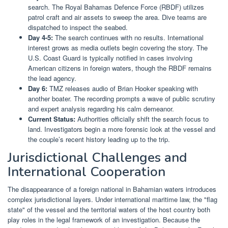
search. The Royal Bahamas Defence Force (RBDF) utilizes
patrol craft and air assets to sweep the area. Dive teams are
dispatched to inspect the seabed.
Day 4-5:
The search continues with no results. International
interest grows as media outlets begin covering the story. The
U.S. Coast Guard is typically notified in cases involving
American citizens in foreign waters, though the RBDF remains
the lead agency.
Day 6:
TMZ releases audio of Brian Hooker speaking with
another boater. The recording prompts a wave of public scrutiny
and expert analysis regarding his calm demeanor.
Current Status:
Authorities officially shift the search focus to
land. Investigators begin a more forensic look at the vessel and
the couple’s recent history leading up to the trip.
Jurisdictional Challenges and
International Cooperation
The disappearance of a foreign national in Bahamian waters introduces
complex jurisdictional layers. Under international maritime law, the "flag
state" of the vessel and the territorial waters of the host country both
play roles in the legal framework of an investigation. Because the