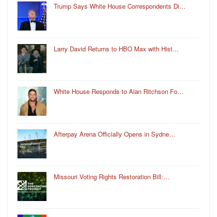
Trump Says White House Correspondents Di…
Larry David Returns to HBO Max with Hist…
White House Responds to Alan Ritchson Fo…
Afterpay Arena Officially Opens in Sydne…
Missouri Voting Rights Restoration Bill:…