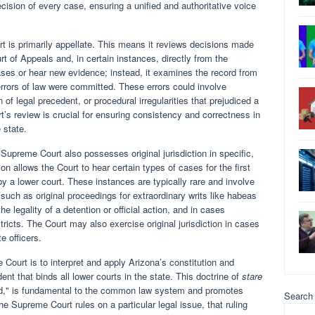
decision of every case, ensuring a unified and authoritative voice
rt is primarily appellate. This means it reviews decisions made
rt of Appeals and, in certain instances, directly from the
ases or hear new evidence; instead, it examines the record from
errors of law were committed. These errors could involve
 of legal precedent, or procedural irregularities that prejudiced a
urt’s review is crucial for ensuring consistency and correctness in
 state.
 Supreme Court also possesses original jurisdiction in specific,
ion allows the Court to hear certain types of cases for the first
y a lower court. These instances are typically rare and involve
 such as original proceedings for extraordinary writs like habeas
he legality of a detention or official action, and in cases
stricts. The Court may also exercise original jurisdiction in cases
te officers.
Court is to interpret and apply Arizona’s constitution and
ent that binds all lower courts in the state. This doctrine of
stare
ed," is fundamental to the common law system and promotes
Search
the Supreme Court rules on a particular legal issue, that ruling