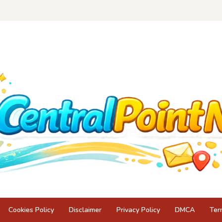
Cookies Policy
Disclaimer
Privacy Policy
DMCA
Ter