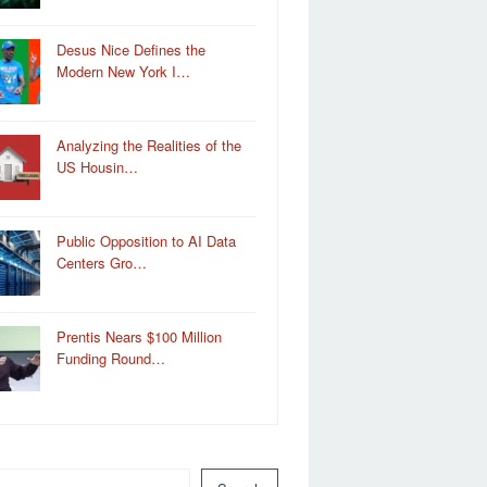
Desus Nice Defines the
Modern New York I…
Analyzing the Realities of the
US Housin…
Public Opposition to AI Data
Centers Gro…
Prentis Nears $100 Million
Funding Round…