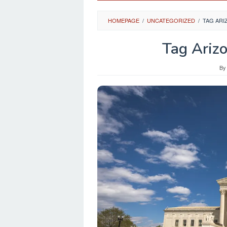
HOMEPAGE
/
UNCATEGORIZED
/
TAG AR
Tag Ariz
B