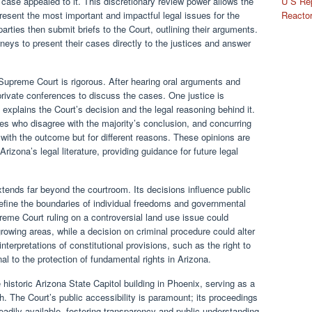
U S Rep
 case appealed to it. This discretionary review power allows the
Reactor
resent the most important and impactful legal issues for the
 parties then submit briefs to the Court, outlining their arguments.
rneys to present their cases directly to the justices and answer
 Supreme Court is rigorous. After hearing oral arguments and
 private conferences to discuss the cases. One justice is
 explains the Court’s decision and the legal reasoning behind it.
ces who disagree with the majority’s conclusion, and concurring
with the outcome but for different reasons. These opinions are
Arizona’s legal literature, providing guidance for future legal
ends far beyond the courtroom. Its decisions influence public
fine the boundaries of individual freedoms and governmental
reme Court ruling on a controversial land use issue could
growing areas, while a decision on criminal procedure could alter
terpretations of constitutional provisions, such as the right to
al to the protection of fundamental rights in Arizona.
historic Arizona State Capitol building in Phoenix, serving as a
ch. The Court’s public accessibility is paramount; its proceedings
readily available, fostering transparency and public understanding