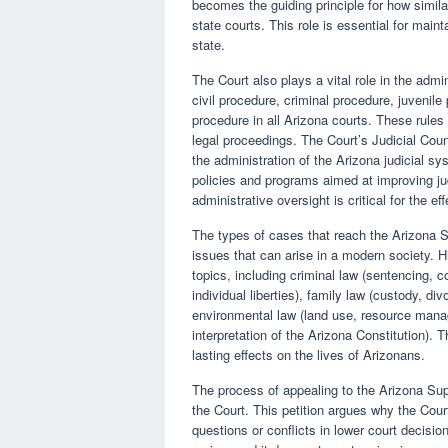
becomes the guiding principle for how simila
state courts. This role is essential for mai
state.
The Court also plays a vital role in the admi
civil procedure, criminal procedure, juvenil
procedure in all Arizona courts. These rules
legal proceedings. The Court’s Judicial Coun
the administration of the Arizona judicial s
policies and programs aimed at improving ju
administrative oversight is critical for the eff
The types of cases that reach the Arizona S
issues that can arise in a modern society. H
topics, including criminal law (sentencing, con
individual liberties), family law (custody, d
environmental law (land use, resource manag
interpretation of the Arizona Constitution).
lasting effects on the lives of Arizonans.
The process of appealing to the Arizona Supr
the Court. This petition argues why the Court
questions or conflicts in lower court decisi