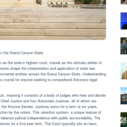
in the Grand Canyon State
 as the state’s highest court, stands as the ultimate arbiter of
ments shape the interpretation and application of state law,
ernmental entities across the Grand Canyon State. Understanding
s is crucial for anyone seeking to comprehend Arizona’s legal
.
urt, meaning it consists of a body of judges who hear and decide
Chief Justice and four Associate Justices, all of whom are
the Arizona Senate. Justices serve for a term of six years,
ction by the voters. This retention system, a unique feature of
o balance judicial independence with public accountability. The
tices for a five-year term. The Court typically sits en banc,