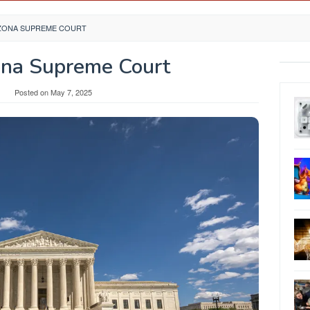
IZONA SUPREME COURT
ona Supreme Court
y
Posted on
May 7, 2025