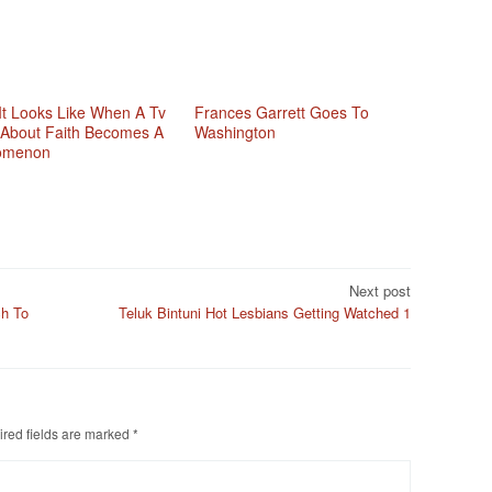
It Looks Like When A Tv
Frances Garrett Goes To
About Faith Becomes A
Washington
omenon
Next post
ch To
Teluk Bintuni Hot Lesbians Getting Watched 1
red fields are marked
*