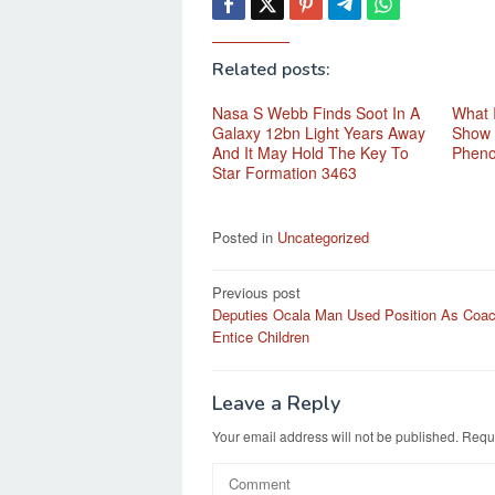
Related posts:
Nasa S Webb Finds Soot In A
What 
Galaxy 12bn Light Years Away
Show 
And It May Hold The Key To
Phen
Star Formation 3463
Posted in
Uncategorized
Post
Previous post
Deputies Ocala Man Used Position As Coa
navigation
Entice Children
Leave a Reply
Your email address will not be published.
Requi