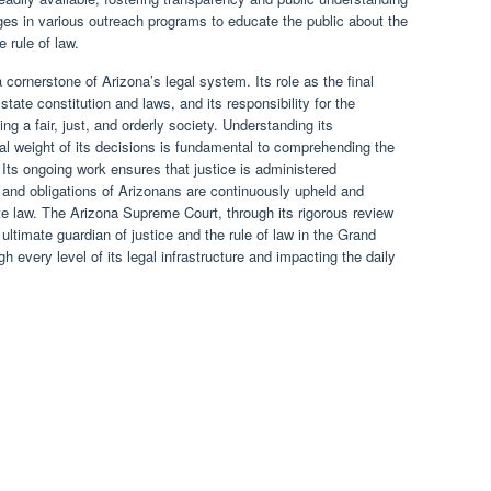
ges in various outreach programs to educate the public about the
e rule of law.
ornerstone of Arizona’s legal system. Its role as the final
 state constitution and laws, and its responsibility for the
ing a fair, just, and orderly society. Understanding its
ial weight of its decisions is fundamental to comprehending the
Its ongoing work ensures that justice is administered
s and obligations of Arizonans are continuously upheld and
te law. The Arizona Supreme Court, through its rigorous review
timate guardian of justice and the rule of law in the Grand
h every level of its legal infrastructure and impacting the daily