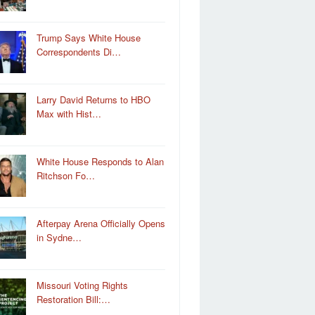
Trump Says White House
Correspondents Di…
Larry David Returns to HBO
Max with Hist…
White House Responds to Alan
Ritchson Fo…
Afterpay Arena Officially Opens
in Sydne…
Missouri Voting Rights
Restoration Bill:…