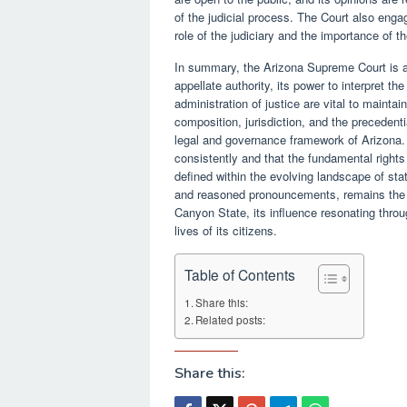
of the judicial process. The Court also enga
role of the judiciary and the importance of th
In summary, the Arizona Supreme Court is a c
appellate authority, its power to interpret the
administration of justice are vital to maintain
composition, jurisdiction, and the precedent
legal and governance framework of Arizona. 
consistently and that the fundamental right
defined within the evolving landscape of sta
and reasoned pronouncements, remains the ul
Canyon State, its influence resonating throug
lives of its citizens.
Table of Contents
Share this:
Related posts:
Share this: