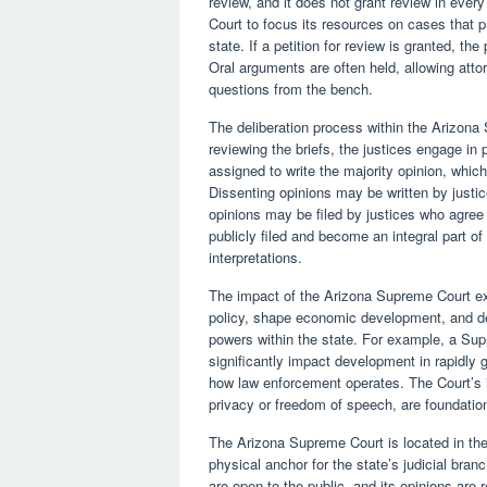
review, and it does not grant review in every
Court to focus its resources on cases that p
state. If a petition for review is granted, the
Oral arguments are often held, allowing atto
questions from the bench.
The deliberation process within the Arizona
reviewing the briefs, the justices engage in
assigned to write the majority opinion, which
Dissenting opinions may be written by justi
opinions may be filed by justices who agree 
publicly filed and become an integral part of 
interpretations.
The impact of the Arizona Supreme Court ext
policy, shape economic development, and de
powers within the state. For example, a Sup
significantly impact development in rapidly 
how law enforcement operates. The Court’s in
privacy or freedom of speech, are foundation
The Arizona Supreme Court is located in the 
physical anchor for the state’s judicial bran
are open to the public, and its opinions are 