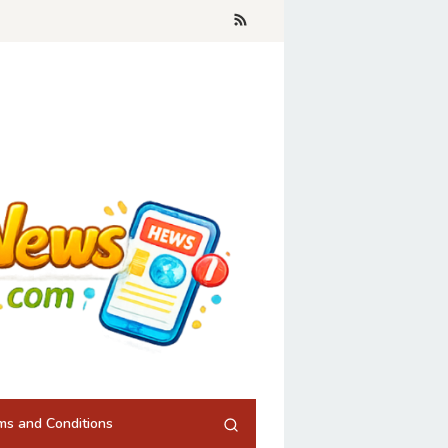
ms and Conditions