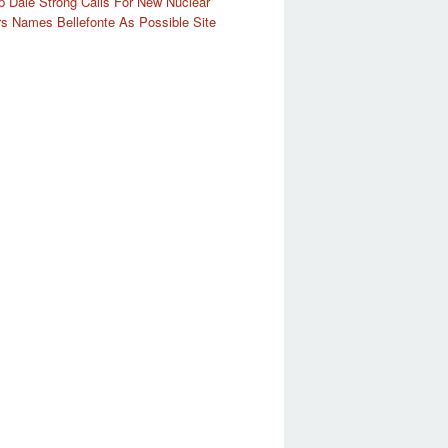
 Dale Strong Calls For New Nuclear
s Names Bellefonte As Possible Site