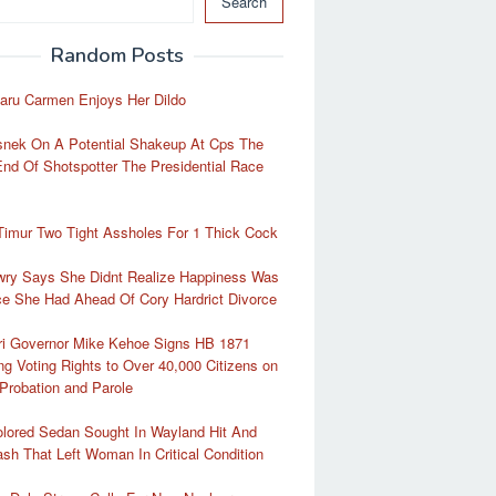
Search
Random Posts
aru Carmen Enjoys Her Dildo
snek On A Potential Shakeup At Cps The
End Of Shotspotter The Presidential Race
Timur Two Tight Assholes For 1 Thick Cock
wry Says She Didnt Realize Happiness Was
e She Had Ahead Of Cory Hardrict Divorce
ri Governor Mike Kehoe Signs HB 1871
ng Voting Rights to Over 40,000 Citizens on
Probation and Parole
lored Sedan Sought In Wayland Hit And
sh That Left Woman In Critical Condition