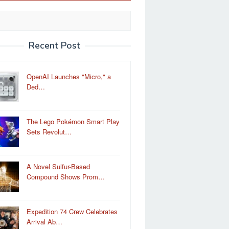
Recent Post
OpenAI Launches "Micro," a
Ded…
The Lego Pokémon Smart Play
Sets Revolut…
A Novel Sulfur-Based
Compound Shows Prom…
Expedition 74 Crew Celebrates
Arrival Ab…