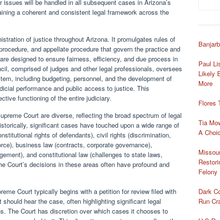
r issues will be handled in all subsequent cases in Arizona’s
ntaining a coherent and consistent legal framework across the
nistration of justice throughout Arizona. It promulgates rules of
Banjarb
e procedure, and appellate procedure that govern the practice and
 are designed to ensure fairness, efficiency, and due process in
Paul Li
cil, comprised of judges and other legal professionals, oversees
Likely 
ystem, including budgeting, personnel, and the development of
More
dicial performance and public access to justice. This
ective functioning of the entire judiciary.
Flores 
upreme Court are diverse, reflecting the broad spectrum of legal
Tia Mo
istorically, significant cases have touched upon a wide range of
A Choic
stitutional rights of defendants), civil rights (discrimination,
ivorce), business law (contracts, corporate governance),
Missou
ement), and constitutional law (challenges to state laws,
Restori
 The Court’s decisions in these areas often have profound and
Felony 
Dark Co
eme Court typically begins with a petition for review filed with
Run Cra
 should hear the case, often highlighting significant legal
ons. The Court has discretion over which cases it chooses to