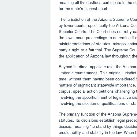
meaning all five justices participate in the 
for the state’s highest court.
The jurisdiction of the Arizona Supreme Cou
by lower courts, specifically the Arizona Cou
Superior Courts. The Court does not retry c
the lower court proceedings to determine if 
misinterpretations of statutes, misapplication
party’s right to a fair trial. The Supreme Co
the application of Arizona law throughout the
Beyond its direct appellate role, the Arizona
limited circumstances. This original jurisdict
time, without them having been considered b
matters of significant statewide importance,
corpus, special action petitions challenging t
involving the apportionment of legislative di
involving the election or qualifications of sta
The primary function of the Arizona Supreme 
statutes. Its decisions establish legal preced
decisis
, meaning "to stand by things decid
predictability and stability in the law. When 