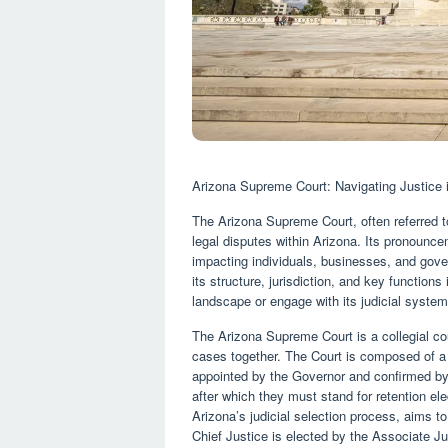
Arizona Supreme Court: Navigating Justice 
The Arizona Supreme Court, often referred to
legal disputes within Arizona. Its pronounce
impacting individuals, businesses, and gov
its structure, jurisdiction, and key function
landscape or engage with its judicial system
The Arizona Supreme Court is a collegial co
cases together. The Court is composed of a 
appointed by the Governor and confirmed by 
after which they must stand for retention ele
Arizona’s judicial selection process, aims t
Chief Justice is elected by the Associate Jus