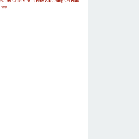
vatos Child Star Is Now Streaming On Hulu
sney