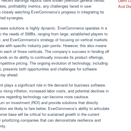
n. Recent earnings reports have shown [Mention general trends:
Demi Lo
tes, profitability metrics, any challenges faced in user
And Di
en closely watching EverCommerce’s progress in integrating its
cted synergies.
tware solutions is highly dynamic. EverCommerce operates in a
to the needs of SMBs, ranging from large, established players to
 key, and EverCommerce’s strategy of focusing on vertical markets
nate with specific industry pain points. However, this also means
in each of those verticals. The company’s success in fending off
s on its ability to continually innovate its product offerings,
etitive pricing. The ongoing evolution of technology, including
, presents both opportunities and challenges for software
stay ahead.
plays a significant role in the demand for business software.
sing inflation, increased labor costs, and potential declines in
ions regarding technology can become more cautious.
rn on investment (ROI) and provide solutions that directly
ion are likely to fare better. EverCommerce’s ability to articulate
omer base will be critical for sustained growth in the current
y prioritizing companies that can demonstrate resilience and
nty.