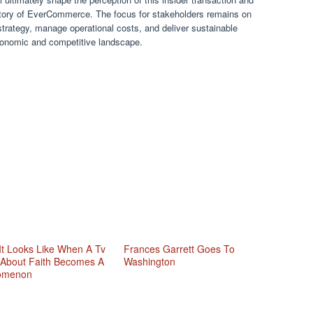
ajectory of EverCommerce. The focus for stakeholders remains on
strategy, manage operational costs, and deliver sustainable
 economic and competitive landscape.
It Looks Like When A Tv
Frances Garrett Goes To
About Faith Becomes A
Washington
omenon