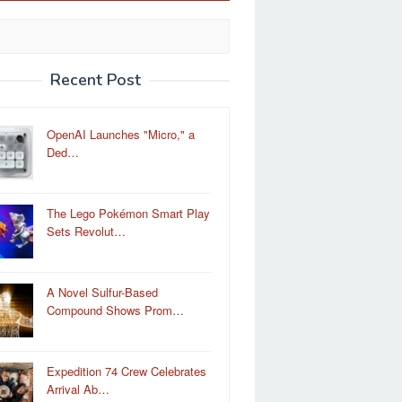
Recent Post
OpenAI Launches "Micro," a
Ded…
The Lego Pokémon Smart Play
Sets Revolut…
A Novel Sulfur-Based
Compound Shows Prom…
Expedition 74 Crew Celebrates
Arrival Ab…