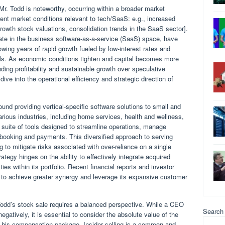
 Mr. Todd is noteworthy, occurring within a broader market
ent market conditions relevant to tech/SaaS: e.g., increased
 growth stock valuations, consolidation trends in the SaaS sector].
e in the business software-as-a-service (SaaS) space, have
owing years of rapid growth fueled by low-interest rates and
els. As economic conditions tighten and capital becomes more
ing profitability and sustainable growth over speculative
ive into the operational efficiency and strategic direction of
d providing vertical-specific software solutions to small and
ous industries, including home services, health and wellness,
 suite of tools designed to streamline operations, manage
e booking and payments. This diversified approach to serving
ng to mitigate risks associated with over-reliance on a single
tegy hinges on the ability to effectively integrate acquired
ies within its portfolio. Recent financial reports and investor
s to achieve greater synergy and leverage its expansive customer
 Todd’s stock sale requires a balanced perspective. While a CEO
Search
gatively, it is essential to consider the absolute value of the
nd his compensation package. Insider selling is a common and