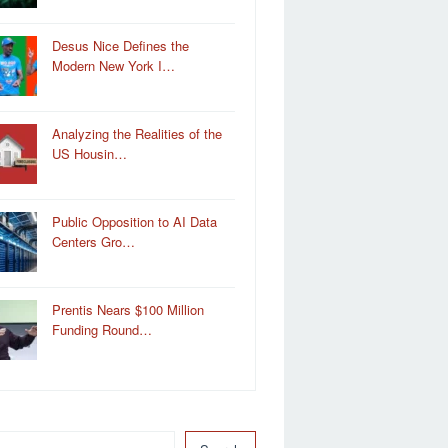
Desus Nice Defines the
Modern New York I…
Analyzing the Realities of the
US Housin…
Public Opposition to AI Data
Centers Gro…
Prentis Nears $100 Million
Funding Round…