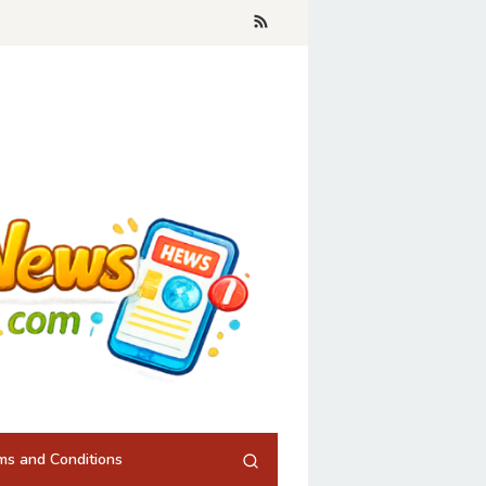
ms and Conditions