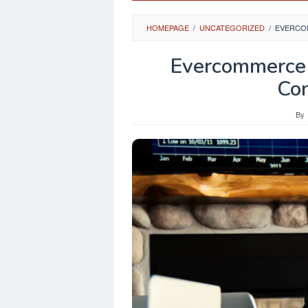
HOMEPAGE
/
UNCATEGORIZED
/
EVERCOM
Evercommerce 
Co
By