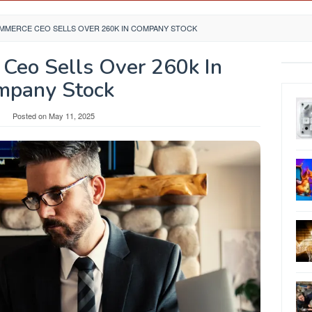
MERCE CEO SELLS OVER 260K IN COMPANY STOCK
Ceo Sells Over 260k In
mpany Stock
Posted on
May 11, 2025