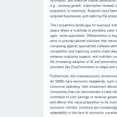
innovation, and effective market penetratio
e.g., revenue growth, subscription renewal ra
acquisition or retention]. Analysts have be
acquired businesses and realizing the proje
The competitive landscape for business sof
space where a multitude of providers cater 
agile, niche specialists. Differentiation is
aims to provide tailored solutions that reso
competing against specialized software with
competition and capturing market share depend
enhance customer support, and maintain comp
the increasing adoption of AI and automation
providers like EverCommerce to adapt and 
Furthermore, the macroeconomic environment 
As SMBs face economic headwinds, such as ri
consumer spending, their investment decis
Companies that can demonstrate a clear retu
contribute to cost savings or revenue generat
and deliver this value proposition to its cust
economic climate. Investors are increasingl
adaptability in the face of economic uncertai