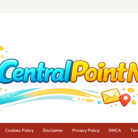
Cookies Policy
Disclaimer
Privacy Policy
DMCA
Ter