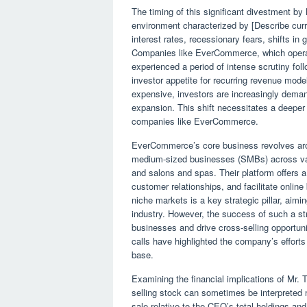
The timing of this significant divestment by
environment characterized by [Describe curr
interest rates, recessionary fears, shifts in
Companies like EverCommerce, which operat
experienced a period of intense scrutiny foll
investor appetite for recurring revenue mod
expensive, investors are increasingly demand
expansion. This shift necessitates a deeper d
companies like EverCommerce.
EverCommerce’s core business revolves aroun
medium-sized businesses (SMBs) across vari
and salons and spas. Their platform offers a
customer relationships, and facilitate onlin
niche markets is a key strategic pillar, aimi
industry. However, the success of such a stra
businesses and drive cross-selling opportunit
calls have highlighted the company’s effort
base.
Examining the financial implications of Mr.
selling stock can sometimes be interpreted ne
sale relative to the CEO’s total holdings a