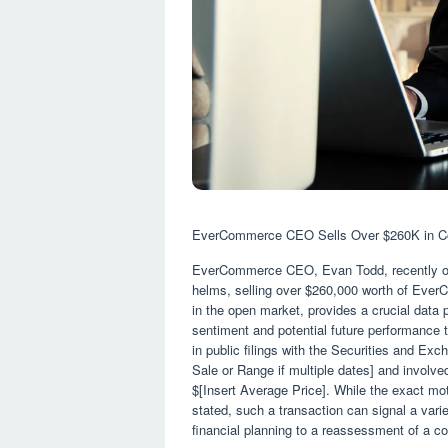
EverCommerce CEO Sells Over $260K in Co
EverCommerce CEO, Evan Todd, recently offl
helms, selling over $260,000 worth of Ev
in the open market, provides a crucial data 
sentiment and potential future performance t
in public filings with the Securities and E
Sale or Range if multiple dates] and involv
$[Insert Average Price]. While the exact moti
stated, such a transaction can signal a varie
financial planning to a reassessment of a c