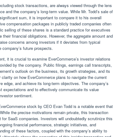
ncluding stock transactions, are always viewed through the lens
ence and the company’s long-term value. While Mr. Todd’s sale of
nificant sum, it is important to compare it to his overall
ive compensation packages in publicly traded companies often
ic selling of these shares is a standard practice for executives
e their financial obligations. However, the aggregate amount and
aise concerns among investors if it deviates from typical
the company’s future prospects.
, it is crucial to examine EverCommerce’s investor relations
ided by the company. Public filings, earnings call transcripts,
ement’s outlook on the business, its growth strategies, and its
 for clarity on how EverCommerce plans to navigate the current
ve edge, and achieve its long-term objectives. The company’s
st expectations and to effectively communicate its value
investor sentiment.
n EverCommerce stock by CEO Evan Todd is a notable event that
 While the precise motivations remain private, this transaction
for SaaS companies. Investors will undoubtedly scrutinize this
oing financial performance, strategic initiatives, and
nding of these factors, coupled with the company’s ability to
l ultimately shape the perception of this insider transaction and