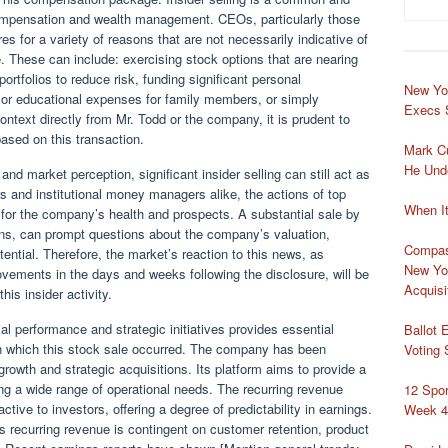
mpensation and wealth management. CEOs, particularly those
es for a variety of reasons that are not necessarily indicative of
. These can include: exercising stock options that are nearing
portfolios to reduce risk, funding significant personal
New Yo
 or educational expenses for family members, or simply
Execs 
context directly from Mr. Todd or the company, it is prudent to
based on this transaction.
Mark Cu
He Und
and market perception, significant insider selling can still act as
rs and institutional money managers alike, the actions of top
When I
 for the company’s health and prospects. A substantial sale by
ons, can prompt questions about the company’s valuation,
Compass
ential. Therefore, the market’s reaction to this news, as
New Yo
ements in the days and weeks following the disclosure, will be
Acquisi
this insider activity.
l performance and strategic initiatives provides essential
Ballot 
in which this stock sale occurred. The company has been
Voting
growth and strategic acquisitions. Its platform aims to provide a
g a wide range of operational needs. The recurring revenue
12 Spo
tive to investors, offering a degree of predictability in earnings.
Week 4
is recurring revenue is contingent on customer retention, product