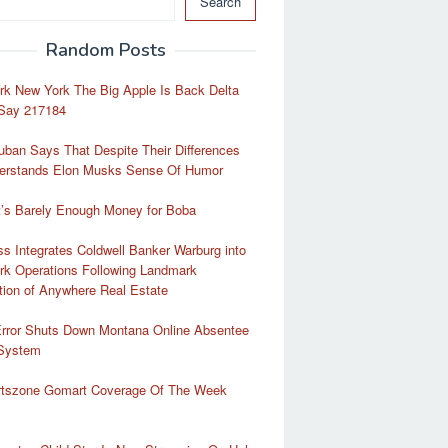
Search
Random Posts
rk New York The Big Apple Is Back Delta
Say 217184
ban Says That Despite Their Differences
erstands Elon Musks Sense Of Humor
t’s Barely Enough Money for Boba
 Integrates Coldwell Banker Warburg into
rk Operations Following Landmark
tion of Anywhere Real Estate
Error Shuts Down Montana Online Absentee
 System
rtszone Gomart Coverage Of The Week