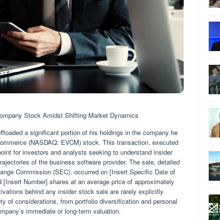
mpany Stock Amidst Shifting Market Dynamics
oaded a significant portion of his holdings in the company he
erCommerce (NASDAQ: EVCM) stock. This transaction, executed
point for investors and analysts seeking to understand insider
rajectories of the business software provider. The sale, detailed
xchange Commission (SEC), occurred on [Insert Specific Date of
ed [Insert Number] shares at an average price of approximately
vations behind any insider stock sale are rarely explicitly
ty of considerations, from portfolio diversification and personal
ompany’s immediate or long-term valuation.