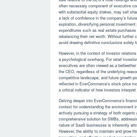
often necessary component of executive co
with substantial equity stakes, may sell shar
a lack of confidence in the company’s future
expiration, diversifying personal investment 
expenditures such as real estate purchases
rebalancing their net worth. Without further 
avoid drawing definitive conclusions solely 
However, in the context of investor relations 
a psychological overhang. For retail investo
executives are often viewed as a bellwether
the CEO, regardless of the underlying reas
competitive landscape, and future growth pot
reflected in EverCommerce’s stock price mov
a critical indicator of how investors interpret 
Delving deeper into EverCommerce’s financia
context for understanding the environment 
actively pursuing a strategy of both organic 
comprehensive solution for SMBs, addressin
nature of SaaS businesses is inherently attrac
However, the ability to maintain and grow th