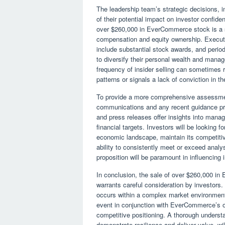
The leadership team’s strategic decisions, i
of their potential impact on investor confid
over $260,000 in EverCommerce stock is a sig
compensation and equity ownership. Execut
include substantial stock awards, and period
to diversify their personal wealth and manag
frequency of insider selling can sometimes r
patterns or signals a lack of conviction in 
To provide a more comprehensive assessment
communications and any recent guidance prov
and press releases offer insights into manag
financial targets. Investors will be looking
economic landscape, maintain its competiti
ability to consistently meet or exceed analy
proposition will be paramount in influencing 
In conclusion, the sale of over $260,000 i
warrants careful consideration by investors.
occurs within a complex market environment 
event in conjunction with EverCommerce’s ong
competitive positioning. A thorough understa
demonstrate resilience and deliver value, wil