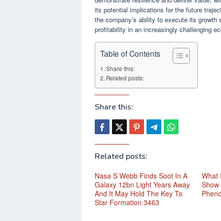
its potential implications for the future tr
the company’s ability to execute its growth 
profitability in an increasingly challenging
Table of Contents
Share this:
Related posts:
Share this:
Related posts:
Nasa S Webb Finds Soot In A
What 
Galaxy 12bn Light Years Away
Show 
And It May Hold The Key To
Phen
Star Formation 3463