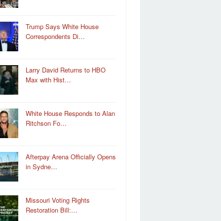
Trump Says White House
Correspondents Di…
Larry David Returns to HBO
Max with Hist…
White House Responds to Alan
Ritchson Fo…
Afterpay Arena Officially Opens
in Sydne…
Missouri Voting Rights
Restoration Bill:…