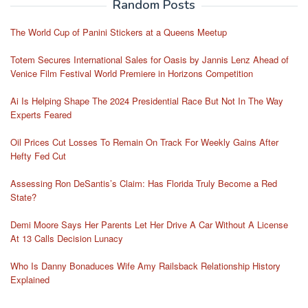
Random Posts
The World Cup of Panini Stickers at a Queens Meetup
Totem Secures International Sales for Oasis by Jannis Lenz Ahead of
Venice Film Festival World Premiere in Horizons Competition
Ai Is Helping Shape The 2024 Presidential Race But Not In The Way
Experts Feared
Oil Prices Cut Losses To Remain On Track For Weekly Gains After
Hefty Fed Cut
Assessing Ron DeSantis’s Claim: Has Florida Truly Become a Red
State?
Demi Moore Says Her Parents Let Her Drive A Car Without A License
At 13 Calls Decision Lunacy
Who Is Danny Bonaduces Wife Amy Railsback Relationship History
Explained