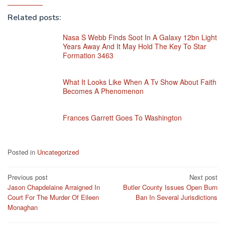
Related posts:
Nasa S Webb Finds Soot In A Galaxy 12bn Light
Years Away And It May Hold The Key To Star
Formation 3463
What It Looks Like When A Tv Show About Faith
Becomes A Phenomenon
Frances Garrett Goes To Washington
Posted in
Uncategorized
Post
Previous post
Next post
Jason Chapdelaine Arraigned In
Butler County Issues Open Burn
navigation
Court For The Murder Of Eileen
Ban In Several Jurisdictions
Monaghan