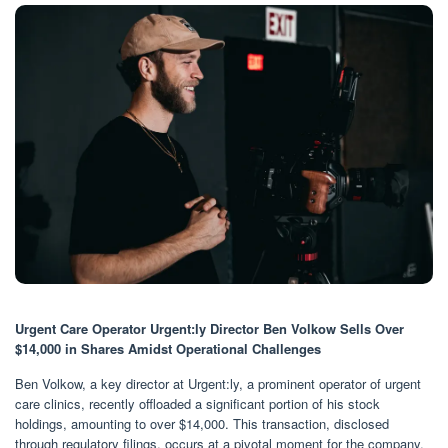
Urgent Care Operator Urgent:ly Director Ben Volkow Sells Over
$14,000 in Shares Amidst Operational Challenges
Ben Volkow, a key director at Urgent:ly, a prominent operator of urgent
care clinics, recently offloaded a significant portion of his stock
holdings, amounting to over $14,000. This transaction, disclosed
through regulatory filings, occurs at a pivotal moment for the company,