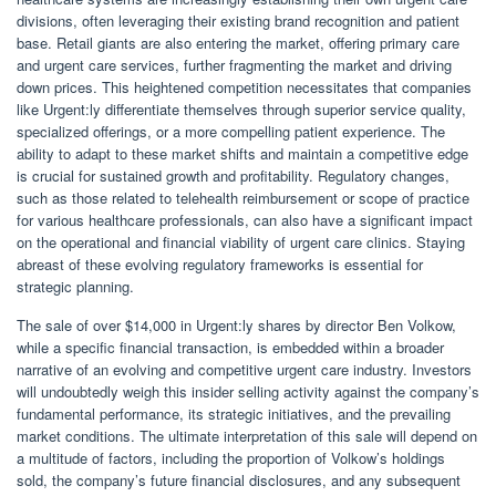
divisions, often leveraging their existing brand recognition and patient
base. Retail giants are also entering the market, offering primary care
and urgent care services, further fragmenting the market and driving
down prices. This heightened competition necessitates that companies
like Urgent:ly differentiate themselves through superior service quality,
specialized offerings, or a more compelling patient experience. The
ability to adapt to these market shifts and maintain a competitive edge
is crucial for sustained growth and profitability. Regulatory changes,
such as those related to telehealth reimbursement or scope of practice
for various healthcare professionals, can also have a significant impact
on the operational and financial viability of urgent care clinics. Staying
abreast of these evolving regulatory frameworks is essential for
strategic planning.
The sale of over $14,000 in Urgent:ly shares by director Ben Volkow,
while a specific financial transaction, is embedded within a broader
narrative of an evolving and competitive urgent care industry. Investors
will undoubtedly weigh this insider selling activity against the company’s
fundamental performance, its strategic initiatives, and the prevailing
market conditions. The ultimate interpretation of this sale will depend on
a multitude of factors, including the proportion of Volkow’s holdings
sold, the company’s future financial disclosures, and any subsequent