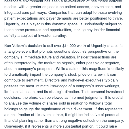
healthcare environment has seen a re-evaluation of healthcare delivery
models, with a greater emphasis on patient access, convenience, and
integrated care pathways. Companies that can adapt to these evolving
patient expectations and payer demands are better positioned to thrive.
Urgent:ly, as a player in this dynamic space, is undoubtedly subject to
these same pressures and opportunities, making any insider financial
activity a subject of investor scrutiny.
Ben Volkow’s decision to sell over $14,000 worth of Urgent:ly shares is
a tangible event that prompts questions about his perspective on the
company’s immediate future and valuation. Insider transactions are
often interpreted by the market as signals, either positive or negative,
about a company’s prospects. While a sale of this magnitude is unlikely
to dramatically impact the company’s stock price on its own, it can
contribute to sentiment. Directors and high-level executives typically
possess the most intimate knowledge of a company’s inner workings,
its financial health, and its strategic direction. Their personal investment
decisions, therefore, can be viewed as informed judgments. It is crucial
to analyze the volume of shares sold in relation to Volkow’s total
holdings to gauge the significance of this divestment. If this represents
a small fraction of his overall stake, it might be indicative of personal
financial planning rather than a strong negative outlook on the company.
Conversely, if it represents a more substantial portion, it could raise