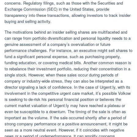
concerns. Regulatory filings, such as those with the Securities and
Exchange Commission (SEC) in the United States, provide
transparency into these transactions, allowing investors to track insider
buying and selling activity.
The motivations behind an insider selling shares are multifaceted and
can range from portfolio diversification and personal liquidity needs to a
genuine assessment of a company’s overvaluation or future
performance challenges. For instance, an executive might sell shares to
fund a significant personal expense, such as purchasing property,
funding education, or covering medical bills. Another common reason is
to rebalance their investment portfolio, reducing their concentration in a
single stock. However, when these sales occur during periods of
company or industry-wide stress, they can also be interpreted as a
director signaling a lack of confidence. In the case of Urgent:ly, with its
involvement in the competitive urgent care market, it’s possible Volkow
is seeking to de-risk his personal financial position or believes the
current market valuation of Urgent:ly may have reached a plateau or
even be susceptible to a downturn. The timing of the sale is often as
important as the volume. If the sale occurred shortly after a period of
strong company performance or a positive announcement, it might be
seen as a more neutral event. However, if it coincides with negative
news or a period of underperformance, it can amplify concerns.