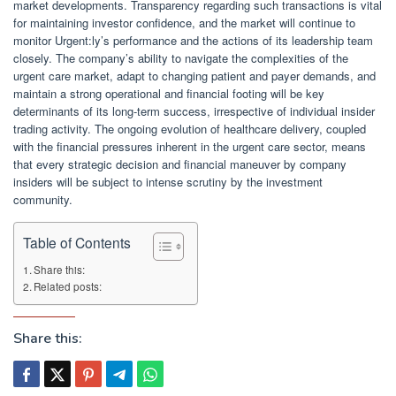
market developments. Transparency regarding such transactions is vital
for maintaining investor confidence, and the market will continue to
monitor Urgent:ly’s performance and the actions of its leadership team
closely. The company’s ability to navigate the complexities of the
urgent care market, adapt to changing patient and payer demands, and
maintain a strong operational and financial footing will be key
determinants of its long-term success, irrespective of individual insider
trading activity. The ongoing evolution of healthcare delivery, coupled
with the financial pressures inherent in the urgent care sector, means
that every strategic decision and financial maneuver by company
insiders will be subject to intense scrutiny by the investment
community.
Table of Contents
Share this:
Related posts:
Share this: