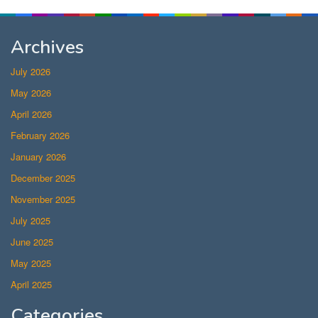
Archives
July 2026
May 2026
April 2026
February 2026
January 2026
December 2025
November 2025
July 2025
June 2025
May 2025
April 2025
Categories