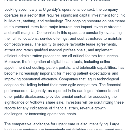
Looking specifically at Urgent:ly’s operational context, the company
operates in a sector that requires significant capital investment for clinic
build-outs, staffing, and technology. The ongoing pressure on healthcare
reimbursement rates from major insurers can impact revenue streams
and profit margins. Companies in this space are constantly evaluating
their clinic locations, service offerings, and cost structures to maintain
competitiveness. The ability to secure favorable lease agreements,
attract and retain qualified medical professionals, and implement
efficient administrative processes are all critical factors for success.
Moreover, the integration of digital health tools, including online
appointment scheduling, patient portals, and telehealth capabilities, has
become increasingly important for meeting patient expectations and
improving operational efficiency. Companies that lag in technological
adoption risk falling behind their more agile competitors. The financial
performance of Urgent:ly, as reported in its earnings statements and
other public disclosures, provides crucial context for assessing the
significance of Volkow’s share sale. Investors will be scrutinizing these
reports for any indications of financial strain, revenue growth
challenges, or increasing operational costs.
The competitive landscape for urgent care is also intensifying. Large
healthcare systems are increasingly establishing their own urgent care