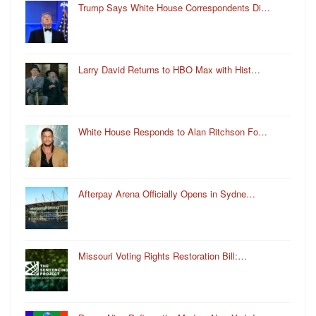
Trump Says White House Correspondents Di…
Larry David Returns to HBO Max with Hist…
White House Responds to Alan Ritchson Fo…
Afterpay Arena Officially Opens in Sydne…
Missouri Voting Rights Restoration Bill:…