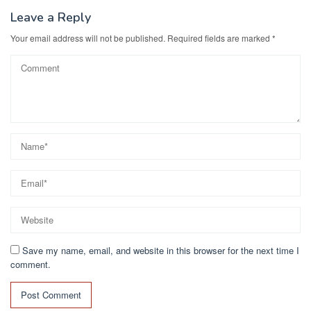
Leave a Reply
Your email address will not be published.
Required fields are marked
*
Save my name, email, and website in this browser for the next time I
comment.