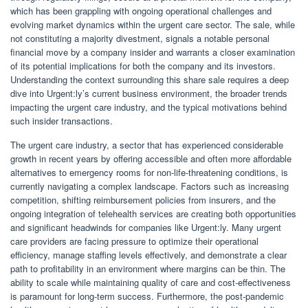
which has been grappling with ongoing operational challenges and
evolving market dynamics within the urgent care sector. The sale, while
not constituting a majority divestment, signals a notable personal
financial move by a company insider and warrants a closer examination
of its potential implications for both the company and its investors.
Understanding the context surrounding this share sale requires a deep
dive into Urgent:ly’s current business environment, the broader trends
impacting the urgent care industry, and the typical motivations behind
such insider transactions.
The urgent care industry, a sector that has experienced considerable
growth in recent years by offering accessible and often more affordable
alternatives to emergency rooms for non-life-threatening conditions, is
currently navigating a complex landscape. Factors such as increasing
competition, shifting reimbursement policies from insurers, and the
ongoing integration of telehealth services are creating both opportunities
and significant headwinds for companies like Urgent:ly. Many urgent
care providers are facing pressure to optimize their operational
efficiency, manage staffing levels effectively, and demonstrate a clear
path to profitability in an environment where margins can be thin. The
ability to scale while maintaining quality of care and cost-effectiveness
is paramount for long-term success. Furthermore, the post-pandemic