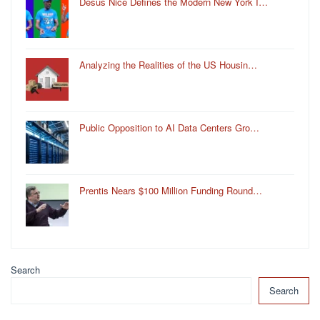
Desus Nice Defines the Modern New York I…
Analyzing the Realities of the US Housin…
Public Opposition to AI Data Centers Gro…
Prentis Nears $100 Million Funding Round…
Search
Search