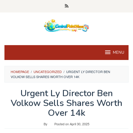
Skip
to
content
MENU
HOMEPAGE
/
UNCATEGORIZED
/
URGENT LY DIRECTOR BEN
VOLKOW SELLS SHARES WORTH OVER 14K
Urgent Ly Director Ben
Volkow Sells Shares Worth
Over 14k
By
Posted on
April 30, 2025