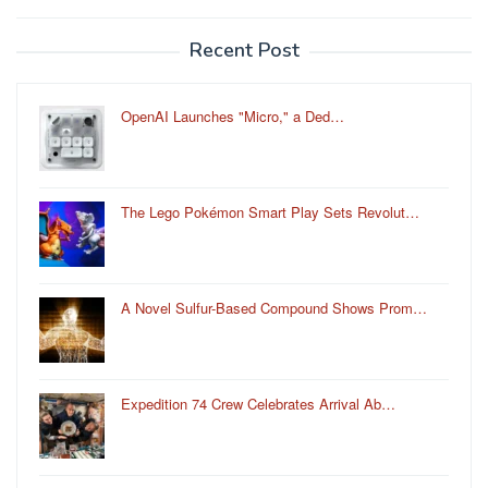
Recent Post
OpenAI Launches "Micro," a Ded…
The Lego Pokémon Smart Play Sets Revolut…
A Novel Sulfur-Based Compound Shows Prom…
Expedition 74 Crew Celebrates Arrival Ab…