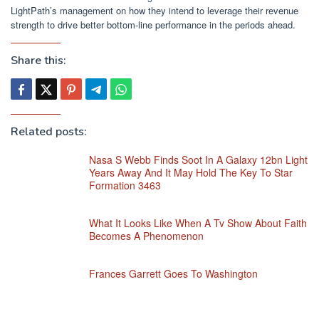
LightPath’s management on how they intend to leverage their revenue
strength to drive better bottom-line performance in the periods ahead.
Share this:
Related posts:
Nasa S Webb Finds Soot In A Galaxy 12bn Light
Years Away And It May Hold The Key To Star
Formation 3463
What It Looks Like When A Tv Show About Faith
Becomes A Phenomenon
Frances Garrett Goes To Washington