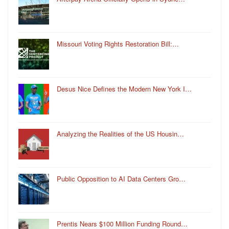
Missouri Voting Rights Restoration Bill:…
Desus Nice Defines the Modern New York I…
Analyzing the Realities of the US Housin…
Public Opposition to AI Data Centers Gro…
Prentis Nears $100 Million Funding Round…