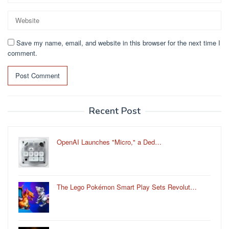
Save my name, email, and website in this browser for the next time I
comment.
Recent Post
OpenAI Launches "Micro," a Ded…
The Lego Pokémon Smart Play Sets Revolut…