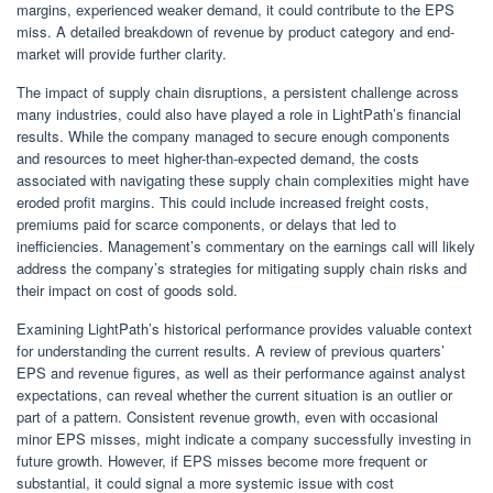
margins, experienced weaker demand, it could contribute to the EPS
miss. A detailed breakdown of revenue by product category and end-
market will provide further clarity.
The impact of supply chain disruptions, a persistent challenge across
many industries, could also have played a role in LightPath’s financial
results. While the company managed to secure enough components
and resources to meet higher-than-expected demand, the costs
associated with navigating these supply chain complexities might have
eroded profit margins. This could include increased freight costs,
premiums paid for scarce components, or delays that led to
inefficiencies. Management’s commentary on the earnings call will likely
address the company’s strategies for mitigating supply chain risks and
their impact on cost of goods sold.
Examining LightPath’s historical performance provides valuable context
for understanding the current results. A review of previous quarters’
EPS and revenue figures, as well as their performance against analyst
expectations, can reveal whether the current situation is an outlier or
part of a pattern. Consistent revenue growth, even with occasional
minor EPS misses, might indicate a company successfully investing in
future growth. However, if EPS misses become more frequent or
substantial, it could signal a more systemic issue with cost