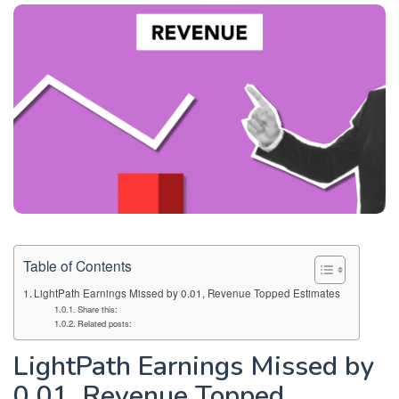
Table of Contents
LightPath Earnings Missed by 0.01, Revenue Topped Estimates
Share this:
Related posts:
LightPath Earnings Missed by
0.01, Revenue Topped