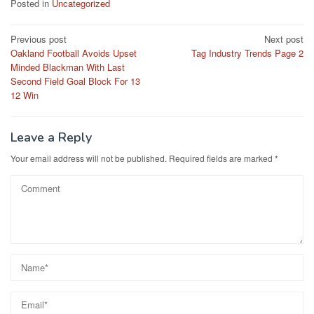
Posted in
Uncategorized
Post
Previous post
Next post
Oakland Football Avoids Upset
Tag Industry Trends Page 2
navigation
Minded Blackman With Last
Second Field Goal Block For 13
12 Win
Leave a Reply
Your email address will not be published.
Required fields are marked
*