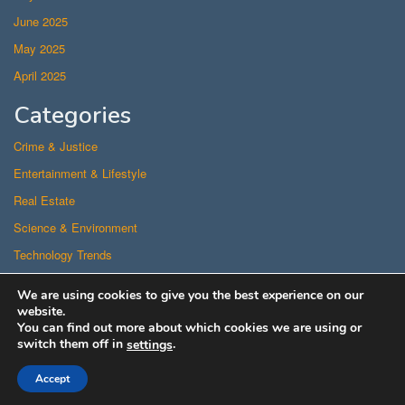
June 2025
May 2025
April 2025
Categories
Crime & Justice
Entertainment & Lifestyle
Real Estate
Science & Environment
Technology Trends
Uncategorized
We are using cookies to give you the best experience on our
US Politics
website.
You can find out more about which cookies we are using or
switch them off in
.
settings
Proudly powered by WordPress
/
Theme: Superfast
Accept