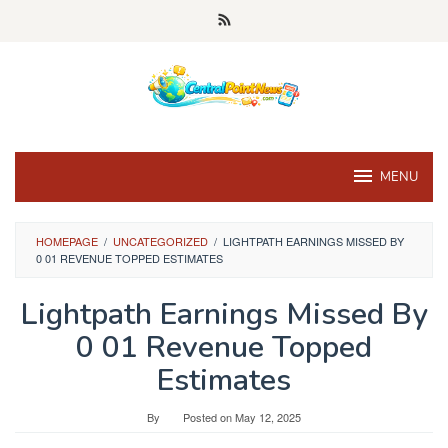
Skip
to
content
MENU
HOMEPAGE
/
UNCATEGORIZED
/
LIGHTPATH EARNINGS MISSED BY
0 01 REVENUE TOPPED ESTIMATES
Lightpath Earnings Missed By
0 01 Revenue Topped
Estimates
By
Posted on
May 12, 2025