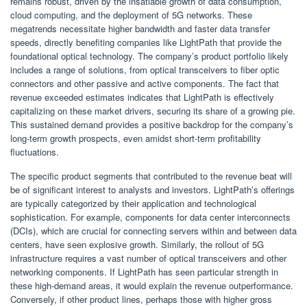
remains robust, driven by the insatiable growth of data consumption,
cloud computing, and the deployment of 5G networks. These
megatrends necessitate higher bandwidth and faster data transfer
speeds, directly benefiting companies like LightPath that provide the
foundational optical technology. The company’s product portfolio likely
includes a range of solutions, from optical transceivers to fiber optic
connectors and other passive and active components. The fact that
revenue exceeded estimates indicates that LightPath is effectively
capitalizing on these market drivers, securing its share of a growing pie.
This sustained demand provides a positive backdrop for the company’s
long-term growth prospects, even amidst short-term profitability
fluctuations.
The specific product segments that contributed to the revenue beat will
be of significant interest to analysts and investors. LightPath’s offerings
are typically categorized by their application and technological
sophistication. For example, components for data center interconnects
(DCIs), which are crucial for connecting servers within and between data
centers, have seen explosive growth. Similarly, the rollout of 5G
infrastructure requires a vast number of optical transceivers and other
networking components. If LightPath has seen particular strength in
these high-demand areas, it would explain the revenue outperformance.
Conversely, if other product lines, perhaps those with higher gross