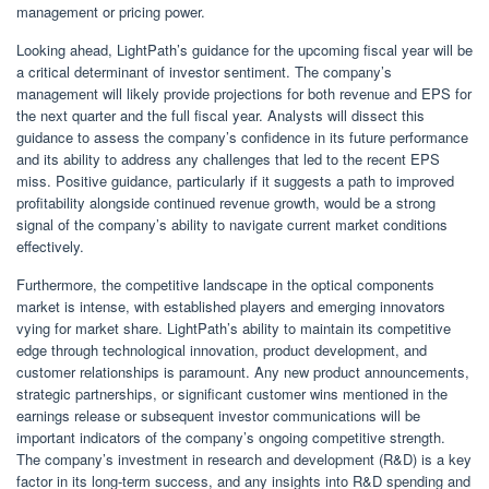
management or pricing power.
Looking ahead, LightPath’s guidance for the upcoming fiscal year will be
a critical determinant of investor sentiment. The company’s
management will likely provide projections for both revenue and EPS for
the next quarter and the full fiscal year. Analysts will dissect this
guidance to assess the company’s confidence in its future performance
and its ability to address any challenges that led to the recent EPS
miss. Positive guidance, particularly if it suggests a path to improved
profitability alongside continued revenue growth, would be a strong
signal of the company’s ability to navigate current market conditions
effectively.
Furthermore, the competitive landscape in the optical components
market is intense, with established players and emerging innovators
vying for market share. LightPath’s ability to maintain its competitive
edge through technological innovation, product development, and
customer relationships is paramount. Any new product announcements,
strategic partnerships, or significant customer wins mentioned in the
earnings release or subsequent investor communications will be
important indicators of the company’s ongoing competitive strength.
The company’s investment in research and development (R&D) is a key
factor in its long-term success, and any insights into R&D spending and