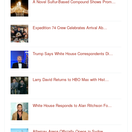
A Novel Sulfur-Based Compound Shows Prom…
Expedition 74 Crew Celebrates Arrival Ab…
Trump Says White House Correspondents Di…
Larry David Returns to HBO Max with Hist…
White House Responds to Alan Ritchson Fo…
Afterpay Arena Officially Opens in Sydne…