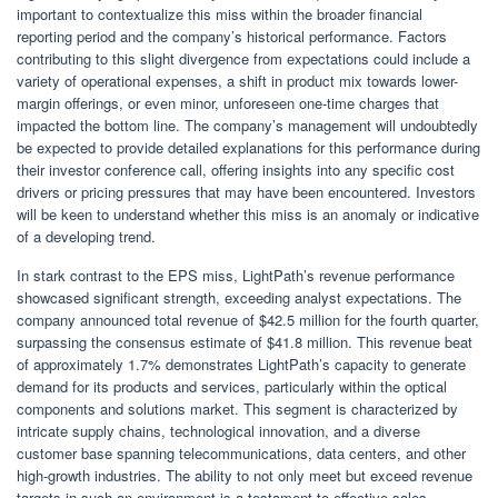
important to contextualize this miss within the broader financial
reporting period and the company’s historical performance. Factors
contributing to this slight divergence from expectations could include a
variety of operational expenses, a shift in product mix towards lower-
margin offerings, or even minor, unforeseen one-time charges that
impacted the bottom line. The company’s management will undoubtedly
be expected to provide detailed explanations for this performance during
their investor conference call, offering insights into any specific cost
drivers or pricing pressures that may have been encountered. Investors
will be keen to understand whether this miss is an anomaly or indicative
of a developing trend.
In stark contrast to the EPS miss, LightPath’s revenue performance
showcased significant strength, exceeding analyst expectations. The
company announced total revenue of $42.5 million for the fourth quarter,
surpassing the consensus estimate of $41.8 million. This revenue beat
of approximately 1.7% demonstrates LightPath’s capacity to generate
demand for its products and services, particularly within the optical
components and solutions market. This segment is characterized by
intricate supply chains, technological innovation, and a diverse
customer base spanning telecommunications, data centers, and other
high-growth industries. The ability to not only meet but exceed revenue
targets in such an environment is a testament to effective sales