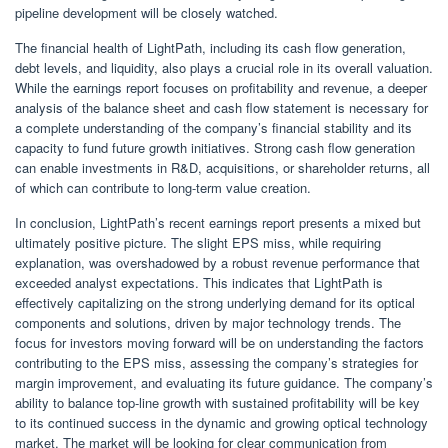
pipeline development will be closely watched.
The financial health of LightPath, including its cash flow generation,
debt levels, and liquidity, also plays a crucial role in its overall valuation.
While the earnings report focuses on profitability and revenue, a deeper
analysis of the balance sheet and cash flow statement is necessary for
a complete understanding of the company’s financial stability and its
capacity to fund future growth initiatives. Strong cash flow generation
can enable investments in R&D, acquisitions, or shareholder returns, all
of which can contribute to long-term value creation.
In conclusion, LightPath’s recent earnings report presents a mixed but
ultimately positive picture. The slight EPS miss, while requiring
explanation, was overshadowed by a robust revenue performance that
exceeded analyst expectations. This indicates that LightPath is
effectively capitalizing on the strong underlying demand for its optical
components and solutions, driven by major technology trends. The
focus for investors moving forward will be on understanding the factors
contributing to the EPS miss, assessing the company’s strategies for
margin improvement, and evaluating its future guidance. The company’s
ability to balance top-line growth with sustained profitability will be key
to its continued success in the dynamic and growing optical technology
market. The market will be looking for clear communication from