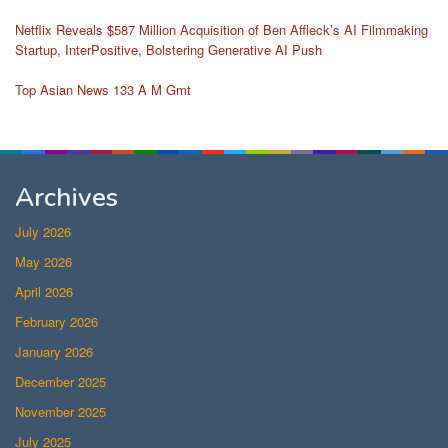
Netflix Reveals $587 Million Acquisition of Ben Affleck’s AI Filmmaking
Startup, InterPositive, Bolstering Generative AI Push
Top Asian News 133 A M Gmt
Archives
July 2026
May 2026
April 2026
February 2026
January 2026
December 2025
November 2025
July 2025