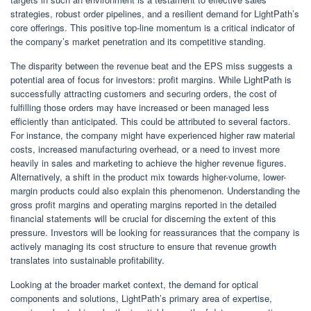
strategies, robust order pipelines, and a resilient demand for LightPath’s
core offerings. This positive top-line momentum is a critical indicator of
the company’s market penetration and its competitive standing.
The disparity between the revenue beat and the EPS miss suggests a
potential area of focus for investors: profit margins. While LightPath is
successfully attracting customers and securing orders, the cost of
fulfilling those orders may have increased or been managed less
efficiently than anticipated. This could be attributed to several factors.
For instance, the company might have experienced higher raw material
costs, increased manufacturing overhead, or a need to invest more
heavily in sales and marketing to achieve the higher revenue figures.
Alternatively, a shift in the product mix towards higher-volume, lower-
margin products could also explain this phenomenon. Understanding the
gross profit margins and operating margins reported in the detailed
financial statements will be crucial for discerning the extent of this
pressure. Investors will be looking for reassurances that the company is
actively managing its cost structure to ensure that revenue growth
translates into sustainable profitability.
Looking at the broader market context, the demand for optical
components and solutions, LightPath’s primary area of expertise,