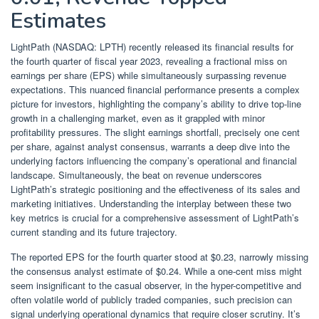
Estimates
LightPath (NASDAQ: LPTH) recently released its financial results for
the fourth quarter of fiscal year 2023, revealing a fractional miss on
earnings per share (EPS) while simultaneously surpassing revenue
expectations. This nuanced financial performance presents a complex
picture for investors, highlighting the company’s ability to drive top-line
growth in a challenging market, even as it grappled with minor
profitability pressures. The slight earnings shortfall, precisely one cent
per share, against analyst consensus, warrants a deep dive into the
underlying factors influencing the company’s operational and financial
landscape. Simultaneously, the beat on revenue underscores
LightPath’s strategic positioning and the effectiveness of its sales and
marketing initiatives. Understanding the interplay between these two
key metrics is crucial for a comprehensive assessment of LightPath’s
current standing and its future trajectory.
The reported EPS for the fourth quarter stood at $0.23, narrowly missing
the consensus analyst estimate of $0.24. While a one-cent miss might
seem insignificant to the casual observer, in the hyper-competitive and
often volatile world of publicly traded companies, such precision can
signal underlying operational dynamics that require closer scrutiny. It’s