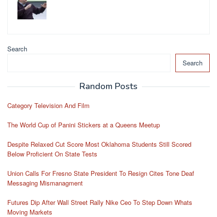
Search
Search
Random Posts
Category Television And Film
The World Cup of Panini Stickers at a Queens Meetup
Despite Relaxed Cut Score Most Oklahoma Students Still Scored
Below Proficient On State Tests
Union Calls For Fresno State President To Resign Cites Tone Deaf
Messaging Mismanagment
Futures Dip After Wall Street Rally Nike Ceo To Step Down Whats
Moving Markets