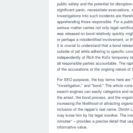
public safety and the potential for disrupti
significant panic, necessitate evacuations,
Investigations into such incidents are theref
apprehending those responsible. For a public
serious matter carries not only legal ramific
was released on bond relatively quickly might
or perhaps a misidentified involvement, or th
it is crucial to understand that a bond release
outside of jail while adhering to specific con
independently of Rich the Kid’s temporary re
all responsible parties accountable. The rap
of the accusations or the ongoing nature of t
For SEO purposes, the key terms here are "R
"investigation," and "bond." The article con
search engines can easily categorize and ran
the arrest, the bond process, and the ongoi
increasing the likelihood of attracting organi
inclusion of the rapper’s real name, Dimitri 
may know him by his legal moniker. The ment
minutes" – provides a precise detail that use
informative value.