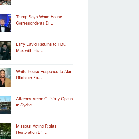
Trump Says White House
Correspondents Di…
Larry David Returns to HBO
Max with Hist…
White House Responds to Alan
Ritchson Fo…
Afterpay Arena Officially Opens
in Sydne…
Missouri Voting Rights
Restoration Bill:…