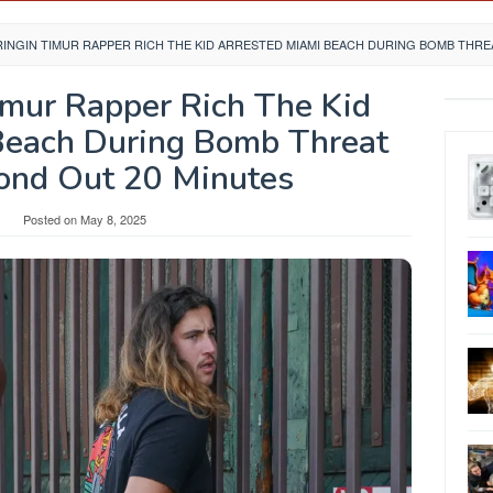
INGIN TIMUR RAPPER RICH THE KID ARRESTED MIAMI BEACH DURING BOMB THREA
imur Rapper Rich The Kid
Beach During Bomb Threat
Bond Out 20 Minutes
y
Posted on
May 8, 2025