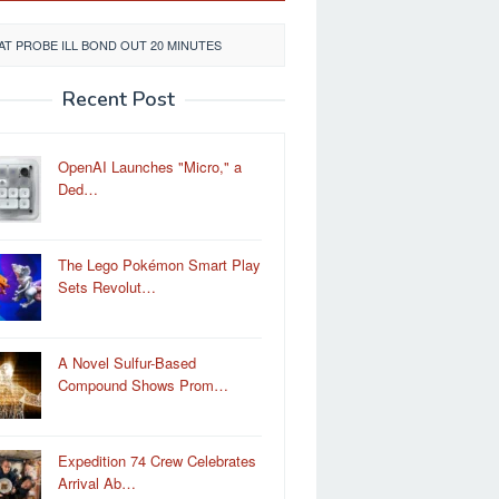
T PROBE ILL BOND OUT 20 MINUTES
Recent Post
OpenAI Launches "Micro," a
Ded…
The Lego Pokémon Smart Play
Sets Revolut…
A Novel Sulfur-Based
Compound Shows Prom…
Expedition 74 Crew Celebrates
Arrival Ab…