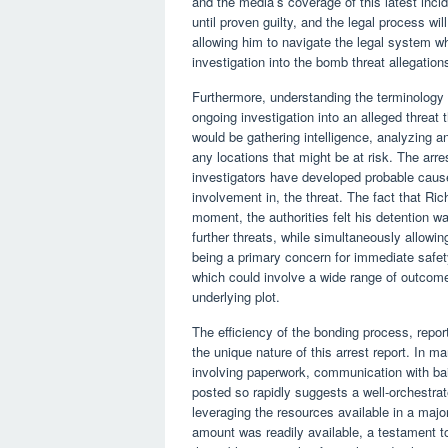
and the media’s coverage of this latest inci
until proven guilty, and the legal process wi
allowing him to navigate the legal system wh
investigation into the bomb threat allegation
Furthermore, understanding the terminology o
ongoing investigation into an alleged threat
would be gathering intelligence, analyzing a
any locations that might be at risk. The arre
investigators have developed probable cause
involvement in, the threat. The fact that Ric
moment, the authorities felt his detention w
further threats, while simultaneously allowin
being a primary concern for immediate safety
which could involve a wide range of outcomes
underlying plot.
The efficiency of the bonding process, reporte
the unique nature of this arrest report. In m
involving paperwork, communication with bai
posted so rapidly suggests a well-orchestrat
leveraging the resources available in a major
amount was readily available, a testament to