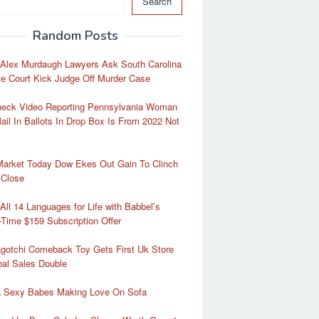
Search
Random Posts
 Alex Murdaugh Lawyers Ask South Carolina
e Court Kick Judge Off Murder Case
heck Video Reporting Pennsylvania Woman
ail In Ballots In Drop Box Is From 2022 Not
Market Today Dow Ekes Out Gain To Clinch
 Close
All 14 Languages for Life with Babbel’s
-Time $159 Subscription Offer
gotchi Comeback Toy Gets First Uk Store
al Sales Double
ra Sexy Babes Making Love On Sofa