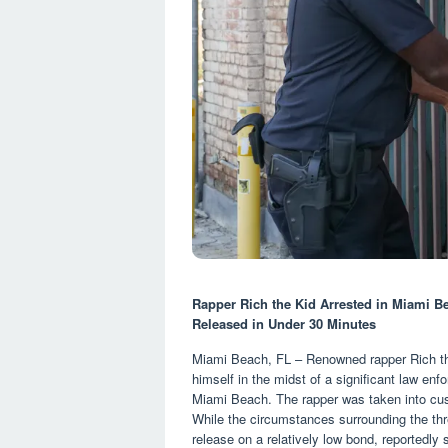
Rapper Rich the Kid Arrested in Miami B
Released in Under 30 Minutes
Miami Beach, FL – Renowned rapper Rich the
himself in the midst of a significant law enfo
Miami Beach. The rapper was taken into cust
While the circumstances surrounding the thr
release on a relatively low bond, reportedly 