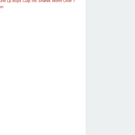
und Lp Buys Culp Inc Shares Worth Over 1
on