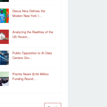
Desus Nice Defines the
Modern New York I…
Analyzing the Realities of the
US Housin…
Public Opposition to AI Data
Centers Gro…
Prentis Nears $100 Million
Funding Round…