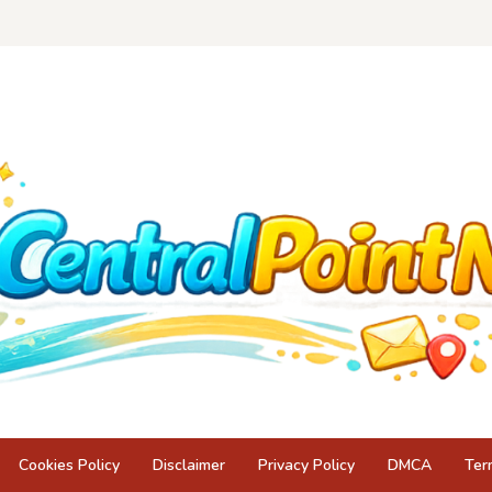
Cookies Policy
Disclaimer
Privacy Policy
DMCA
Ter