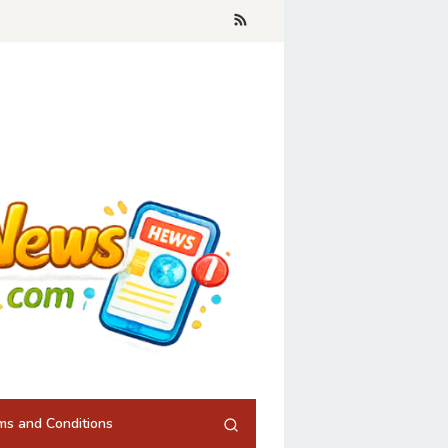
ms and Conditions