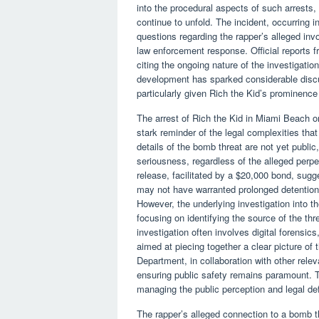
into the procedural aspects of such arrests,
continue to unfold. The incident, occurring in
questions regarding the rapper’s alleged inv
law enforcement response. Official reports
citing the ongoing nature of the investigati
development has sparked considerable disc
particularly given Rich the Kid’s prominence
The arrest of Rich the Kid in Miami Beach on
stark reminder of the legal complexities that
details of the bomb threat are not yet publi
seriousness, regardless of the alleged perpe
release, facilitated by a $20,000 bond, sugge
may not have warranted prolonged detention,
However, the underlying investigation into th
focusing on identifying the source of the thre
investigation often involves digital forensic
aimed at piecing together a clear picture of
Department, in collaboration with other releva
ensuring public safety remains paramount. Th
managing the public perception and legal de
The rapper’s alleged connection to a bomb t