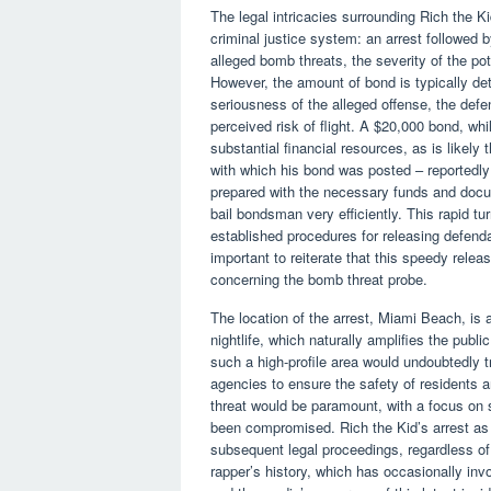
The legal intricacies surrounding Rich the K
criminal justice system: an arrest followed by
alleged bomb threats, the severity of the po
However, the amount of bond is typically det
seriousness of the alleged offense, the defen
perceived risk of flight. A $20,000 bond, whil
substantial financial resources, as is likely
with which his bond was posted – reportedly
prepared with the necessary funds and docum
bail bondsman very efficiently. This rapid tu
established procedures for releasing defendan
important to reiterate that this speedy rele
concerning the bomb threat probe.
The location of the arrest, Miami Beach, is 
nightlife, which naturally amplifies the publi
such a high-profile area would undoubtedly t
agencies to ensure the safety of residents and
threat would be paramount, with a focus on s
been compromised. Rich the Kid’s arrest as 
subsequent legal proceedings, regardless of
rapper’s history, which has occasionally inv