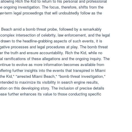
, allowing Rich the Kid to return to his personal and professional
the ongoing investigation. The focus, therefore, shifts from the
er-term legal proceedings that will undoubtedly follow as the
mi Beach amid a bomb threat probe, followed by a remarkably
complex intersection of celebrity, law enforcement, and the legal
 drawn to the headline-grabbing aspects of such events, it is
igative processes and legal procedures at play. The bomb threat
er the truth and ensure accountability. Rich the Kid, while no
al ramifications of these allegations and the ongoing inquiry. The
y continue to evolve as more information becomes available from
fering further insights into the events that transpired in Miami
he Kid," "arrested Miami Beach," "bomb threat investigation,"
intended to maximize its visibility in search engine results,
tion on this developing story. The inclusion of precise details
ease further enhances its value to those conducting specific