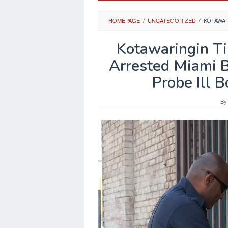
HOMEPAGE
/
UNCATEGORIZED
/
KOTAWAR
Kotawaringin T
Arrested Miami 
Probe Ill 
B