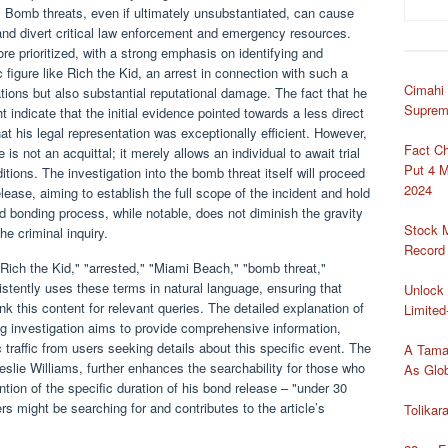
on. Bomb threats, even if ultimately unsubstantiated, can cause
 and divert critical law enforcement and emergency resources.
ore prioritized, with a strong emphasis on identifying and
 figure like Rich the Kid, an arrest in connection with such a
Cimahi
ations but also substantial reputational damage. The fact that he
Suprem
 indicate that the initial evidence pointed towards a less direct
at his legal representation was exceptionally efficient. However,
Fact C
 is not an acquittal; it merely allows an individual to await trial
Put 4 M
ditions. The investigation into the bomb threat itself will proceed
2024
lease, aiming to establish the full scope of the incident and hold
id bonding process, while notable, does not diminish the gravity
Stock 
he criminal inquiry.
Record
ich the Kid," "arrested," "Miami Beach," "bomb threat,"
sistently uses these terms in natural language, ensuring that
Unlock 
k this content for relevant queries. The detailed explanation of
Limited
ng investigation aims to provide comprehensive information,
c traffic from users seeking details about this specific event. The
A Tama
Leslie Williams, further enhances the searchability for those who
As Glob
ion of the specific duration of his bond release – "under 30
rs might be searching for and contributes to the article’s
Tolika