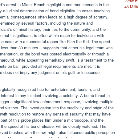
22nw F
id’s arrest in Miami Beach highlight a common scenario in the
46 Milli
 a judicial determination of bond eligibility. In cases involving
tential consequences often leads to a high degree of scrutiny.
ermined by several factors, including the nature and
dant’s criminal history, their ties to the community, and the
e not insignificant, is often within reach for individuals with
 the case with a successful rapper like Rich the Kid. The speed
 less than 30 minutes – suggests that either his legal team was
entation, or the bond was posted electronically or through a
rnaround, while appearing remarkably swift, is a testament to the
ts on bail, provided all legal requirements are met. It is
ase does not imply any judgment on his guilt or innocence
a globally recognized hub for entertainment, tourism, and
c interest in any incident involving a celebrity. A bomb threat in
rigger a significant law enforcement response, involving multiple
 visitors. The investigation into the credibility and origin of the
wift resolution to restore any sense of security that may have
part of this probe places him under a microscope, and the
 the speed of his bond release, will be closely watched. The
olved brushes with the law, might also influence public perception