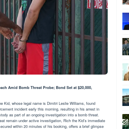
each Amid Bomb Threat Probe; Bond Set at $20,000,
 Kid, whose legal name is Dimitri Leslie Williams, found
rcement incident early this morning, resulting in his arrest in
ody as part of an ongoing investigation into a bomb threat.
eat remain under active investigation, Rich the Kid’s immediate
secured within 20 minutes of his booking, offers a brief glimpse