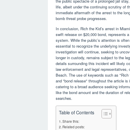
the public spectacle of a prolonged jail stay
life, albeit under the continuing scrutiny of 
immediate aftermath of the arrest to the long
bomb threat probe progresses.
In conclusion, Rich the Kid’s arrest in Mia
swift release on $20,000 bond, represents a 
system. While the public’s attention is often
essential to recognize the underlying invest
investigation will continue, seeking to uncov
longer in custody, remains subject to the leg
details surrounding this incident will likel
law enforcement and legal representatives, of
Beach. The use of keywords such as "Rich t
and "bond release" throughout the article is 
catering to a broad audience seeking informa
like the bond amount and the duration of rel
searches.
Table of Contents
Share this:
Related posts: