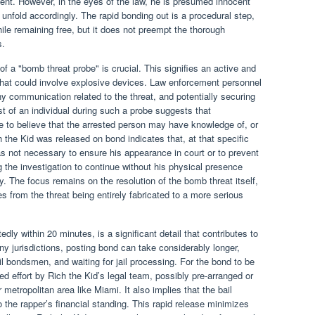
dent. However, in the eyes of the law, he is presumed innocent
ll unfold accordingly. The rapid bonding out is a procedural step,
ile remaining free, but it does not preempt the thorough
s.
f a "bomb threat probe" is crucial. This signifies an active and
 that could involve explosive devices. Law enforcement personnel
ny communication related to the threat, and potentially securing
st of an individual during such a probe suggests that
 to believe that the arrested person may have knowledge of, or
h the Kid was released on bond indicates that, at that specific
as not necessary to ensure his appearance in court or to prevent
g the investigation to continue without his physical presence
. The focus remains on the resolution of the bomb threat itself,
 from the threat being entirely fabricated to a more serious
dly within 20 minutes, is a significant detail that contributes to
any jurisdictions, posting bond can take considerably longer,
l bondsmen, and waiting for jail processing. For the bond to be
ed effort by Rich the Kid’s legal team, possibly pre-arranged or
 metropolitan area like Miami. It also implies that the bail
 the rapper’s financial standing. This rapid release minimizes