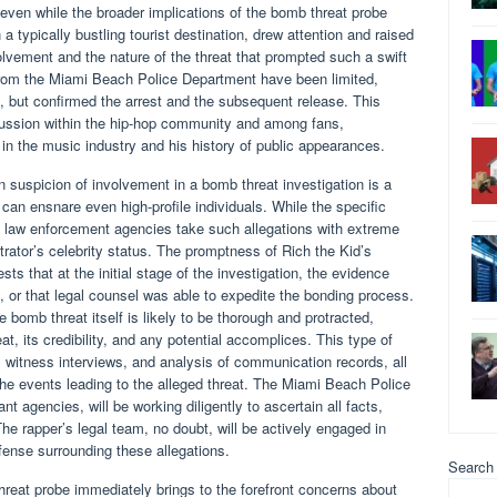
 even while the broader implications of the bomb threat probe
 a typically bustling tourist destination, drew attention and raised
olvement and the nature of the threat that prompted such a swift
 from the Miami Beach Police Department have been limited,
on, but confirmed the arrest and the subsequent release. This
ussion within the hip-hop community and among fans,
 in the music industry and his history of public appearances.
 suspicion of involvement in a bomb threat investigation is a
 can ensnare even high-profile individuals. While the specific
c, law enforcement agencies take such allegations with extreme
trator’s celebrity status. The promptness of Rich the Kid’s
sts that at the initial stage of the investigation, the evidence
 or that legal counsel was able to expedite the bonding process.
e bomb threat itself is likely to be thorough and protracted,
at, its credibility, and any potential accomplices. This type of
s, witness interviews, and analysis of communication records, all
 the events leading to the alleged threat. The Miami Beach Police
nt agencies, will be working diligently to ascertain all facts,
e rapper’s legal team, no doubt, will be actively engaged in
fense surrounding these allegations.
Search
hreat probe immediately brings to the forefront concerns about