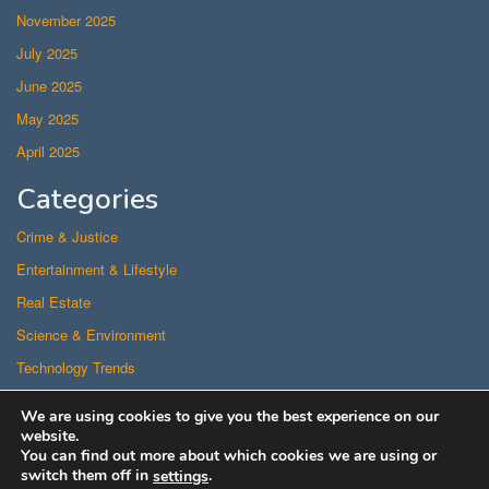
November 2025
July 2025
June 2025
May 2025
April 2025
Categories
Crime & Justice
Entertainment & Lifestyle
Real Estate
Science & Environment
Technology Trends
Uncategorized
We are using cookies to give you the best experience on our
US Politics
website.
You can find out more about which cookies we are using or
switch them off in
.
settings