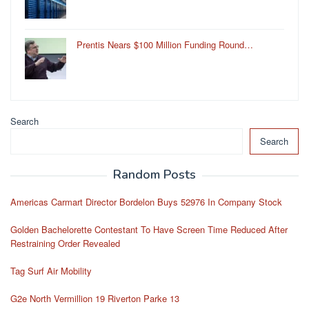
Prentis Nears $100 Million Funding Round…
Search
Search
Random Posts
Americas Carmart Director Bordelon Buys 52976 In Company Stock
Golden Bachelorette Contestant To Have Screen Time Reduced After
Restraining Order Revealed
Tag Surf Air Mobility
G2e North Vermillion 19 Riverton Parke 13