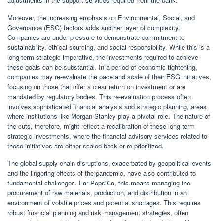
adjustments in the support services required from the bank.
Moreover, the increasing emphasis on Environmental, Social, and
Governance (ESG) factors adds another layer of complexity.
Companies are under pressure to demonstrate commitment to
sustainability, ethical sourcing, and social responsibility. While this is a
long-term strategic imperative, the investments required to achieve
these goals can be substantial. In a period of economic tightening,
companies may re-evaluate the pace and scale of their ESG initiatives,
focusing on those that offer a clear return on investment or are
mandated by regulatory bodies. This re-evaluation process often
involves sophisticated financial analysis and strategic planning, areas
where institutions like Morgan Stanley play a pivotal role. The nature of
the cuts, therefore, might reflect a recalibration of these long-term
strategic investments, where the financial advisory services related to
these initiatives are either scaled back or re-prioritized.
The global supply chain disruptions, exacerbated by geopolitical events
and the lingering effects of the pandemic, have also contributed to
fundamental challenges. For PepsiCo, this means managing the
procurement of raw materials, production, and distribution in an
environment of volatile prices and potential shortages. This requires
robust financial planning and risk management strategies, often