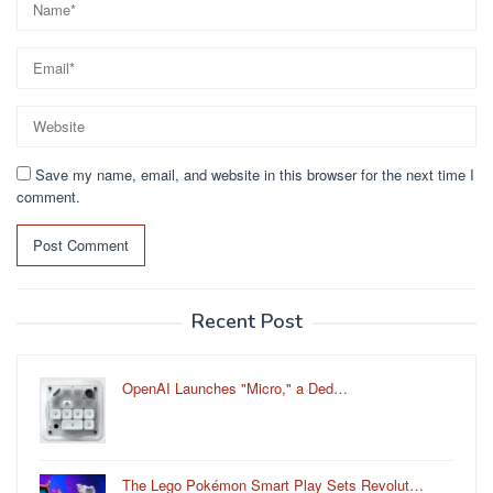
Save my name, email, and website in this browser for the next time I
comment.
Recent Post
OpenAI Launches "Micro," a Ded…
The Lego Pokémon Smart Play Sets Revolut…