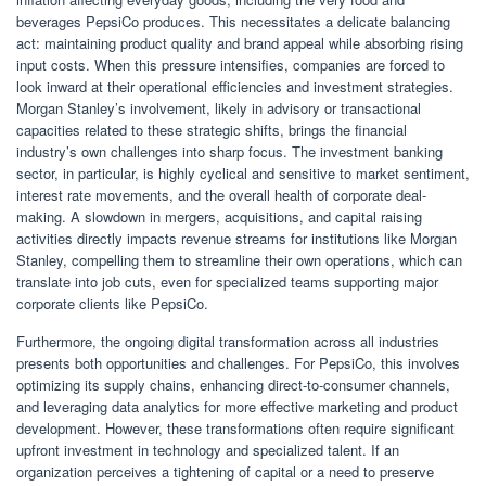
beverages PepsiCo produces. This necessitates a delicate balancing
act: maintaining product quality and brand appeal while absorbing rising
input costs. When this pressure intensifies, companies are forced to
look inward at their operational efficiencies and investment strategies.
Morgan Stanley’s involvement, likely in advisory or transactional
capacities related to these strategic shifts, brings the financial
industry’s own challenges into sharp focus. The investment banking
sector, in particular, is highly cyclical and sensitive to market sentiment,
interest rate movements, and the overall health of corporate deal-
making. A slowdown in mergers, acquisitions, and capital raising
activities directly impacts revenue streams for institutions like Morgan
Stanley, compelling them to streamline their own operations, which can
translate into job cuts, even for specialized teams supporting major
corporate clients like PepsiCo.
Furthermore, the ongoing digital transformation across all industries
presents both opportunities and challenges. For PepsiCo, this involves
optimizing its supply chains, enhancing direct-to-consumer channels,
and leveraging data analytics for more effective marketing and product
development. However, these transformations often require significant
upfront investment in technology and specialized talent. If an
organization perceives a tightening of capital or a need to preserve