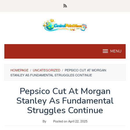
Skip
to
content
MENU
HOMEPAGE
/
UNCATEGORIZED
/
PEPSICO CUT AT MORGAN
STANLEY AS FUNDAMENTAL STRUGGLES CONTINUE
Pepsico Cut At Morgan
Stanley As Fundamental
Struggles Continue
By
Posted on
April 22, 2025