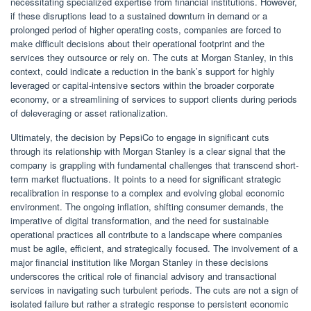
necessitating specialized expertise from financial institutions. However,
if these disruptions lead to a sustained downturn in demand or a
prolonged period of higher operating costs, companies are forced to
make difficult decisions about their operational footprint and the
services they outsource or rely on. The cuts at Morgan Stanley, in this
context, could indicate a reduction in the bank’s support for highly
leveraged or capital-intensive sectors within the broader corporate
economy, or a streamlining of services to support clients during periods
of deleveraging or asset rationalization.
Ultimately, the decision by PepsiCo to engage in significant cuts
through its relationship with Morgan Stanley is a clear signal that the
company is grappling with fundamental challenges that transcend short-
term market fluctuations. It points to a need for significant strategic
recalibration in response to a complex and evolving global economic
environment. The ongoing inflation, shifting consumer demands, the
imperative of digital transformation, and the need for sustainable
operational practices all contribute to a landscape where companies
must be agile, efficient, and strategically focused. The involvement of a
major financial institution like Morgan Stanley in these decisions
underscores the critical role of financial advisory and transactional
services in navigating such turbulent periods. The cuts are not a sign of
isolated failure but rather a strategic response to persistent economic