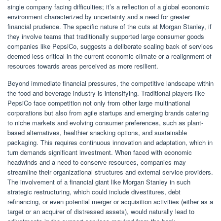
single company facing difficulties; it’s a reflection of a global economic
environment characterized by uncertainty and a need for greater
financial prudence. The specific nature of the cuts at Morgan Stanley, if
they involve teams that traditionally supported large consumer goods
companies like PepsiCo, suggests a deliberate scaling back of services
deemed less critical in the current economic climate or a realignment of
resources towards areas perceived as more resilient.
Beyond immediate financial pressures, the competitive landscape within
the food and beverage industry is intensifying. Traditional players like
PepsiCo face competition not only from other large multinational
corporations but also from agile startups and emerging brands catering
to niche markets and evolving consumer preferences, such as plant-
based alternatives, healthier snacking options, and sustainable
packaging. This requires continuous innovation and adaptation, which in
turn demands significant investment. When faced with economic
headwinds and a need to conserve resources, companies may
streamline their organizational structures and external service providers.
The involvement of a financial giant like Morgan Stanley in such
strategic restructuring, which could include divestitures, debt
refinancing, or even potential merger or acquisition activities (either as a
target or an acquirer of distressed assets), would naturally lead to