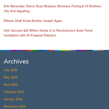
Erik Menendez Slams Ryan Murphys Monsters Portrayal Of Brothers
Vile And Appalling
Billions Shall Know Brother Joseph Again
Gritt Secures $26 Million Series A to Revolutionize Solar Panel
Installation with AI-Powered Robotics
Archives
July 2026
May 2026
April 2026
February 2026
January 2026
December 2025