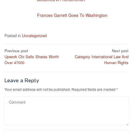
Frances Garrett Goes To Washington
Posted in
Uncategorized
Post
Previous post
Next post
Upwork Cfo Sells Shares Worth
Category International Law And
navigation
Over 47000
Human Rights
Leave a Reply
Your email address will not be published.
Required fields are marked
*