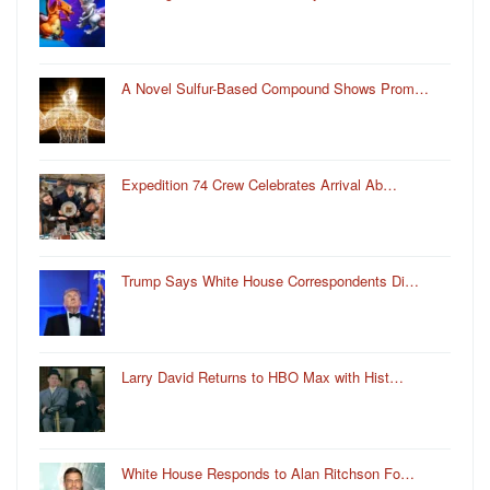
A Novel Sulfur-Based Compound Shows Prom…
Expedition 74 Crew Celebrates Arrival Ab…
Trump Says White House Correspondents Di…
Larry David Returns to HBO Max with Hist…
White House Responds to Alan Ritchson Fo…