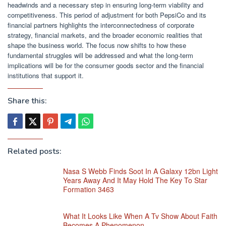
headwinds and a necessary step in ensuring long-term viability and
competitiveness. This period of adjustment for both PepsiCo and its
financial partners highlights the interconnectedness of corporate
strategy, financial markets, and the broader economic realities that
shape the business world. The focus now shifts to how these
fundamental struggles will be addressed and what the long-term
implications will be for the consumer goods sector and the financial
institutions that support it.
Share this:
Related posts:
Nasa S Webb Finds Soot In A Galaxy 12bn Light
Years Away And It May Hold The Key To Star
Formation 3463
What It Looks Like When A Tv Show About Faith
Becomes A Phenomenon