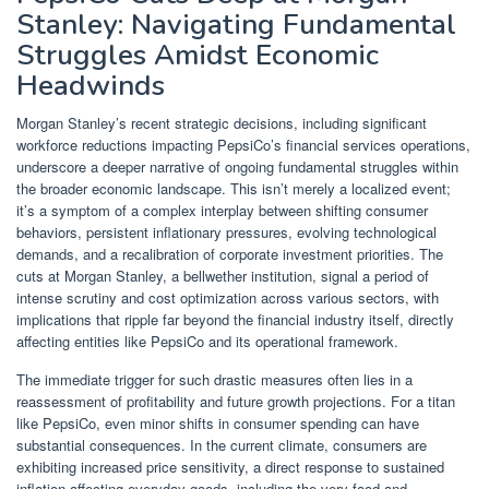
Stanley: Navigating Fundamental
Struggles Amidst Economic
Headwinds
Morgan Stanley’s recent strategic decisions, including significant
workforce reductions impacting PepsiCo’s financial services operations,
underscore a deeper narrative of ongoing fundamental struggles within
the broader economic landscape. This isn’t merely a localized event;
it’s a symptom of a complex interplay between shifting consumer
behaviors, persistent inflationary pressures, evolving technological
demands, and a recalibration of corporate investment priorities. The
cuts at Morgan Stanley, a bellwether institution, signal a period of
intense scrutiny and cost optimization across various sectors, with
implications that ripple far beyond the financial industry itself, directly
affecting entities like PepsiCo and its operational framework.
The immediate trigger for such drastic measures often lies in a
reassessment of profitability and future growth projections. For a titan
like PepsiCo, even minor shifts in consumer spending can have
substantial consequences. In the current climate, consumers are
exhibiting increased price sensitivity, a direct response to sustained
inflation affecting everyday goods, including the very food and