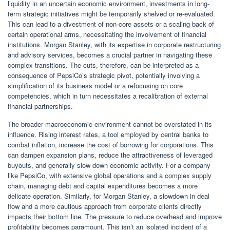
liquidity in an uncertain economic environment, investments in long-
term strategic initiatives might be temporarily shelved or re-evaluated.
This can lead to a divestment of non-core assets or a scaling back of
certain operational arms, necessitating the involvement of financial
institutions. Morgan Stanley, with its expertise in corporate restructuring
and advisory services, becomes a crucial partner in navigating these
complex transitions. The cuts, therefore, can be interpreted as a
consequence of PepsiCo’s strategic pivot, potentially involving a
simplification of its business model or a refocusing on core
competencies, which in turn necessitates a recalibration of external
financial partnerships.
The broader macroeconomic environment cannot be overstated in its
influence. Rising interest rates, a tool employed by central banks to
combat inflation, increase the cost of borrowing for corporations. This
can dampen expansion plans, reduce the attractiveness of leveraged
buyouts, and generally slow down economic activity. For a company
like PepsiCo, with extensive global operations and a complex supply
chain, managing debt and capital expenditures becomes a more
delicate operation. Similarly, for Morgan Stanley, a slowdown in deal
flow and a more cautious approach from corporate clients directly
impacts their bottom line. The pressure to reduce overhead and improve
profitability becomes paramount. This isn’t an isolated incident of a