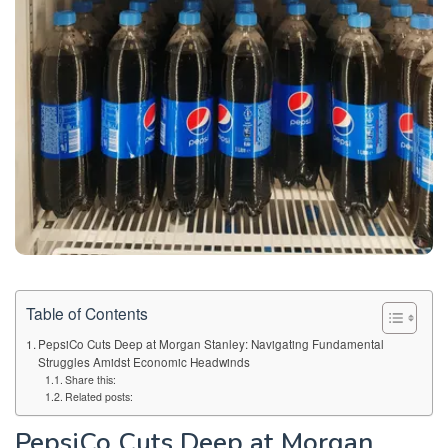
Table of Contents
PepsiCo Cuts Deep at Morgan Stanley: Navigating Fundamental
Struggles Amidst Economic Headwinds
Share this:
Related posts:
PepsiCo Cuts Deep at Morgan