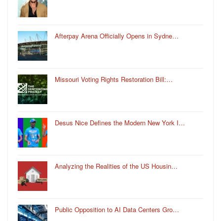
Afterpay Arena Officially Opens in Sydne…
Missouri Voting Rights Restoration Bill:…
Desus Nice Defines the Modern New York I…
Analyzing the Realities of the US Housin…
Public Opposition to AI Data Centers Gro…