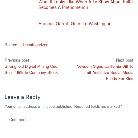
What It Looks Like When A Tv Show About Faith
Becomes A Phenomenon
Frances Garrett Goes To Washington
Posted in
Uncategorized
Post
Previous post
Next post
Stronghold Digital Mining Ceo
Newsom Signs California Bill To
navigation
Sells 196k In Company Stock
Limit Addictive Social Media
Feeds For Kids
Leave a Reply
Your email address will not be published.
Required fields are marked
*