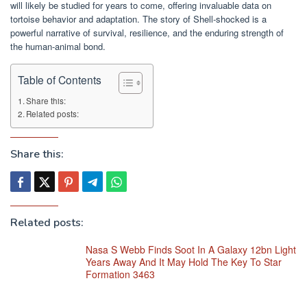
will likely be studied for years to come, offering invaluable data on
tortoise behavior and adaptation. The story of Shell-shocked is a
powerful narrative of survival, resilience, and the enduring strength of
the human-animal bond.
Table of Contents
Share this:
Related posts:
Share this:
Related posts:
Nasa S Webb Finds Soot In A Galaxy 12bn Light
Years Away And It May Hold The Key To Star
Formation 3463