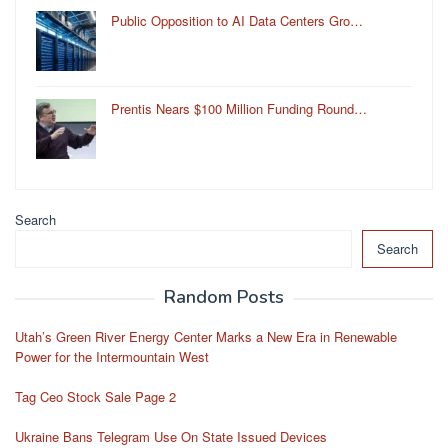
Public Opposition to AI Data Centers Gro…
Prentis Nears $100 Million Funding Round…
Search
Search
Random Posts
Utah’s Green River Energy Center Marks a New Era in Renewable
Power for the Intermountain West
Tag Ceo Stock Sale Page 2
Ukraine Bans Telegram Use On State Issued Devices