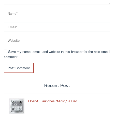
Save my name, email, and website in this browser for the next time I
comment.
Recent Post
OpenAI Launches "Micro," a Ded…