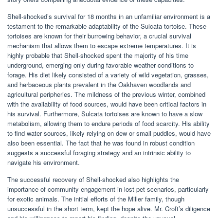
Shell-shocked’s survival for 18 months in an unfamiliar environment is a
testament to the remarkable adaptability of the Sulcata tortoise. These
tortoises are known for their burrowing behavior, a crucial survival
mechanism that allows them to escape extreme temperatures. It is
highly probable that Shell-shocked spent the majority of his time
underground, emerging only during favorable weather conditions to
forage. His diet likely consisted of a variety of wild vegetation, grasses,
and herbaceous plants prevalent in the Oakhaven woodlands and
agricultural peripheries. The mildness of the previous winter, combined
with the availability of food sources, would have been critical factors in
his survival. Furthermore, Sulcata tortoises are known to have a slow
metabolism, allowing them to endure periods of food scarcity. His ability
to find water sources, likely relying on dew or small puddles, would have
also been essential. The fact that he was found in robust condition
suggests a successful foraging strategy and an intrinsic ability to
navigate his environment.
The successful recovery of Shell-shocked also highlights the
importance of community engagement in lost pet scenarios, particularly
for exotic animals. The initial efforts of the Miller family, though
unsuccessful in the short term, kept the hope alive. Mr. Croft’s diligence