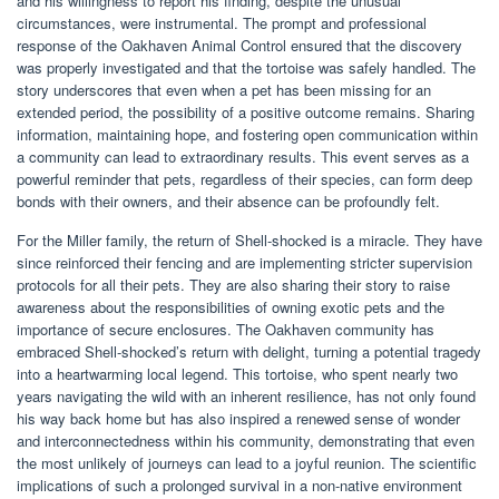
and his willingness to report his finding, despite the unusual
circumstances, were instrumental. The prompt and professional
response of the Oakhaven Animal Control ensured that the discovery
was properly investigated and that the tortoise was safely handled. The
story underscores that even when a pet has been missing for an
extended period, the possibility of a positive outcome remains. Sharing
information, maintaining hope, and fostering open communication within
a community can lead to extraordinary results. This event serves as a
powerful reminder that pets, regardless of their species, can form deep
bonds with their owners, and their absence can be profoundly felt.
For the Miller family, the return of Shell-shocked is a miracle. They have
since reinforced their fencing and are implementing stricter supervision
protocols for all their pets. They are also sharing their story to raise
awareness about the responsibilities of owning exotic pets and the
importance of secure enclosures. The Oakhaven community has
embraced Shell-shocked’s return with delight, turning a potential tragedy
into a heartwarming local legend. This tortoise, who spent nearly two
years navigating the wild with an inherent resilience, has not only found
his way back home but has also inspired a renewed sense of wonder
and interconnectedness within his community, demonstrating that even
the most unlikely of journeys can lead to a joyful reunion. The scientific
implications of such a prolonged survival in a non-native environment