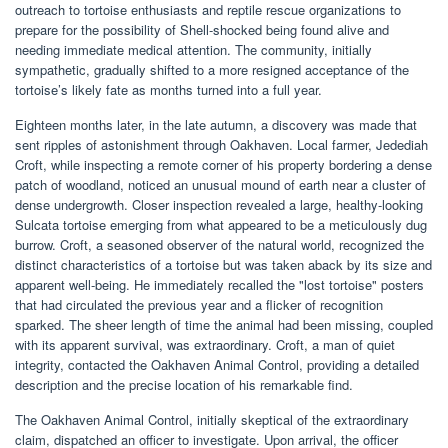
outreach to tortoise enthusiasts and reptile rescue organizations to
prepare for the possibility of Shell-shocked being found alive and
needing immediate medical attention. The community, initially
sympathetic, gradually shifted to a more resigned acceptance of the
tortoise’s likely fate as months turned into a full year.
Eighteen months later, in the late autumn, a discovery was made that
sent ripples of astonishment through Oakhaven. Local farmer, Jedediah
Croft, while inspecting a remote corner of his property bordering a dense
patch of woodland, noticed an unusual mound of earth near a cluster of
dense undergrowth. Closer inspection revealed a large, healthy-looking
Sulcata tortoise emerging from what appeared to be a meticulously dug
burrow. Croft, a seasoned observer of the natural world, recognized the
distinct characteristics of a tortoise but was taken aback by its size and
apparent well-being. He immediately recalled the "lost tortoise" posters
that had circulated the previous year and a flicker of recognition
sparked. The sheer length of time the animal had been missing, coupled
with its apparent survival, was extraordinary. Croft, a man of quiet
integrity, contacted the Oakhaven Animal Control, providing a detailed
description and the precise location of his remarkable find.
The Oakhaven Animal Control, initially skeptical of the extraordinary
claim, dispatched an officer to investigate. Upon arrival, the officer