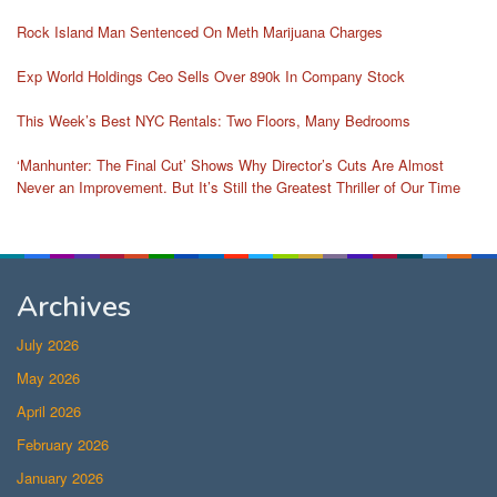
Rock Island Man Sentenced On Meth Marijuana Charges
Exp World Holdings Ceo Sells Over 890k In Company Stock
This Week’s Best NYC Rentals: Two Floors, Many Bedrooms
‘Manhunter: The Final Cut’ Shows Why Director’s Cuts Are Almost
Never an Improvement. But It’s Still the Greatest Thriller of Our Time
Archives
July 2026
May 2026
April 2026
February 2026
January 2026