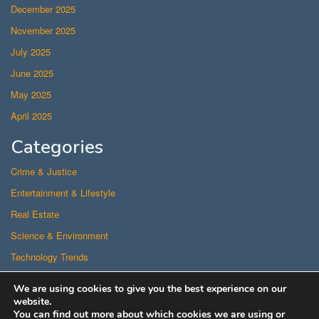
December 2025
November 2025
July 2025
June 2025
May 2025
April 2025
Categories
Crime & Justice
Entertainment & Lifestyle
Real Estate
Science & Environment
Technology Trends
Uncategorized
We are using cookies to give you the best experience on our
US Politics
website.
You can find out more about which cookies we are using or