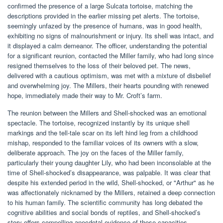
confirmed the presence of a large Sulcata tortoise, matching the
descriptions provided in the earlier missing pet alerts. The tortoise,
seemingly unfazed by the presence of humans, was in good health,
exhibiting no signs of malnourishment or injury. Its shell was intact, and
it displayed a calm demeanor. The officer, understanding the potential
for a significant reunion, contacted the Miller family, who had long since
resigned themselves to the loss of their beloved pet. The news,
delivered with a cautious optimism, was met with a mixture of disbelief
and overwhelming joy. The Millers, their hearts pounding with renewed
hope, immediately made their way to Mr. Croft’s farm.
The reunion between the Millers and Shell-shocked was an emotional
spectacle. The tortoise, recognized instantly by its unique shell
markings and the tell-tale scar on its left hind leg from a childhood
mishap, responded to the familiar voices of its owners with a slow,
deliberate approach. The joy on the faces of the Miller family,
particularly their young daughter Lily, who had been inconsolable at the
time of Shell-shocked’s disappearance, was palpable. It was clear that
despite his extended period in the wild, Shell-shocked, or "Arthur" as he
was affectionately nicknamed by the Millers, retained a deep connection
to his human family. The scientific community has long debated the
cognitive abilities and social bonds of reptiles, and Shell-shocked’s
story offers compelling anecdotal evidence of these capacities.