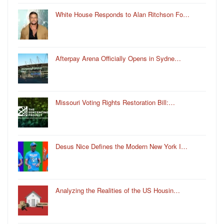
White House Responds to Alan Ritchson Fo…
Afterpay Arena Officially Opens in Sydne…
Missouri Voting Rights Restoration Bill:…
Desus Nice Defines the Modern New York I…
Analyzing the Realities of the US Housin…