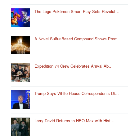
The Lego Pokémon Smart Play Sets Revolut…
A Novel Sulfur-Based Compound Shows Prom…
Expedition 74 Crew Celebrates Arrival Ab…
Trump Says White House Correspondents Di…
Larry David Returns to HBO Max with Hist…