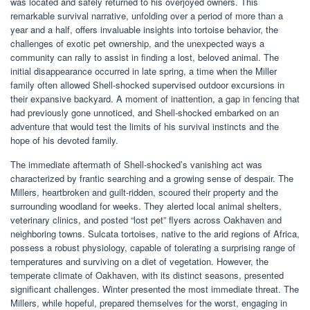
was located and safely returned to his overjoyed owners. This
remarkable survival narrative, unfolding over a period of more than a
year and a half, offers invaluable insights into tortoise behavior, the
challenges of exotic pet ownership, and the unexpected ways a
community can rally to assist in finding a lost, beloved animal. The
initial disappearance occurred in late spring, a time when the Miller
family often allowed Shell-shocked supervised outdoor excursions in
their expansive backyard. A moment of inattention, a gap in fencing that
had previously gone unnoticed, and Shell-shocked embarked on an
adventure that would test the limits of his survival instincts and the
hope of his devoted family.
The immediate aftermath of Shell-shocked’s vanishing act was
characterized by frantic searching and a growing sense of despair. The
Millers, heartbroken and guilt-ridden, scoured their property and the
surrounding woodland for weeks. They alerted local animal shelters,
veterinary clinics, and posted “lost pet” flyers across Oakhaven and
neighboring towns. Sulcata tortoises, native to the arid regions of Africa,
possess a robust physiology, capable of tolerating a surprising range of
temperatures and surviving on a diet of vegetation. However, the
temperate climate of Oakhaven, with its distinct seasons, presented
significant challenges. Winter presented the most immediate threat. The
Millers, while hopeful, prepared themselves for the worst, engaging in