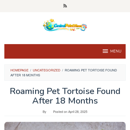
Skip
to
content
MENU
HOMEPAGE
/
UNCATEGORIZED
/
ROAMING PET TORTOISE FOUND
AFTER 18 MONTHS
Roaming Pet Tortoise Found
After 18 Months
By
Posted on
April 28, 2025