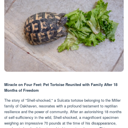
Miracle on Four Feet: Pet Tortoise Reunited with Family After 18
Months of Freedom
The story of "Shell-shocked," a Sulcata tortoise belonging to the Miller
family of Oakhaven, resonates with a profound testament to reptilian
resilience and the power of community. After an astonishing 18 months
of self-sufficiency in the wild, Shell-shocked, a magnificent specimen
weighing an impressive 70 pounds at the time of his disappearance,