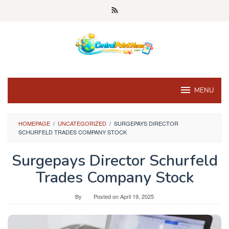
Skip
to
content
MENU
HOMEPAGE
/
UNCATEGORIZED
/
SURGEPAYS DIRECTOR
SCHURFELD TRADES COMPANY STOCK
Surgepays Director Schurfeld
Trades Company Stock
By
Posted on
April 19, 2025