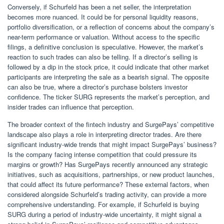
Conversely, if Schurfeld has been a net seller, the interpretation
becomes more nuanced. It could be for personal liquidity reasons,
portfolio diversification, or a reflection of concerns about the company’s
near-term performance or valuation. Without access to the specific
filings, a definitive conclusion is speculative. However, the market’s
reaction to such trades can also be telling. If a director’s selling is
followed by a dip in the stock price, it could indicate that other market
participants are interpreting the sale as a bearish signal. The opposite
can also be true, where a director’s purchase bolsters investor
confidence. The ticker SURG represents the market’s perception, and
insider trades can influence that perception.
The broader context of the fintech industry and SurgePays’ competitive
landscape also plays a role in interpreting director trades. Are there
significant industry-wide trends that might impact SurgePays’ business?
Is the company facing intense competition that could pressure its
margins or growth? Has SurgePays recently announced any strategic
initiatives, such as acquisitions, partnerships, or new product launches,
that could affect its future performance? These external factors, when
considered alongside Schurfeld’s trading activity, can provide a more
comprehensive understanding. For example, if Schurfeld is buying
SURG during a period of industry-wide uncertainty, it might signal a