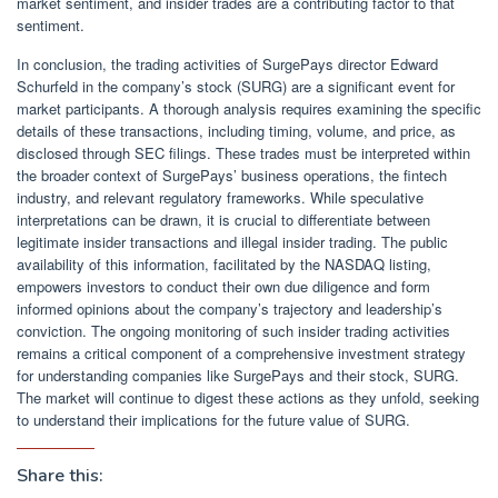
market sentiment, and insider trades are a contributing factor to that
sentiment.
In conclusion, the trading activities of SurgePays director Edward
Schurfeld in the company’s stock (SURG) are a significant event for
market participants. A thorough analysis requires examining the specific
details of these transactions, including timing, volume, and price, as
disclosed through SEC filings. These trades must be interpreted within
the broader context of SurgePays’ business operations, the fintech
industry, and relevant regulatory frameworks. While speculative
interpretations can be drawn, it is crucial to differentiate between
legitimate insider transactions and illegal insider trading. The public
availability of this information, facilitated by the NASDAQ listing,
empowers investors to conduct their own due diligence and form
informed opinions about the company’s trajectory and leadership’s
conviction. The ongoing monitoring of such insider trading activities
remains a critical component of a comprehensive investment strategy
for understanding companies like SurgePays and their stock, SURG.
The market will continue to digest these actions as they unfold, seeking
to understand their implications for the future value of SURG.
Share this: