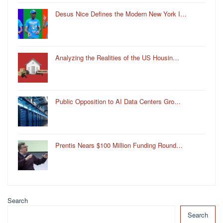
Desus Nice Defines the Modern New York I…
Analyzing the Realities of the US Housin…
Public Opposition to AI Data Centers Gro…
Prentis Nears $100 Million Funding Round…
Search
Search