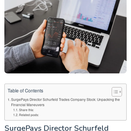
Table of Contents
SurgePays Director Schurfeld Trades Company Stock: Unpacking the
Financial Maneuvers
Share this:
Related posts:
SurgePays Director Schurfeld