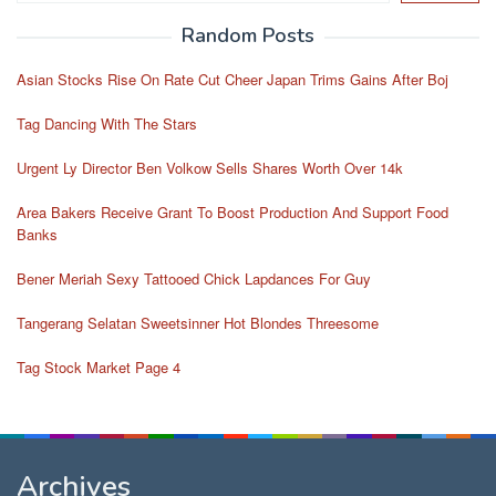
Random Posts
Asian Stocks Rise On Rate Cut Cheer Japan Trims Gains After Boj
Tag Dancing With The Stars
Urgent Ly Director Ben Volkow Sells Shares Worth Over 14k
Area Bakers Receive Grant To Boost Production And Support Food
Banks
Bener Meriah Sexy Tattooed Chick Lapdances For Guy
Tangerang Selatan Sweetsinner Hot Blondes Threesome
Tag Stock Market Page 4
Archives