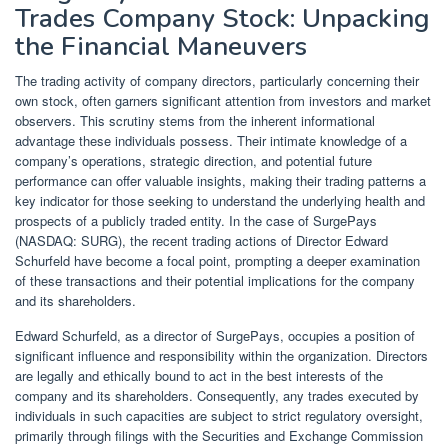
Trades Company Stock: Unpacking
the Financial Maneuvers
The trading activity of company directors, particularly concerning their
own stock, often garners significant attention from investors and market
observers. This scrutiny stems from the inherent informational
advantage these individuals possess. Their intimate knowledge of a
company’s operations, strategic direction, and potential future
performance can offer valuable insights, making their trading patterns a
key indicator for those seeking to understand the underlying health and
prospects of a publicly traded entity. In the case of SurgePays
(NASDAQ: SURG), the recent trading actions of Director Edward
Schurfeld have become a focal point, prompting a deeper examination
of these transactions and their potential implications for the company
and its shareholders.
Edward Schurfeld, as a director of SurgePays, occupies a position of
significant influence and responsibility within the organization. Directors
are legally and ethically bound to act in the best interests of the
company and its shareholders. Consequently, any trades executed by
individuals in such capacities are subject to strict regulatory oversight,
primarily through filings with the Securities and Exchange Commission