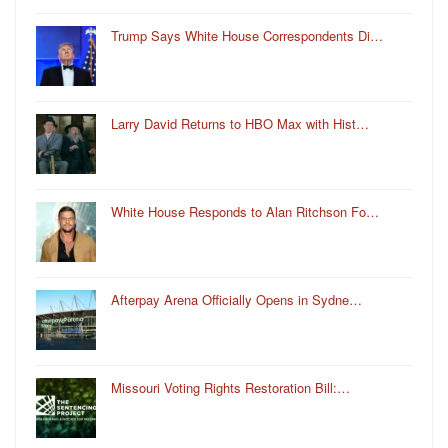
Trump Says White House Correspondents Di…
Larry David Returns to HBO Max with Hist…
White House Responds to Alan Ritchson Fo…
Afterpay Arena Officially Opens in Sydne…
Missouri Voting Rights Restoration Bill:…