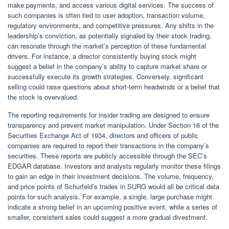
make payments, and access various digital services. The success of
such companies is often tied to user adoption, transaction volume,
regulatory environments, and competitive pressures. Any shifts in the
leadership’s conviction, as potentially signaled by their stock trading,
can resonate through the market’s perception of these fundamental
drivers. For instance, a director consistently buying stock might
suggest a belief in the company’s ability to capture market share or
successfully execute its growth strategies. Conversely, significant
selling could raise questions about short-term headwinds or a belief that
the stock is overvalued.
The reporting requirements for insider trading are designed to ensure
transparency and prevent market manipulation. Under Section 16 of the
Securities Exchange Act of 1934, directors and officers of public
companies are required to report their transactions in the company’s
securities. These reports are publicly accessible through the SEC’s
EDGAR database. Investors and analysts regularly monitor these filings
to gain an edge in their investment decisions. The volume, frequency,
and price points of Schurfeld’s trades in SURG would all be critical data
points for such analysis. For example, a single, large purchase might
indicate a strong belief in an upcoming positive event, while a series of
smaller, consistent sales could suggest a more gradual divestment.