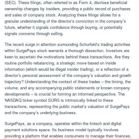
(SEC). These filings, often referred to as Form 4, disclose beneficial
ownership changes by insiders, providing a public record of purchases
and sales of company stock. Analyzing these filings allows for a
granular understanding of the director’s conviction in the company’s
future, whether it signals confidence through buying, or potentially
signals concerns through selling.
The recent surge in attention surrounding Schurfeld’s trading activities
within SurgePays stock warrants a thorough dissection. Investors are
keen to ascertain the motivations behind these transactions. Are they
routine portfolio rebalancing, a strategic move based on inside
information (which would be illegal insider trading), or a reflection of a
director’s personal assessment of the company’s valuation and growth
trajectory? Understanding the context of these trades – the timing, the
volume, and any accompanying public statements or known company
developments – is crucial for forming an informed perspective. The
NASDAQ ticker symbol SURG is intrinsically linked to these
transactions, representing the public market’s valuation of SurgePays
and the company’s underlying business.
SurgePays, as a company, operates within the fintech and digital
payment solutions space. Its business model typically involves
providing a platform that enables consumers to manage their finances,