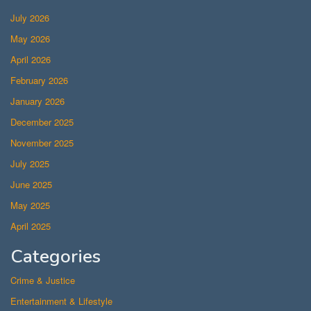
July 2026
May 2026
April 2026
February 2026
January 2026
December 2025
November 2025
July 2025
June 2025
May 2025
April 2025
Categories
Crime & Justice
Entertainment & Lifestyle