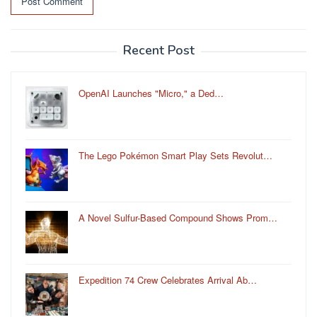
Recent Post
OpenAI Launches "Micro," a Ded…
The Lego Pokémon Smart Play Sets Revolut…
A Novel Sulfur-Based Compound Shows Prom…
Expedition 74 Crew Celebrates Arrival Ab…