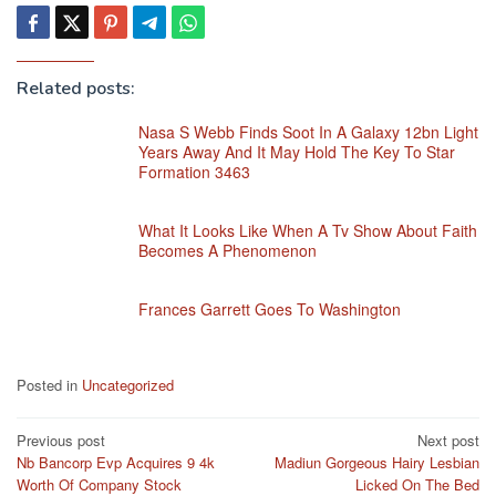
Related posts:
Nasa S Webb Finds Soot In A Galaxy 12bn Light
Years Away And It May Hold The Key To Star
Formation 3463
What It Looks Like When A Tv Show About Faith
Becomes A Phenomenon
Frances Garrett Goes To Washington
Posted in
Uncategorized
Post
Previous post
Next post
Nb Bancorp Evp Acquires 9 4k
Madiun Gorgeous Hairy Lesbian
navigation
Worth Of Company Stock
Licked On The Bed