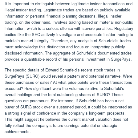
It is important to distinguish between legitimate insider transactions and
illegal insider trading. Legitimate trades are based on publicly available
information or personal financial planning decisions. Illegal insider
trading, on the other hand, involves trading based on material non-public
information, which is a serious offense with severe penalties. Regulatory
bodies like the SEC actively investigate and prosecute insider trading to
maintain market integrity. Therefore, any analysis of Schurfeld’s trades
must acknowledge this distinction and focus on interpreting publicly
disclosed information. The aggregate of Schurfeld’s documented trades
provides a quantifiable record of his personal investment in SurgePays.
The specific details of Edward Schurfeld’s recent stock trades in
SurgePays (SURG) would reveal a pattern and potential narrative. Were
these purchases or sales? At what price points were these transactions
executed? How significant were the volumes relative to Schurfeld’s
overall holdings and the total outstanding shares of SURG? These
questions are paramount. For instance, if Schurfeld has been a net
buyer of SURG stock over a sustained period, it could be interpreted as
a strong signal of confidence in the company’s long-term prospects.
This might suggest he believes the current market valuation does not
fully reflect the company’s future earnings potential or strategic
achievements.