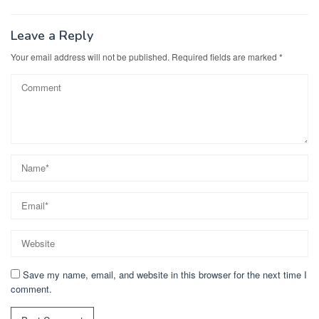
Leave a Reply
Your email address will not be published.
Required fields are marked
*
Save my name, email, and website in this browser for the next time I
comment.