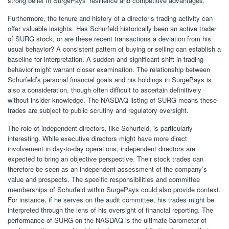
strong belief in SurgePays’ resilience and competitive advantages.
Furthermore, the tenure and history of a director’s trading activity can
offer valuable insights. Has Schurfeld historically been an active trader
of SURG stock, or are these recent transactions a deviation from his
usual behavior? A consistent pattern of buying or selling can establish a
baseline for interpretation. A sudden and significant shift in trading
behavior might warrant closer examination. The relationship between
Schurfeld’s personal financial goals and his holdings in SurgePays is
also a consideration, though often difficult to ascertain definitively
without insider knowledge. The NASDAQ listing of SURG means these
trades are subject to public scrutiny and regulatory oversight.
The role of independent directors, like Schurfeld, is particularly
interesting. While executive directors might have more direct
involvement in day-to-day operations, independent directors are
expected to bring an objective perspective. Their stock trades can
therefore be seen as an independent assessment of the company’s
value and prospects. The specific responsibilities and committee
memberships of Schurfeld within SurgePays could also provide context.
For instance, if he serves on the audit committee, his trades might be
interpreted through the lens of his oversight of financial reporting. The
performance of SURG on the NASDAQ is the ultimate barometer of