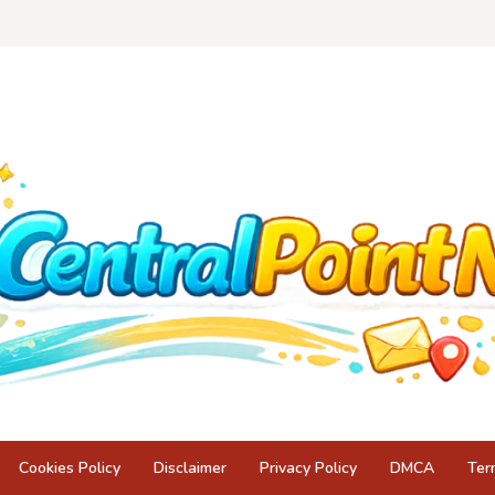
Cookies Policy
Disclaimer
Privacy Policy
DMCA
Ter