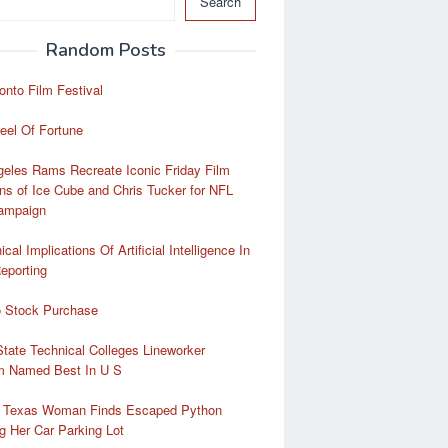
Search
Random Posts
onto Film Festival
eel Of Fortune
eles Rams Recreate Iconic Friday Film
ns of Ice Cube and Chris Tucker for NFL
Campaign
cal Implications Of Artificial Intelligence In
eporting
o Stock Purchase
tate Technical Colleges Lineworker
m Named Best In U S
a Texas Woman Finds Escaped Python
g Her Car Parking Lot