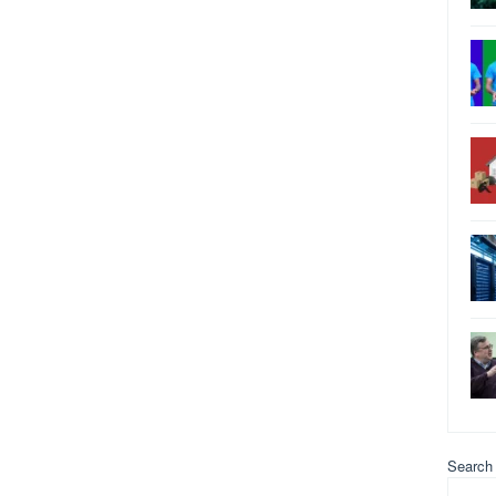
Search