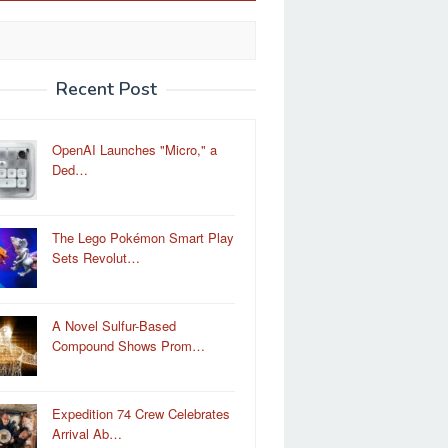
Recent Post
OpenAI Launches "Micro," a
Ded…
The Lego Pokémon Smart Play
Sets Revolut…
A Novel Sulfur-Based
Compound Shows Prom…
Expedition 74 Crew Celebrates
Arrival Ab…