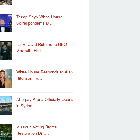
Trump Says White House
Correspondents Di…
Larry David Returns to HBO
Max with Hist…
White House Responds to Alan
Ritchson Fo…
Afterpay Arena Officially Opens
in Sydne…
Missouri Voting Rights
Restoration Bill:…