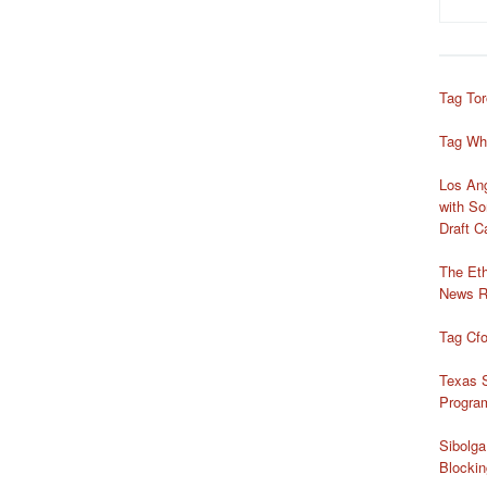
Tag Tor
Tag Wh
Los Ang
with So
Draft 
The Ethi
News R
Tag Cf
Texas S
Progra
Sibolg
Blockin