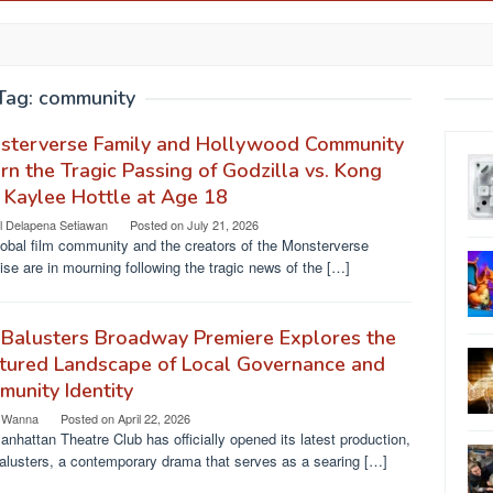
Tag:
community
sterverse Family and Hollywood Community
n the Tragic Passing of Godzilla vs. Kong
 Kaylee Hottle at Age 18
l Delapena Setiawan
Posted on
July 21, 2026
obal film community and the creators of the Monsterverse
ise are in mourning following the tragic news of the […]
Balusters Broadway Premiere Explores the
tured Landscape of Local Governance and
unity Identity
 Wanna
Posted on
April 22, 2026
nhattan Theatre Club has officially opened its latest production,
alusters, a contemporary drama that serves as a searing […]