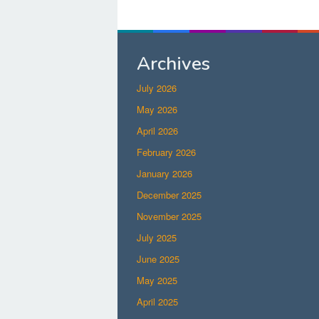
Archives
July 2026
May 2026
April 2026
February 2026
January 2026
December 2025
November 2025
July 2025
June 2025
May 2025
April 2025