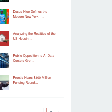
Desus Nice Defines the
Modern New York I…
Analyzing the Realities of the
US Housin…
Public Opposition to AI Data
Centers Gro…
Prentis Nears $100 Million
Funding Round…