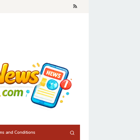
ms and Conditions