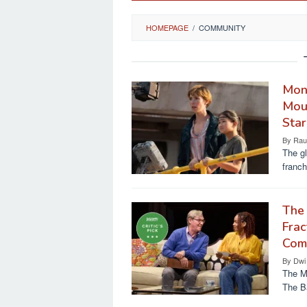
HOMEPAGE
/
COMMUNITY
Mon
Mour
Star
By
Rau
The gl
franch
The 
Frac
Comm
By
Dwi
The Ma
The B