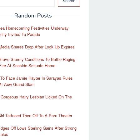
Search
Random Posts
Lea Homecoming Festivities Underway
ity Invited To Parade
Media Shares Drop After Lock Up Expires
rave Stormy Conditions To Battle Raging
Fire At Seaside Scituate Home
 To Face Jamie Hayter In Sarayas Rules
At Aew Grand Slam
 Gorgeous Hairy Lesbian Licked On The
irl Tattooed Then Off To A Porn Theater
Edges Off Lows Sterling Gains After Strong
Sales