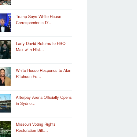
Trump Says White House
Correspondents Di…
Larry David Returns to HBO
Max with Hist…
White House Responds to Alan
Ritchson Fo…
Afterpay Arena Officially Opens
in Sydne…
Missouri Voting Rights
Restoration Bill:…