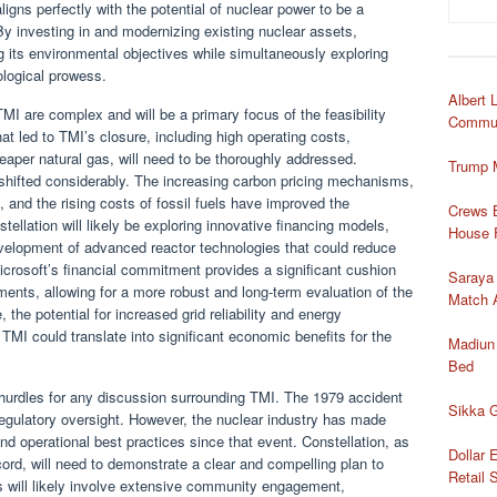
igns perfectly with the potential of nuclear power to be a
By investing in and modernizing existing nuclear assets,
ng its environmental objectives while simultaneously exploring
ological prowess.
Albert 
MI are complex and will be a primary focus of the feasibility
Commun
at led to TMI’s closure, including high operating costs,
eaper natural gas, will need to be thoroughly addressed.
Trump 
shifted considerably. The increasing carbon pricing mechanisms,
 and the rising costs of fossil fuels have improved the
Crews B
ellation will likely be exploring innovative financing models,
House 
velopment of advanced reactor technologies that could reduce
crosoft’s financial commitment provides a significant cushion
Saraya
tments, allowing for a more robust and long-term evaluation of the
Match 
, the potential for increased grid reliability and energy
 TMI could translate into significant economic benefits for the
Madiun
Bed
l hurdles for any discussion surrounding TMI. The 1979 accident
Sikka G
 regulatory oversight. However, the nuclear industry has made
nd operational best practices since that event. Constellation, as
Dollar 
ord, will need to demonstrate a clear and compelling plan to
Retail 
s will likely involve extensive community engagement,