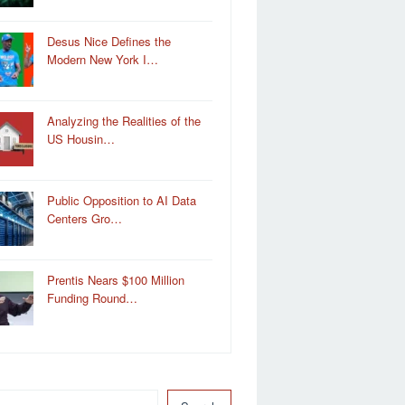
Desus Nice Defines the
Modern New York I…
Analyzing the Realities of the
US Housin…
Public Opposition to AI Data
Centers Gro…
Prentis Nears $100 Million
Funding Round…