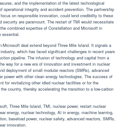
sures, and the implementation of the latest technological
 operational integrity and accident prevention. The partnership
d focus on responsible innovation, could lend credibility to these
nd security are paramount. The restart of TMI would necessitate
 the combined expertise of Constellation and Microsoft in
 essential.
on-Microsoft deal extend beyond Three Mile Island. It signals a
ar industry, which has faced significant challenges in recent years
uction pipeline. The infusion of technology and capital from a
the way for a new era of innovation and investment in nuclear
 and deployment of small modular reactors (SMRs), advanced
ear power with other clean energy technologies. The success of
t for revitalizing other idled nuclear facilities or for the
he country, thereby accelerating the transition to a low-carbon
ft, Three Mile Island, TMI, nuclear power, restart nuclear
lear energy, nuclear technology, AI in energy, machine learning,
ation, baseload power, nuclear safety, advanced reactors, SMRs,
ear innovation.