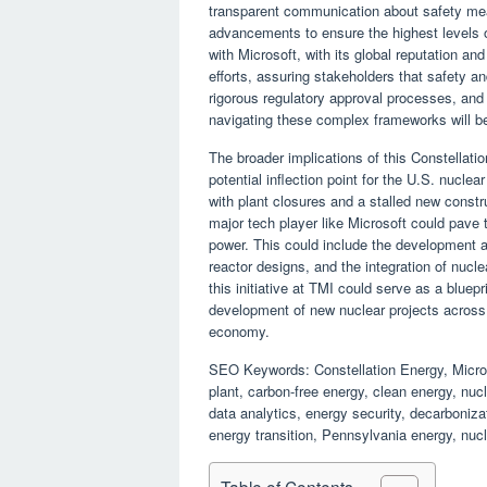
transparent communication about safety mea
advancements to ensure the highest levels of
with Microsoft, with its global reputation an
efforts, assuring stakeholders that safety a
rigorous regulatory approval processes, and
navigating these complex frameworks will be
The broader implications of this Constellati
potential inflection point for the U.S. nucle
with plant closures and a stalled new constr
major tech player like Microsoft could pave 
power. This could include the development
reactor designs, and the integration of nucl
this initiative at TMI could serve as a blueprin
development of new nuclear projects across t
economy.
SEO Keywords: Constellation Energy, Microso
plant, carbon-free energy, clean energy, nuc
data analytics, energy security, decarboniz
energy transition, Pennsylvania energy, nucl
Table of Contents