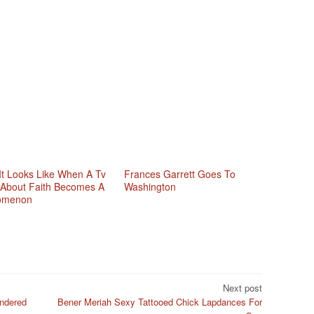
It Looks Like When A Tv
Frances Garrett Goes To
About Faith Becomes A
Washington
omenon
Next post
ndered
Bener Meriah Sexy Tattooed Chick Lapdances For