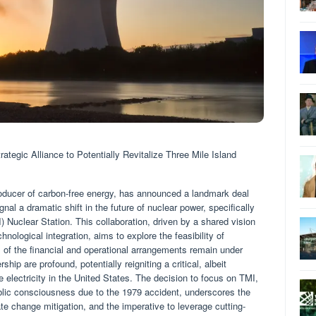
ategic Alliance to Potentially Revitalize Three Mile Island
producer of carbon-free energy, has announced a landmark deal
nal a dramatic shift in the future of nuclear power, specifically
) Nuclear Station. This collaboration, driven by a shared vision
nological integration, aims to explore the feasibility of
cs of the financial and operational arrangements remain under
ship are profound, potentially reigniting a critical, albeit
e electricity in the United States. The decision to focus on TMI,
public consciousness due to the 1979 accident, underscores the
te change mitigation, and the imperative to leverage cutting-