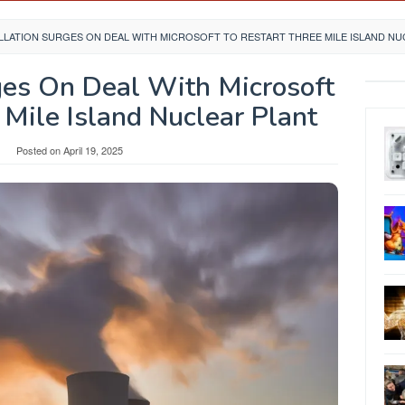
LATION SURGES ON DEAL WITH MICROSOFT TO RESTART THREE MILE ISLAND NU
ges On Deal With Microsoft
 Mile Island Nuclear Plant
Posted on
April 19, 2025