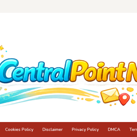
Cookies Policy
Disclaimer
Privacy Policy
DMCA
Ter