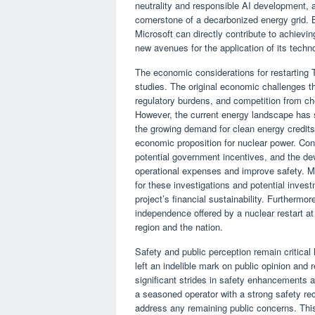
neutrality and responsible AI development, al
cornerstone of a decarbonized energy grid. 
Microsoft can directly contribute to achievi
new avenues for the application of its techn
The economic considerations for restarting T
studies. The original economic challenges th
regulatory burdens, and competition from ch
However, the current energy landscape has 
the growing demand for clean energy credits,
economic proposition for nuclear power. Const
potential government incentives, and the de
operational expenses and improve safety. Mi
for these investigations and potential inves
project’s financial sustainability. Furthermore
independence offered by a nuclear restart at
region and the nation.
Safety and public perception remain critica
left an indelible mark on public opinion and
significant strides in safety enhancements a
a seasoned operator with a strong safety rec
address any remaining public concerns. Thi