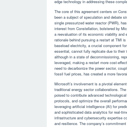
edge technology in addressing these comple
The core of this agreement centers on Conste
been a subject of speculation and debate si
single pressurized water reactor (PWR), h
interest from Constellation, bolstered by Mic
a reevaluation of its economic viability and
rationale behind pursuing a restart at TMI is
baseload electricity, a crucial component for
essential, cannot fully replicate due to their
although in a state of decommissioning, repr
leveraged, making a restart more cost-effecti
need to decarbonize the power sector, couple
fossil fuel prices, has created a more favor
Microsoft’s involvement is a pivotal element 
traditional energy sector collaborations. The
poised to contribute advanced technological
protocols, and optimize the overall performan
leveraging artificial intelligence (AI) for pr
and sophisticated data analytics for real-t
infrastructure and cybersecurity expertise cou
and resilience. The company’s commitment to