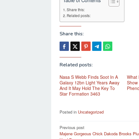
Share this:
Related posts:
Share this:
Related posts:
Nasa S Webb Finds Soot In A
What 
Galaxy 12bn Light Years Away
Show 
And It May Hold The Key To
Phen
Star Formation 3463
Posted in
Uncategorized
Post
Previous post
Majene Gorgeous Chick Dakoda Brooks Plu
navigation