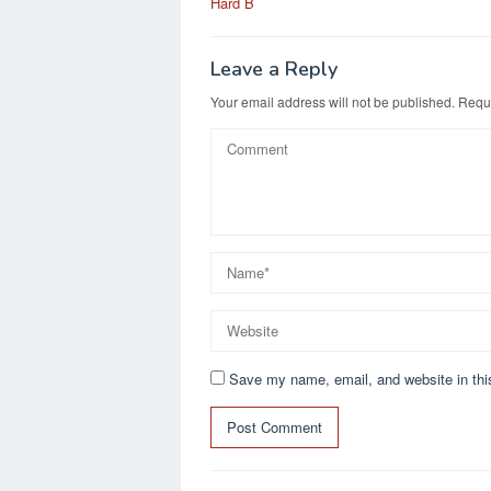
Hard B
Leave a Reply
Your email address will not be published.
Requi
Save my name, email, and website in thi