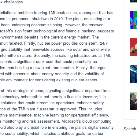
x challenges.
llation’s ambition to bring TMI back online, a prospect that has
nce its permanent shutdown in 2019. The plant, consisting of a
as been undergoing decommissioning. However, the renewed
rosoft’s significant technological and financial backing, suggests
 environmental benefits in the current energy market. The
 multifaceted. Firstly, nuclear power provides consistent, 24/7
 grid stability that renewable sources like solar and wind, while
 intermittent nature. Secondly, the existing infrastructure at TMI,
esents a significant sunk cost that could potentially be
ve than building a new plant from scratch. Finally, the urgent
d with concerns about energy security and the volatility of
able environment for considering existing nuclear assets.
of this strategic alliance, signaling a significant departure from
 technology behemoth is not merely a financial investor; it is
 solutions that could streamline operations, enhance safety
ce of the TMI plant if a restart is approved. This includes
edictive maintenance, machine learning for operational efficiency,
ime monitoring and risk assessment. Microsoft’s cloud computing
ld also play a crucial role in ensuring the plant’s digital security
Search
 sustainability, which includes ambitious goals for carbon