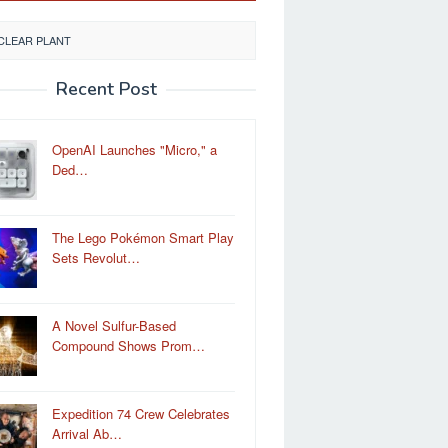
CLEAR PLANT
Recent Post
OpenAI Launches "Micro," a
Ded…
The Lego Pokémon Smart Play
Sets Revolut…
A Novel Sulfur-Based
Compound Shows Prom…
Expedition 74 Crew Celebrates
Arrival Ab…