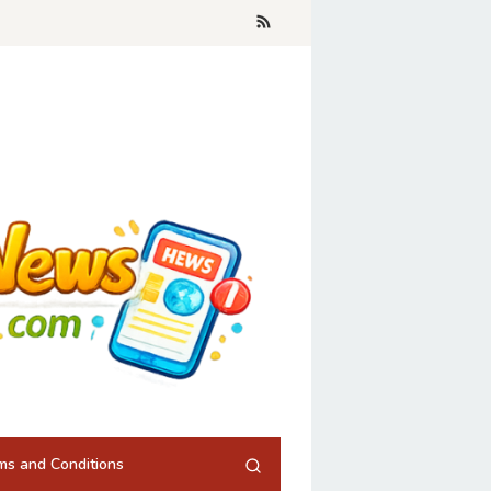
ms and Conditions