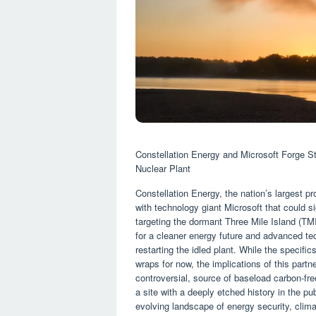
Constellation Energy and Microsoft Forge Str
Nuclear Plant
Constellation Energy, the nation’s largest 
with technology giant Microsoft that could sig
targeting the dormant Three Mile Island (TMI
for a cleaner energy future and advanced tech
restarting the idled plant. While the specifi
wraps for now, the implications of this partner
controversial, source of baseload carbon-fre
a site with a deeply etched history in the 
evolving landscape of energy security, clima