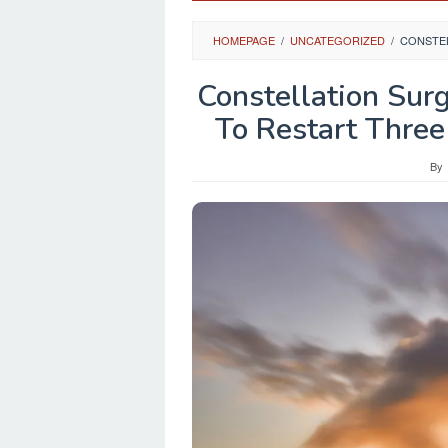
HOMEPAGE
/
UNCATEGORIZED
/
CONSTEL
Constellation Sur
To Restart Three
By