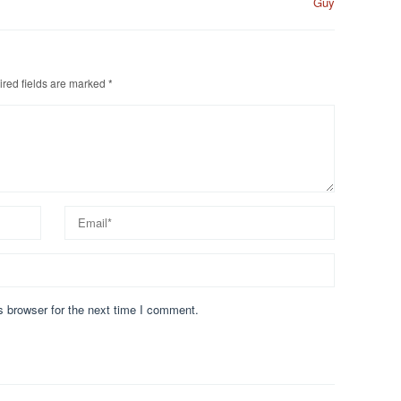
Guy
red fields are marked
*
s browser for the next time I comment.