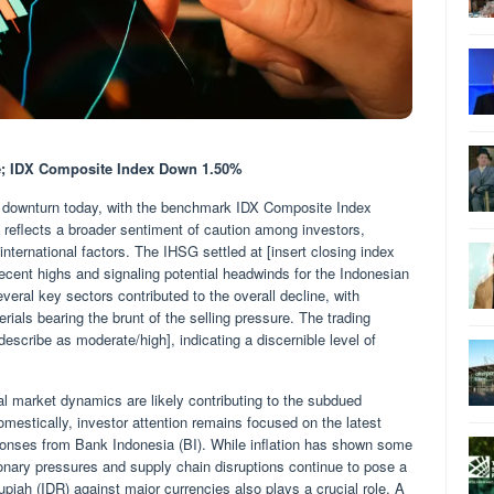
de; IDX Composite Index Down 1.50%
 downturn today, with the benchmark IDX Composite Index
 reflects a broader sentiment of caution among investors,
nternational factors. The IHSG settled at [insert closing index
recent highs and signaling potential headwinds for the Indonesian
veral key sectors contributed to the overall decline, with
ials bearing the brunt of the selling pressure. The trading
escribe as moderate/high], indicating a discernible level of
l market dynamics are likely contributing to the subdued
estically, investor attention remains focused on the latest
esponses from Bank Indonesia (BI). While inflation has shown some
tionary pressures and supply chain disruptions continue to pose a
piah (IDR) against major currencies also plays a crucial role. A