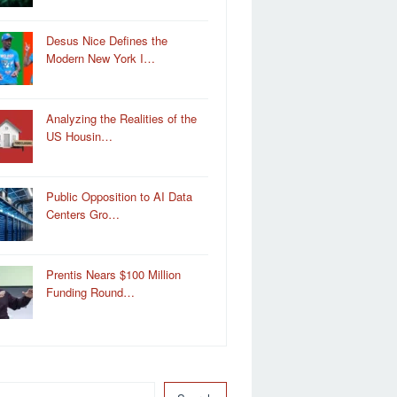
Desus Nice Defines the
Modern New York I…
Analyzing the Realities of the
US Housin…
Public Opposition to AI Data
Centers Gro…
Prentis Nears $100 Million
Funding Round…