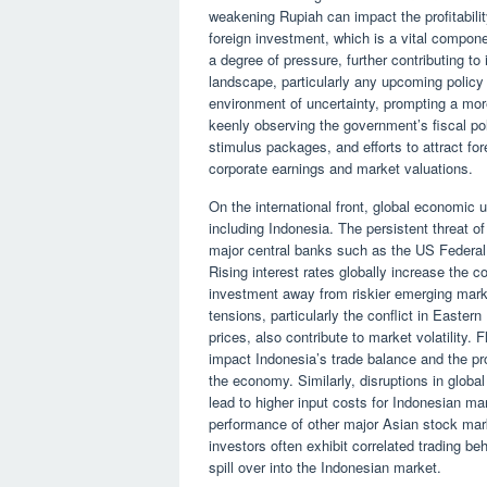
weakening Rupiah can impact the profitabilit
foreign investment, which is a vital compon
a degree of pressure, further contributing to
landscape, particularly any upcoming policy
environment of uncertainty, prompting a mor
keenly observing the government’s fiscal pol
stimulus packages, and efforts to attract for
corporate earnings and market valuations.
On the international front, global economic
including Indonesia. The persistent threat o
major central banks such as the US Federal
Rising interest rates globally increase the c
investment away from riskier emerging mark
tensions, particularly the conflict in Easte
prices, also contribute to market volatility. F
impact Indonesia’s trade balance and the profi
the economy. Similarly, disruptions in globa
lead to higher input costs for Indonesian ma
performance of other major Asian stock mark
investors often exhibit correlated trading b
spill over into the Indonesian market.