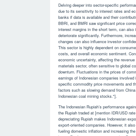
Delving deeper into sector-specific perfor
due to its sensitivity to interest rates and 
banks if data is available and their contribu
BBRI, and BMRI saw significant price correcti
interest margins in the short term, can also
deteriorate significantly. Furthermore, incre
changes can also influence investor confide
This sector is highly dependent on consumer
costs, and overall economic sentiment. Con
economic uncertainty, affecting the revenue 
materials sector, often sensitive to global 
downturn. Fluctuations in the prices of comm
earnings of Indonesian companies involved in
specific commodity price movements and their
factors such as slowing demand from China 
Indonesian coal mining stocks."].
The Indonesian Rupiah’s performance against 
the Rupiah traded at [mention IDR/USD rate 
depreciating Rupiah makes Indonesian export
export-oriented companies. However, it also
fueling domestic inflation and increasing t