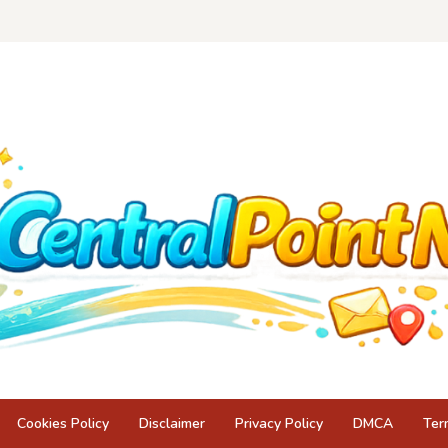
Cookies Policy
Disclaimer
Privacy Policy
DMCA
Ter