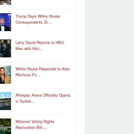
Trump Says White House
Correspondents Di…
Larry David Returns to HBO
Max with Hist…
White House Responds to Alan
Ritchson Fo…
Afterpay Arena Officially Opens
in Sydne…
Missouri Voting Rights
Restoration Bill:…