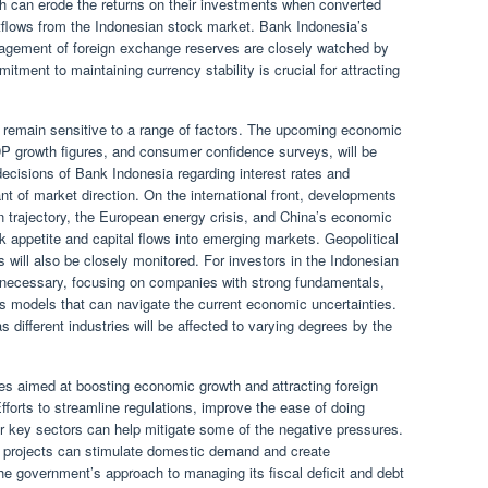
ah can erode the returns on their investments when converted
utflows from the Indonesian stock market. Bank Indonesia’s
nagement of foreign exchange reserves are closely watched by
tment to maintaining currency stability is crucial for attracting
ly remain sensitive to a range of factors. The upcoming economic
GDP growth figures, and consumer confidence surveys, will be
decisions of Bank Indonesia regarding interest rates and
nt of market direction. On the international front, developments
n trajectory, the European energy crisis, and China’s economic
isk appetite and capital flows into emerging markets. Geopolitical
will also be closely monitored. For investors in the Indonesian
e necessary, focusing on companies with strong fundamentals,
ss models that can navigate the current economic uncertainties.
s different industries will be affected to varying degrees by the
ves aimed at boosting economic growth and attracting foreign
 Efforts to streamline regulations, improve the ease of doing
or key sectors can help mitigate some of the negative pressures.
e projects can stimulate domestic demand and create
he government’s approach to managing its fiscal deficit and debt