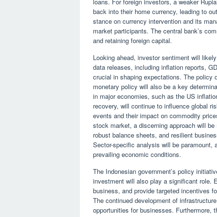
loans. For foreign investors, a weaker Rupi
back into their home currency, leading to o
stance on currency intervention and its ma
market participants. The central bank’s commi
and retaining foreign capital.
Looking ahead, investor sentiment will like
data releases, including inflation reports, 
crucial in shaping expectations. The policy 
monetary policy will also be a key determina
in major economies, such as the US inflatio
recovery, will continue to influence global r
events and their impact on commodity prices 
stock market, a discerning approach will b
robust balance sheets, and resilient busine
Sector-specific analysis will be paramount, a
prevailing economic conditions.
The Indonesian government’s policy initiati
investment will also play a significant role.
business, and provide targeted incentives f
The continued development of infrastructur
opportunities for businesses. Furthermore, t