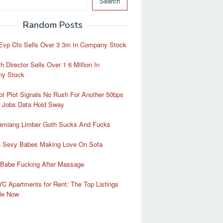
Search
Random Posts
Evp Cfo Sells Over 3 3m In Company Stock
 Director Sells Over 1 6 Million In
y Stock
t Plot Signals No Rush For Another 50bps
t Jobs Data Hold Sway
amiang Limber Goth Sucks And Fucks
ra Sexy Babes Making Love On Sofa
 Babe Fucking After Massage
C Apartments for Rent: The Top Listings
ble Now