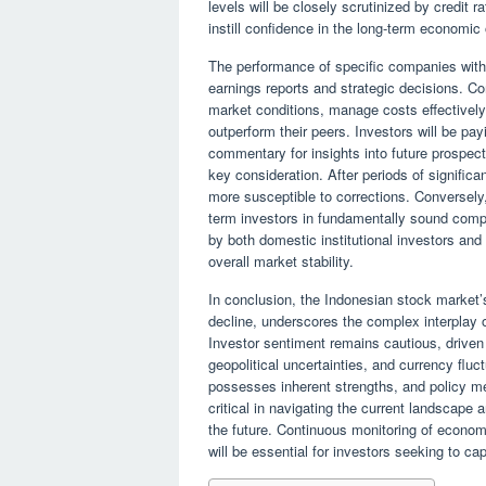
levels will be closely scrutinized by credit 
instill confidence in the long-term economic 
The performance of specific companies within
earnings reports and strategic decisions. C
market conditions, manage costs effectively, 
outperform their peers. Investors will be p
commentary for insights into future prospect
key consideration. After periods of signifi
more susceptible to corrections. Conversely, 
term investors in fundamentally sound compa
by both domestic institutional investors and f
overall market stability.
In conclusion, the Indonesian stock market
decline, underscores the complex interplay 
Investor sentiment remains cautious, driven b
geopolitical uncertainties, and currency flu
possesses inherent strengths, and policy m
critical in navigating the current landscape 
the future. Continuous monitoring of econom
will be essential for investors seeking to ca