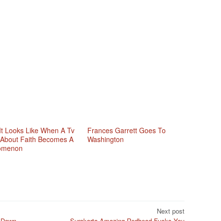
It Looks Like When A Tv
Frances Garrett Goes To
About Faith Becomes A
Washington
omenon
Next post
 Down
Surakarta Amazing Redhead Fucks You