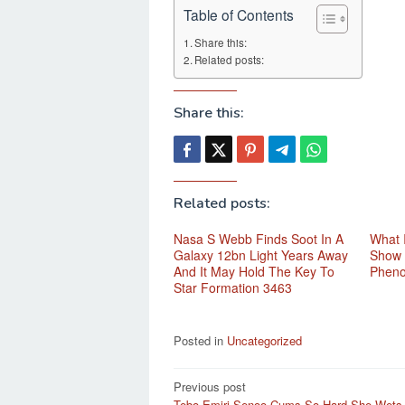
Table of Contents
Share this:
Related posts:
Share this:
Related posts:
Nasa S Webb Finds Soot In A
What 
Galaxy 12bn Light Years Away
Show 
And It May Hold The Key To
Phen
Star Formation 3463
Posted in
Uncategorized
Post
Previous post
Tebo Emiri Senoo Cums So Hard She Wets