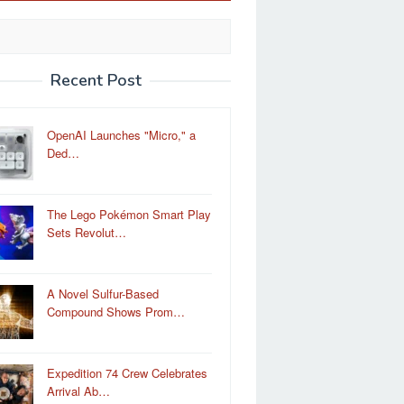
Recent Post
OpenAI Launches "Micro," a
Ded…
The Lego Pokémon Smart Play
Sets Revolut…
A Novel Sulfur-Based
Compound Shows Prom…
Expedition 74 Crew Celebrates
Arrival Ab…