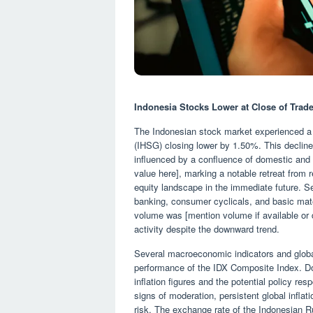
Indonesia Stocks Lower at Close of Tra
The Indonesian stock market experienced a
(IHSG) closing lower by 1.50%. This decline
influenced by a confluence of domestic and i
value here], marking a notable retreat from 
equity landscape in the immediate future. Se
banking, consumer cyclicals, and basic mater
volume was [mention volume if available or d
activity despite the downward trend.
Several macroeconomic indicators and globa
performance of the IDX Composite Index. Dom
inflation figures and the potential policy r
signs of moderation, persistent global infla
risk. The exchange rate of the Indonesian Ru