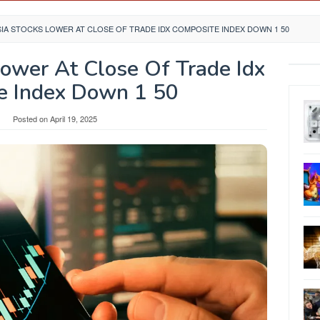
IA STOCKS LOWER AT CLOSE OF TRADE IDX COMPOSITE INDEX DOWN 1 50
Lower At Close Of Trade Idx
e Index Down 1 50
Posted on
April 19, 2025