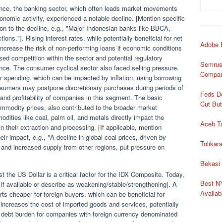
mance, the banking sector, which often leads market movements
economic activity, experienced a notable decline. [Mention specific
tion to the decline, e.g., "Major Indonesian banks like BBCA,
ons."]. Rising interest rates, while potentially beneficial for net
Adobe 
 increase the risk of non-performing loans if economic conditions
ased competition within the sector and potential regulatory
Semrush
nce. The consumer cyclical sector also faced selling pressure.
Compan
 spending, which can be impacted by inflation, rising borrowing
sumers may postpone discretionary purchases during periods of
Feds Do
and profitability of companies in this segment. The basic
Cut Bu
commodity prices, also contributed to the broader market
odities like coal, palm oil, and metals directly impact the
Aceh T
 their extraction and processing. [If applicable, mention
 impact, e.g., "A decline in global coal prices, driven by
Tolika
and increased supply from other regions, put pressure on
Bekasi
the US Dollar is a critical factor for the IDX Composite. Today,
Best NY
if available or describe as weakening/stable/strengthening]. A
Availa
s cheaper for foreign buyers, which can be beneficial for
 increases the cost of imported goods and services, potentially
he debt burden for companies with foreign currency denominated