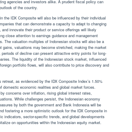
rating agencies and investors alike. A prudent fiscal policy can
outlook of the country.
 the IDX Composite will also be influenced by their individual
ompanies that can demonstrate a capacity to adapt to changing
and innovate their product or service offerings will likely
aying close attention to earnings guidance and management
s. The valuation multiples of Indonesian stocks will also be a
cant gains, valuations may become stretched, making the market
periods of decline can present attractive entry points for long-
nies. The liquidity of the Indonesian stock market, influenced
oreign portfolio flows, will also contribute to price discovery and
’s retreat, as evidenced by the IDX Composite Index’s 1.50%
of domestic economic realities and global market forces.
y concerns over inflation, rising global interest rates,
ctuations. While challenges persist, the Indonesian economy
easures by both the government and Bank Indonesia will be
and fostering a more optimistic outlook for the IDX Composite in
ic indicators, sector-specific trends, and global developments
pitalize on opportunities within the Indonesian equity market.