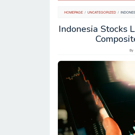
HOMEPAGE
/
UNCATEGORIZED
/
INDONES
Indonesia Stocks 
Composit
By