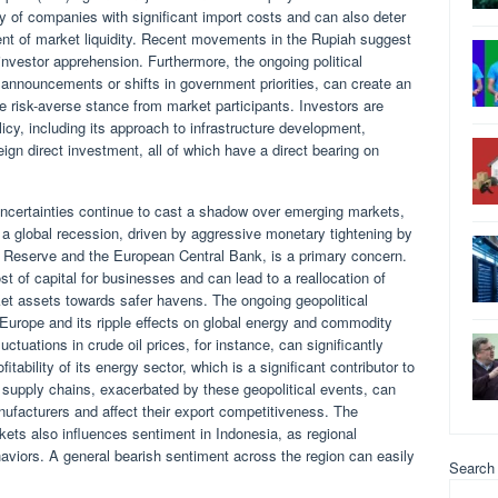
y of companies with significant import costs and can also deter
ent of market liquidity. Recent movements in the Rupiah suggest
 investor apprehension. Furthermore, the ongoing political
 announcements or shifts in government priorities, can create an
e risk-averse stance from market participants. Investors are
icy, including its approach to infrastructure development,
eign direct investment, all of which have a direct bearing on
 uncertainties continue to cast a shadow over emerging markets,
f a global recession, driven by aggressive monetary tightening by
 Reserve and the European Central Bank, is a primary concern.
ost of capital for businesses and can lead to a reallocation of
et assets towards safer havens. The ongoing geopolitical
rn Europe and its ripple effects on global energy and commodity
luctuations in crude oil prices, for instance, can significantly
tability of its energy sector, which is a significant contributor to
l supply chains, exacerbated by these geopolitical events, can
nufacturers and affect their export competitiveness. The
ets also influences sentiment in Indonesia, as regional
ehaviors. A general bearish sentiment across the region can easily
Search