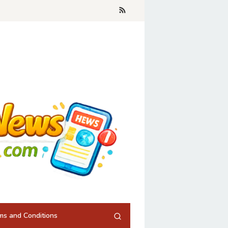
ms and Conditions