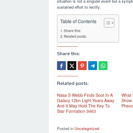
situation is not a singular event but a sym
sustained effort to rectify.
Table of Contents
Share this:
Related posts:
Share this:
Related posts:
Nasa S Webb Finds Soot In A
What 
Galaxy 12bn Light Years Away
Show 
And It May Hold The Key To
Phen
Star Formation 3463
Posted in
Uncategorized