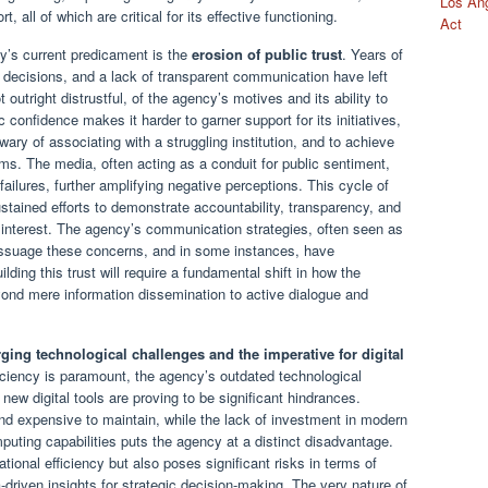
Los Ang
 all of which are critical for its effective functioning.
Act
cy’s current predicament is the
erosion of public trust
. Years of
cy decisions, and a lack of transparent communication have left
outright distrustful, of the agency’s motives and its ability to
c confidence makes it harder to garner support for its initiatives,
wary of associating with a struggling institution, and to achieve
ms. The media, often acting as a conduit for public sentiment,
ailures, further amplifying negative perceptions. This cycle of
 sustained efforts to demonstrate accountability, transparency, and
 interest. The agency’s communication strategies, often seen as
 assuage these concerns, and in some instances, have
lding this trust will require a fundamental shift in how the
ond mere information dissemination to active dialogue and
ging technological challenges and the imperative for digital
oficiency is paramount, the agency’s outdated technological
new digital tools are proving to be significant hindrances.
 expensive to maintain, while the lack of investment in modern
puting capabilities puts the agency at a distinct disadvantage.
tional efficiency but also poses significant risks in terms of
a-driven insights for strategic decision-making. The very nature of