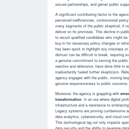
secure partnerships, and garner public support,
A significant contributing factor to the agen
perceived inefficiencies, controversial poli
many segments of the public skeptical, if not 
deliver on its promises. This decline in publi
to recruit qualified candidates who might be 
buy-in for necessary policy changes or refor
has been quick to highlight any missteps or f
distrust can be difficult to break, requiring
a genuine commitment to serving the public
reactive and defensive, have done little to
inadvertently fueled further skepticism. Rebui
agency engages with the public, moving bey
genuine responsiveness to public concerns.
Moreover, the agency is grappling with
emer
transformation
. In an era where digital pr
infrastructure and a resistance to embracing 
Legacy systems are proving cumbersome and
data analytics, cybersecurity, and cloud com
This technological lag not only impacts opera
data security and the ability to leverage dat