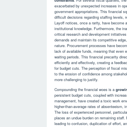
constraints
. For several fiscal quarters, th
exacerbated by unexpected increases in oper
government appropriations. This financial sq
difficult decisions regarding staffing levels, 
Layoff notices, once a rarity, have become a
institutional knowledge. Furthermore, the in
critical research and development initiatives
demands and maintain its competitive edge, i
nature. Procurement processes have become 
lack of available funds, meaning that even e
waiting periods. This financial precarity dire
efficiently and effectively, creating a feedb
for budget cuts. The perception of fiscal mi
to the erosion of confidence among stakehol
more challenging to justify.
Compounding the financial woes is a
growin
persistent budget cuts, coupled with increa
management, have created a toxic work env
higher-than-average rates of absenteeism, in
The loss of experienced personnel, particula
places an undue burden on remaining staff.
leading to confusion, duplication of effort, a