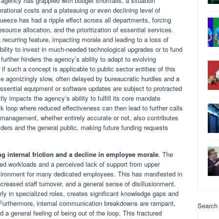
e agency has grappled with budget shortfalls, a situation
ational costs and a plateauing or even declining level of
ueeze has had a ripple effect across all departments, forcing
resource allocation, and the prioritization of essential services.
 recurring feature, impacting morale and leading to a loss of
ability to invest in much-needed technological upgrades or to fund
 further hinders the agency’s ability to adapt to evolving
f such a concept is applicable to public sector entities of this
agonizingly slow, often delayed by bureaucratic hurdles and a
ssential equipment or software updates are subject to protracted
ctly impacts the agency’s ability to fulfill its core mandate
ack loop where reduced effectiveness can then lead to further calls
smanagement, whether entirely accurate or not, also contributes
ders and the general public, making future funding requests
g internal friction and a decline in employee morale
. The
sed workloads and a perceived lack of support from upper
ironment for many dedicated employees. This has manifested in
creased staff turnover, and a general sense of disillusionment.
rly in specialized roles, creates significant knowledge gaps and
 Furthermore, internal communication breakdowns are rampant,
Search
nd a general feeling of being out of the loop. This fractured