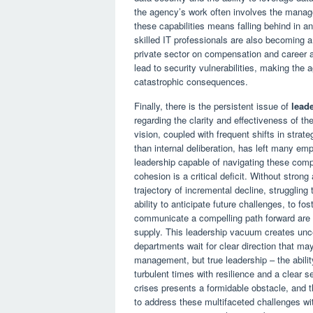
the agency’s work often involves the manage
these capabilities means falling behind in an
skilled IT professionals are also becoming 
private sector on compensation and career a
lead to security vulnerabilities, making the a
catastrophic consequences.
Finally, there is the persistent issue of
leade
regarding the clarity and effectiveness of t
vision, coupled with frequent shifts in strate
than internal deliberation, has left many em
leadership capable of navigating these compl
cohesion is a critical deficit. Without strong
trajectory of incremental decline, struggling t
ability to anticipate future challenges, to f
communicate a compelling path forward are al
supply. This leadership vacuum creates uncer
departments wait for clear direction that m
management, but true leadership – the abilit
turbulent times with resilience and a clear 
crises presents a formidable obstacle, and t
to address these multifaceted challenges wit