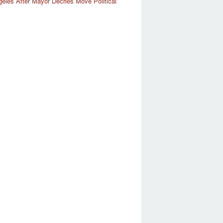
eles After Mayor Decries Move Political