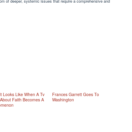
ptom of deeper, systemic issues that require a comprehensive and
It Looks Like When A Tv
Frances Garrett Goes To
About Faith Becomes A
Washington
omenon