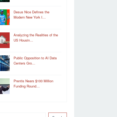
Desus Nice Defines the
Modern New York I…
Analyzing the Realities of the
US Housin…
Public Opposition to AI Data
Centers Gro…
Prentis Nears $100 Million
Funding Round…