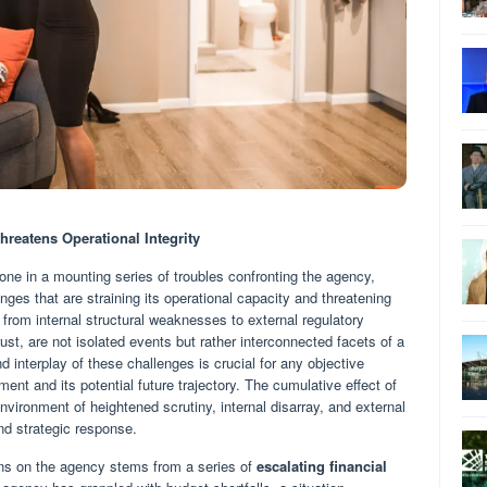
hreatens Operational Integrity
t one in a mounting series of troubles confronting the agency,
nges that are straining its operational capacity and threatening
g from internal structural weaknesses to external regulatory
ust, are not isolated events but rather interconnected facets of a
 interplay of these challenges is crucial for any objective
nt and its potential future trajectory. The cumulative effect of
environment of heightened scrutiny, internal disarray, and external
nd strategic response.
ins on the agency stems from a series of
escalating financial