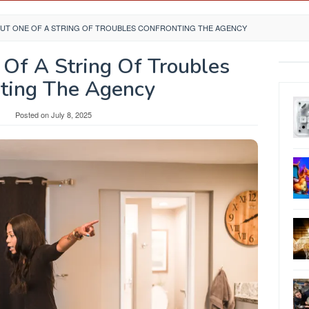
 BUT ONE OF A STRING OF TROUBLES CONFRONTING THE AGENCY
 Of A String Of Troubles
ting The Agency
y
Posted on
July 8, 2025