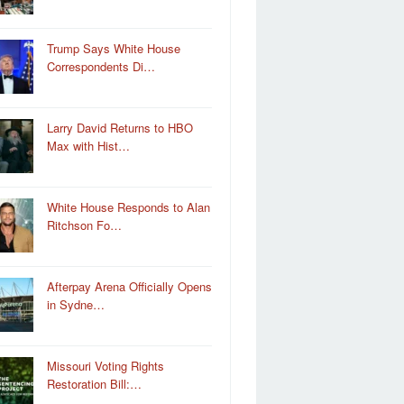
Trump Says White House
Correspondents Di…
Larry David Returns to HBO
Max with Hist…
White House Responds to Alan
Ritchson Fo…
Afterpay Arena Officially Opens
in Sydne…
Missouri Voting Rights
Restoration Bill:…