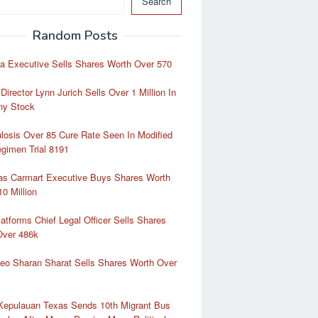
Search
Random Posts
a Executive Sells Shares Worth Over 570
Director Lynn Jurich Sells Over 1 Million In
y Stock
losis Over 85 Cure Rate Seen In Modified
gimen Trial 8191
as Carmart Executive Buys Shares Worth
10 Million
atforms Chief Legal Officer Sells Shares
Over 486k
eo Sharan Sharat Sells Shares Worth Over
 Kepulauan Texas Sends 10th Migrant Bus