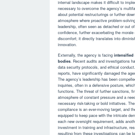
internal landscape makes it difficult to imple
necessary to overcome the agency’s multifa
about potential restructurings or further dow
atmosphere where proactive problem-solving 
leadership, often seen as detached or out of 
confidence, further exacerbating the morale c
discomfort; it directly translates into dimin
innovation.
Externally, the agency is facing
intensified
bodies
. Recent audits and investigations 
data security protocols, and ethical conduct.
reports, have significantly damaged the agenc
The agency’s leadership has been compelled
inquiries, often in a defensive posture, whic
functions. The threat of further sanctions, f
atmosphere of constant pressure and a need
necessary risk-taking or bold initiatives. 
compliance is an ever-moving target, and the
equipped to keep pace with the intricate de
each new oversight requirement, adds anothe
investment in training and infrastructure, r
resulting from these investigations can be lon