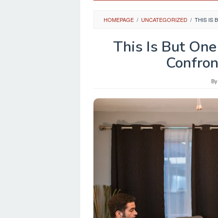
HOMEPAGE
/
UNCATEGORIZED
/
THIS IS
This Is But One
Confron
B