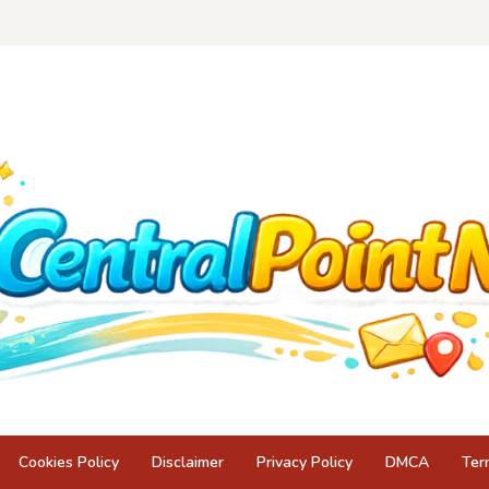
Cookies Policy
Disclaimer
Privacy Policy
DMCA
Ter