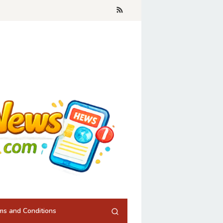
ms and Conditions