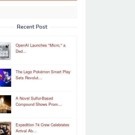
Recent Post
OpenAI Launches "Micro," a
Ded…
The Lego Pokémon Smart Play
Sets Revolut…
A Novel Sulfur-Based
Compound Shows Prom…
Expedition 74 Crew Celebrates
Arrival Ab…