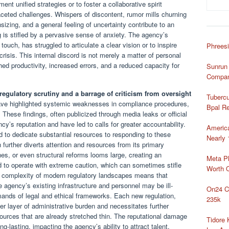
ment unified strategies or to foster a collaborative spirit
ceted challenges. Whispers of discontent, rumor mills churning
nsizing, and a general feeling of uncertainty contribute to an
is stifled by a pervasive sense of anxiety. The agency’s
touch, has struggled to articulate a clear vision or to inspire
Phreesi
risis. This internal discord is not merely a matter of personal
ished productivity, increased errors, and a reduced capacity for
Sunrun 
Compan
 regulatory scrutiny and a barrage of criticism from oversight
Tubercu
have highlighted systemic weaknesses in compliance procedures,
Bpal Re
 These findings, often publicized through media leaks or official
y’s reputation and have led to calls for greater accountability.
Americ
 to dedicate substantial resources to responding to these
Nearly 
h further diverts attention and resources from its primary
ines, or even structural reforms looms large, creating an
Meta Pl
 to operate with extreme caution, which can sometimes stifle
Worth 
The complexity of modern regulatory landscapes means that
 agency’s existing infrastructure and personnel may be ill-
On24 C
mands of legal and ethical frameworks. Each new regulation,
235k
r layer of administrative burden and necessitates further
esources that are already stretched thin. The reputational damage
Tidore
g-lasting, impacting the agency’s ability to attract talent,