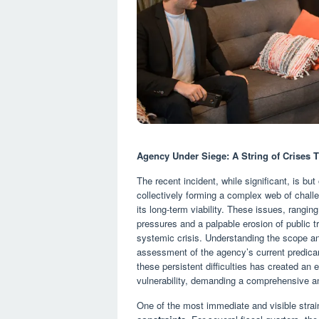
Agency Under Siege: A String of Crises T
The recent incident, while significant, is bu
collectively forming a complex web of challe
its long-term viability. These issues, rangin
pressures and a palpable erosion of public tr
systemic crisis. Understanding the scope and
assessment of the agency’s current predicame
these persistent difficulties has created an 
vulnerability, demanding a comprehensive a
One of the most immediate and visible stra