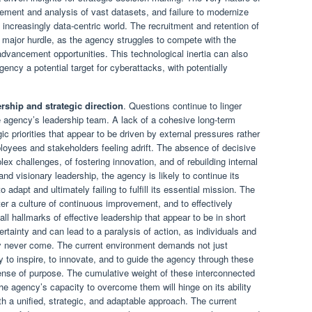
ment and analysis of vast datasets, and failure to modernize
 increasingly data-centric world. The recruitment and retention of
a major hurdle, as the agency struggles to compete with the
dvancement opportunities. This technological inertia can also
gency a potential target for cyberattacks, with potentially
rship and strategic direction
. Questions continue to linger
he agency’s leadership team. A lack of a cohesive long-term
gic priorities that appear to be driven by external pressures rather
ployees and stakeholders feeling adrift. The absence of decisive
ex challenges, of fostering innovation, and of rebuilding internal
 and visionary leadership, the agency is likely to continue its
o adapt and ultimately failing to fulfill its essential mission. The
oster a culture of continuous improvement, and to effectively
l hallmarks of effective leadership that appear to be in short
tainty and can lead to a paralysis of action, as individuals and
ay never come. The current environment demands not just
y to inspire, to innovate, and to guide the agency through these
sense of purpose. The cumulative weight of these interconnected
he agency’s capacity to overcome them will hinge on its ability
h a unified, strategic, and adaptable approach. The current